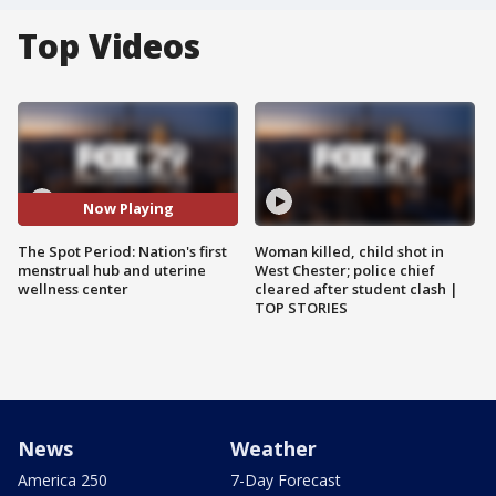
Top Videos
Now Playing
The Spot Period: Nation's first
Woman killed, child shot in
menstrual hub and uterine
West Chester; police chief
wellness center
cleared after student clash |
TOP STORIES
News
Weather
America 250
7-Day Forecast