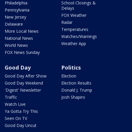
Philadelphia
School Closings &
Delays
Pennsylvania
FOX Weather
New Jersey
Radar
Delaware
Temperatures
More Local News
Watches/Warnings
National News
Weather App
World News
FOX News Sunday
Good Day
Politics
Good Day After Show
Election
Good Day Weekend
Election Results
'Digest' Newsletter
Donald J. Trump
Traffic
Josh Shapiro
Watch Live
Ya Gotta Try This
Seen On TV
Good Day Uncut