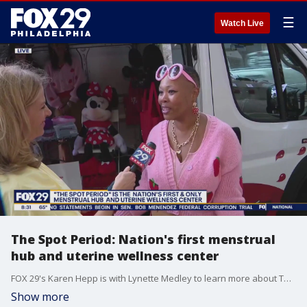
☰
Watch Live
The Spot Period: Nation's first menstrual
hub and uterine wellness center
FOX 29's Karen Hepp is with Lynette Medley to learn more about The Spot Period, the nation's first and only menstrual hub and uterine wellness center.
Show more