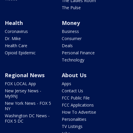
The Ladies Room
The Pulse
Health
Money
Coronavirus
Business
Dr. Mike
Consumer
Health Care
Deals
Opioid Epidemic
Personal Finance
Technology
Regional News
About Us
FOX LOCAL App
Apps
New Jersey News -
Contact Us
My9NJ
FCC Public File
New York News - FOX 5
FCC Applications
NY
How To Advertise
Washington DC News -
Personalities
FOX 5 DC
TV Listings