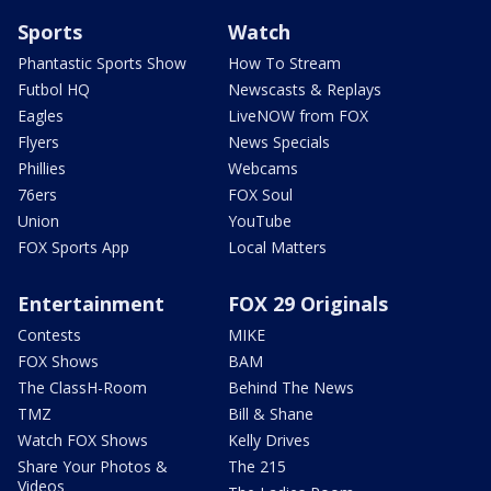
Sports
Watch
Phantastic Sports Show
How To Stream
Futbol HQ
Newscasts & Replays
Eagles
LiveNOW from FOX
Flyers
News Specials
Phillies
Webcams
76ers
FOX Soul
Union
YouTube
FOX Sports App
Local Matters
Entertainment
FOX 29 Originals
Contests
MIKE
FOX Shows
BAM
The ClassH-Room
Behind The News
TMZ
Bill & Shane
Watch FOX Shows
Kelly Drives
Share Your Photos &
The 215
Videos