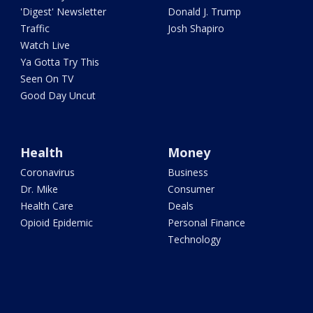
'Digest' Newsletter
Donald J. Trump
Traffic
Josh Shapiro
Watch Live
Ya Gotta Try This
Seen On TV
Good Day Uncut
Health
Money
Coronavirus
Business
Dr. Mike
Consumer
Health Care
Deals
Opioid Epidemic
Personal Finance
Technology