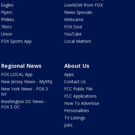
Eagles
LiveNOW from FOX
Flyers
News Specials
Phillies
Webcams
76ers
FOX Soul
Union
YouTube
FOX Sports App
Local Matters
Regional News
About Us
FOX LOCAL App
Apps
New Jersey News - My9NJ
Contact Us
New York News - FOX 5
FCC Public File
NY
FCC Applications
Washington DC News -
How To Advertise
FOX 5 DC
Personalities
TV Listings
Jobs