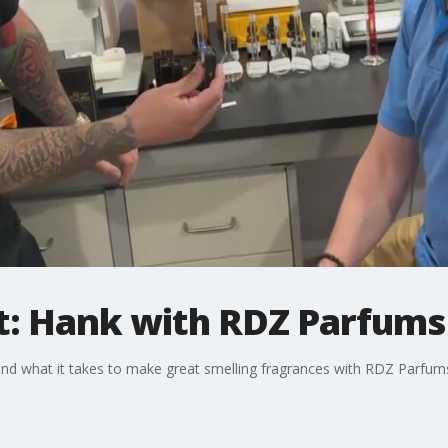
: Hank with RDZ Parfums
hind what it takes to make great smelling fragrances with RDZ Parfum