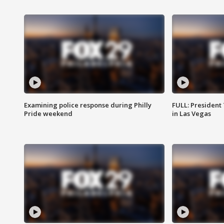
Examining police response during Philly
FULL: President
Pride weekend
in Las Vegas