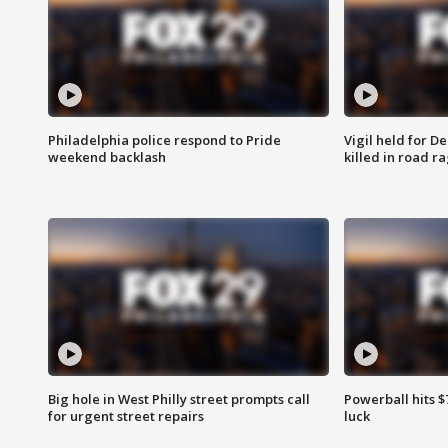
Philadelphia police respond to Pride
Vigil held for 
weekend backlash
killed in road r
Big hole in West Philly street prompts call
Powerball hits $7
for urgent street repairs
luck