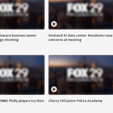
Delaware business owner
Vineland AI data center: Residents raise
age shooting
concerns at meeting
86M; Philly players try their
Cherry Hill Junior Police Academy