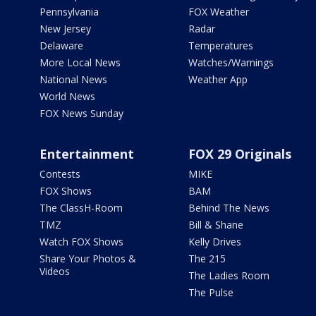
Pennsylvania
FOX Weather
New Jersey
Radar
Delaware
Temperatures
More Local News
Watches/Warnings
National News
Weather App
World News
FOX News Sunday
Entertainment
FOX 29 Originals
Contests
MIKE
FOX Shows
BAM
The ClassH-Room
Behind The News
TMZ
Bill & Shane
Watch FOX Shows
Kelly Drives
Share Your Photos &
The 215
Videos
The Ladies Room
The Pulse