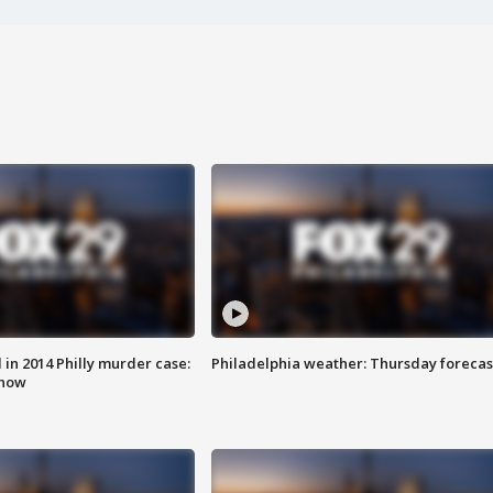
n 2014 Philly murder case:
Philadelphia weather: Thursday forecas
know