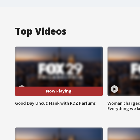
Top Videos
Now Playing
Good Day Uncut: Hank with RDZ Parfums
Woman charged i
Everything we 