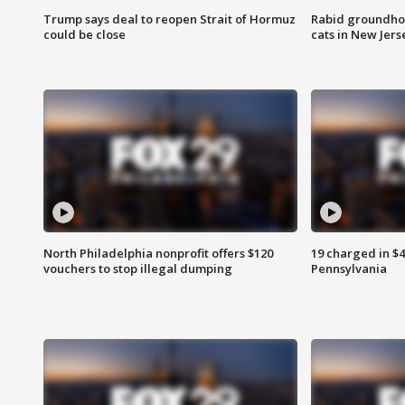
Trump says deal to reopen Strait of Hormuz
Rabid groundho
could be close
cats in New Jers
North Philadelphia nonprofit offers $120
19 charged in $
vouchers to stop illegal dumping
Pennsylvania