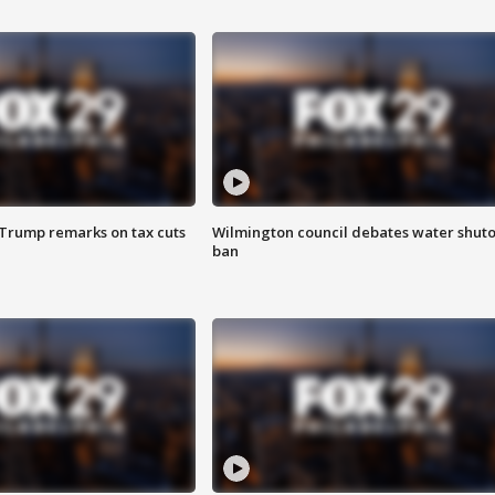
 Trump remarks on tax cuts
Wilmington council debates water shuto
ban