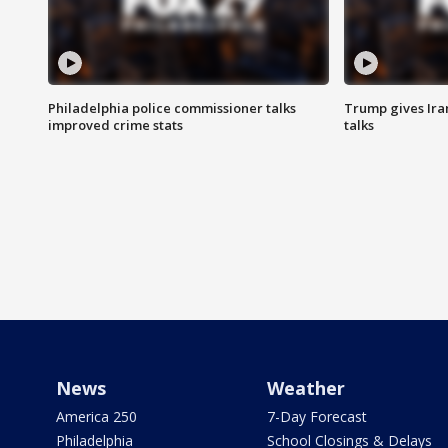
Philadelphia police commissioner talks
Trump gives Iran
improved crime stats
talks
News
Weather
America 250
7-Day Forecast
Philadelphia
School Closings & Delays