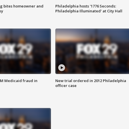
g bites homeowner and
Philadelphia hosts '1776 Seconds:
ey
Philadelphia Illuminated' at City Hall
4M Medicaid fraud in
New trial ordered in 2012 Philadelphia
officer case