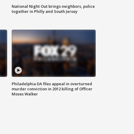
National Night Out brings neighbors, police
together in Philly and South Jersey
Philadelphia DA files appeal in overturned
murder conviction in 2012 killing of Officer
Moses Walker