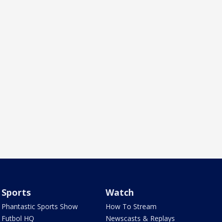
Sports
Watch
Phantastic Sports Show
How To Stream
Futbol HQ
Newscasts & Replays