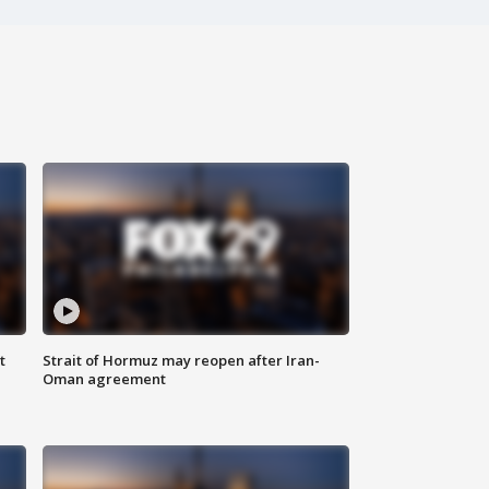
t
Strait of Hormuz may reopen after Iran-
Oman agreement