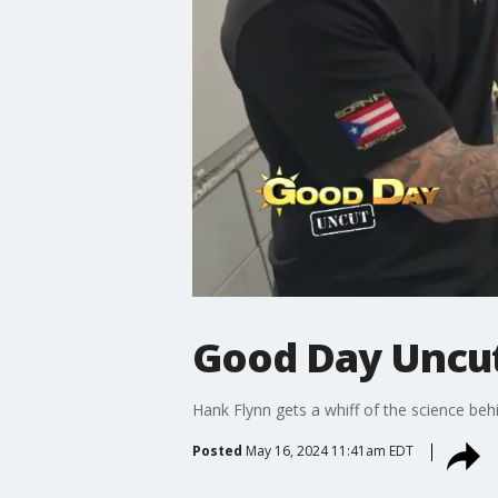
Good Day Uncut
Hank Flynn gets a whiff of the science be
Posted
May 16, 2024 11:41am EDT