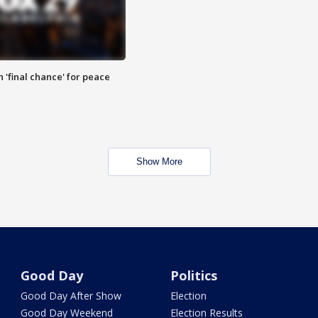
 'final chance' for peace
Show More
Good Day
Politics
Good Day After Show
Election
Good Day Weekend
Election Results