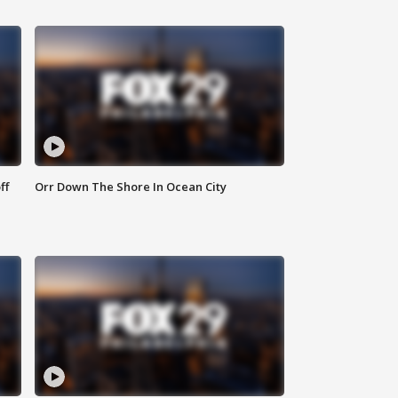
ff
Orr Down The Shore In Ocean City