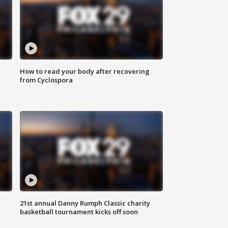
How to read your body after recovering
from Cyclospora
21st annual Danny Rumph Classic charity
basketball tournament kicks off soon