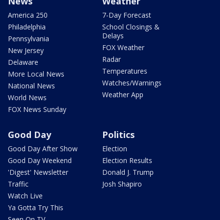
News
Weather
America 250
7-Day Forecast
Philadelphia
School Closings &
Delays
Pennsylvania
FOX Weather
New Jersey
Radar
Delaware
Temperatures
More Local News
Watches/Warnings
National News
Weather App
World News
FOX News Sunday
Good Day
Politics
Good Day After Show
Election
Good Day Weekend
Election Results
'Digest' Newsletter
Donald J. Trump
Traffic
Josh Shapiro
Watch Live
Ya Gotta Try This
Seen On TV