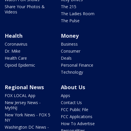
Share Your Photos &
The 215
Videos
The Ladies Room
The Pulse
Health
Money
Coronavirus
Business
Dr. Mike
Consumer
Health Care
Deals
Opioid Epidemic
Personal Finance
Technology
Regional News
About Us
FOX LOCAL App
Apps
New Jersey News -
Contact Us
My9NJ
FCC Public File
New York News - FOX 5
FCC Applications
NY
How To Advertise
Washington DC News -
Personalities