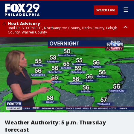
☰
Watch Live
Heat Advisory
until FRI 8:00 PM EDT, Northampton County, Berks County, Lehigh
County, Warren County
Heat Advisory
until SAT 8:00 PM EDT, Eastern Chester County, Western Chester County,
Eastern Montgomery County, Upper Bucks County, Philadelphia County,
Western Montgomery County, Delaware County, Lower Bucks County,
Somerset County, Southeastern Burlington County, Hunterdon County,
Camden County, Gloucester County, Northwestern Burlington County,
Mercer County, Ocean County, New Castle County
Weather Authority: 5 p.m. Thursday
forecast