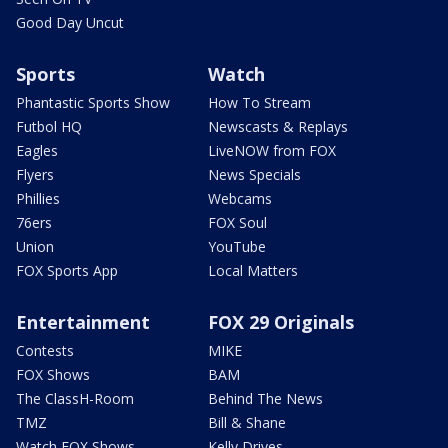
Good Day Uncut
Sports
Watch
Phantastic Sports Show
How To Stream
Futbol HQ
Newscasts & Replays
Eagles
LiveNOW from FOX
Flyers
News Specials
Phillies
Webcams
76ers
FOX Soul
Union
YouTube
FOX Sports App
Local Matters
Entertainment
FOX 29 Originals
Contests
MIKE
FOX Shows
BAM
The ClassH-Room
Behind The News
TMZ
Bill & Shane
Watch FOX Shows
Kelly Drives