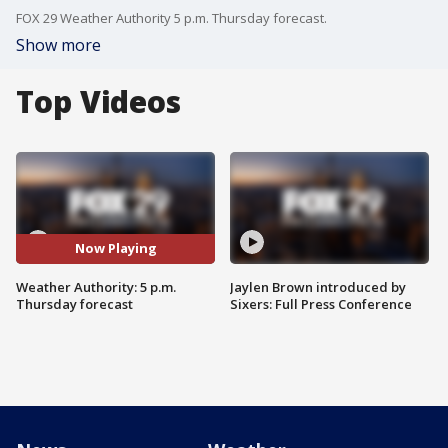
FOX 29 Weather Authority 5 p.m. Thursday forecast.
Show more
Top Videos
Now Playing
Weather Authority: 5 p.m.
Jaylen Brown introduced by
Thursday forecast
Sixers: Full Press Conference