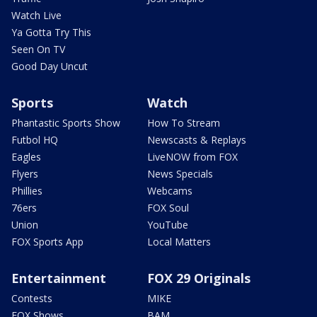
Watch Live
Ya Gotta Try This
Seen On TV
Good Day Uncut
Sports
Watch
Phantastic Sports Show
How To Stream
Futbol HQ
Newscasts & Replays
Eagles
LiveNOW from FOX
Flyers
News Specials
Phillies
Webcams
76ers
FOX Soul
Union
YouTube
FOX Sports App
Local Matters
Entertainment
FOX 29 Originals
Contests
MIKE
FOX Shows
BAM