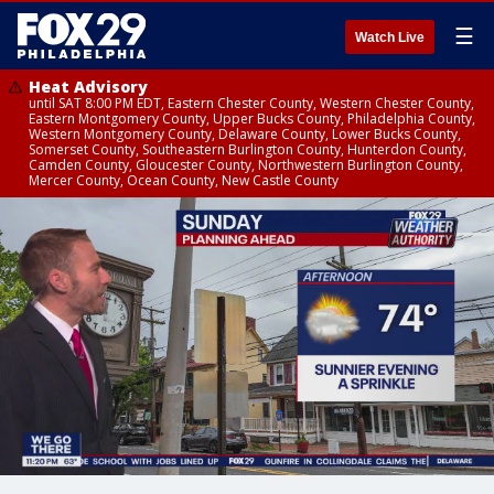
☰
Watch Live
Heat Advisory
until SAT 8:00 PM EDT, Eastern Chester County, Western Chester County,
Eastern Montgomery County, Upper Bucks County, Philadelphia County,
Western Montgomery County, Delaware County, Lower Bucks County,
Somerset County, Southeastern Burlington County, Hunterdon County,
Camden County, Gloucester County, Northwestern Burlington County,
Mercer County, Ocean County, New Castle County