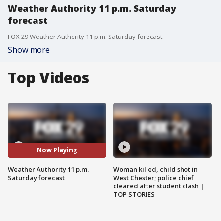
Weather Authority 11 p.m. Saturday
forecast
FOX 29 Weather Authority 11 p.m. Saturday forecast.
Show more
Top Videos
Now Playing
Weather Authority 11 p.m.
Woman killed, child shot in
Saturday forecast
West Chester; police chief
cleared after student clash |
TOP STORIES