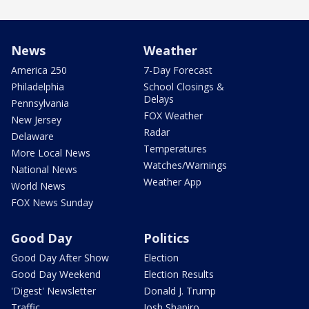
News
Weather
America 250
7-Day Forecast
Philadelphia
School Closings &
Delays
Pennsylvania
FOX Weather
New Jersey
Radar
Delaware
Temperatures
More Local News
Watches/Warnings
National News
Weather App
World News
FOX News Sunday
Good Day
Politics
Good Day After Show
Election
Good Day Weekend
Election Results
'Digest' Newsletter
Donald J. Trump
Traffic
Josh Shapiro