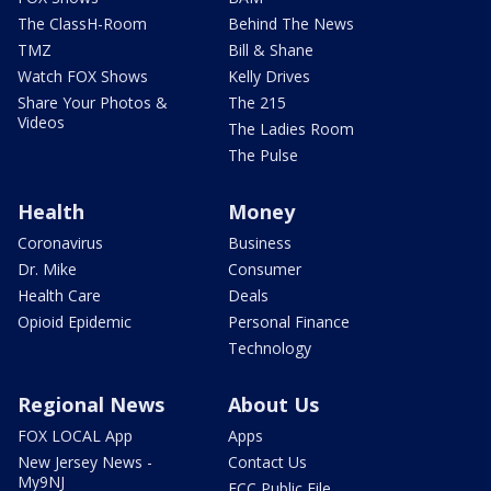
The ClassH-Room
Behind The News
TMZ
Bill & Shane
Watch FOX Shows
Kelly Drives
Share Your Photos &
The 215
Videos
The Ladies Room
The Pulse
Health
Money
Coronavirus
Business
Dr. Mike
Consumer
Health Care
Deals
Opioid Epidemic
Personal Finance
Technology
Regional News
About Us
FOX LOCAL App
Apps
New Jersey News -
Contact Us
My9NJ
FCC Public File