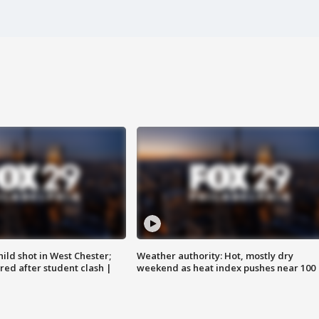
ild shot in West Chester;
Weather authority: Hot, mostly dry
ared after student clash |
weekend as heat index pushes near 100