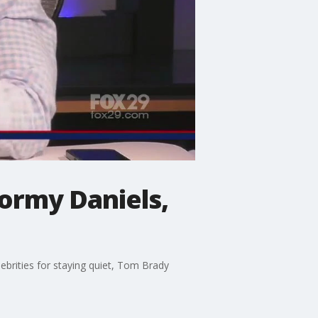
tormy Daniels,
lebrities for staying quiet, Tom Brady