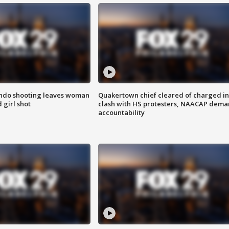
ondo shooting leaves woman
Quakertown chief cleared of charged in
 girl shot
clash with HS protesters, NAACAP dema
accountability