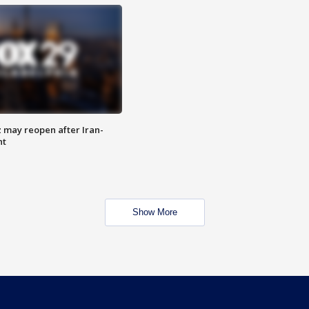
z may reopen after Iran-
nt
Show More