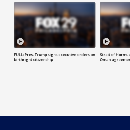
FULL: Pres. Trump signs executive orders on
Strait of Hormu
birthright citizenship
Oman agreeme