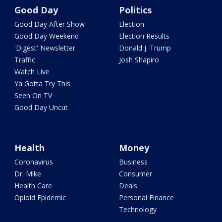
Good Day
Politics
Good Day After Show
Election
Good Day Weekend
Election Results
'Digest' Newsletter
Donald J. Trump
Traffic
Josh Shapiro
Watch Live
Ya Gotta Try This
Seen On TV
Good Day Uncut
Health
Money
Coronavirus
Business
Dr. Mike
Consumer
Health Care
Deals
Opioid Epidemic
Personal Finance
Technology