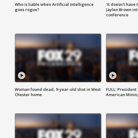
Who is liable when Artificial Intelligence
'It doesn't have
goes rogue?
Jaylen Brown int
conference
Woman found dead, 9-year-old shot in West
FULL: President
Chester home
American Mining