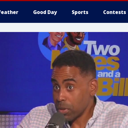
eather
Good Day
Sports
Contests