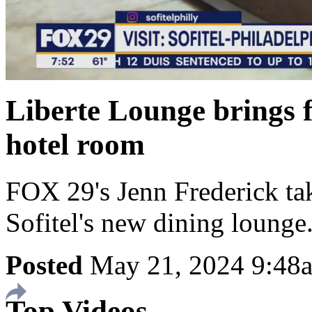
Liberte Lounge brings f
hotel room
FOX 29's Jenn Frederick take
Sofitel's new dining lounge
Posted
May 21, 2024 9:4
Top Videos