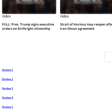
video
video
FULL: Pres. Trump signs executive
Strait of Hormuz may reopen aft
orders on birthright citizenship
Iran-Oman agreement
Section 1
Section 2
Section 3
Section 4
Section 5