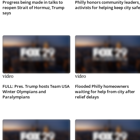
Progress being made in talks to
Philly honors community leaders,
reopen Strait of Hormuz, Trump
activists for helping keep city safe
says
video
video
FULL: Pres. Trump hosts Team USA
Flooded Philly homeowners
Winter Olympians and
waiting for help from city after
Paralympians
relief delays