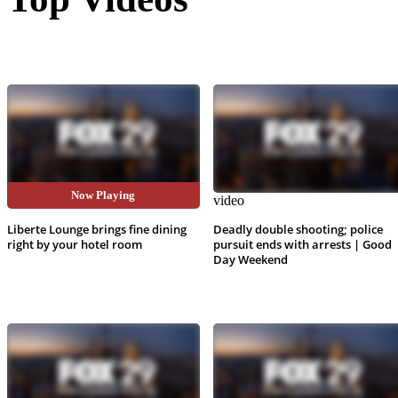
Now Playing
video
video
Liberte Lounge brings fine dining
Deadly double shooting; police
right by your hotel room
pursuit ends with arrests | Good
Day Weekend