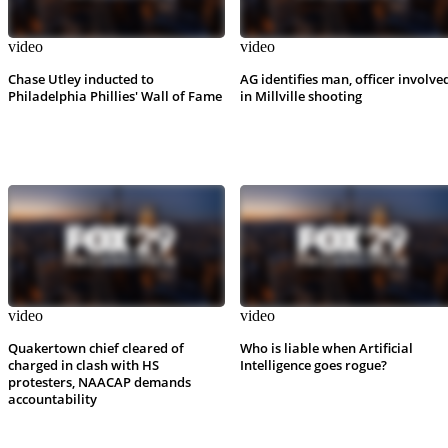
video
video
Chase Utley inducted to
AG identifies man, officer involve
Philadelphia Phillies' Wall of Fame
in Millville shooting
video
video
Quakertown chief cleared of
Who is liable when Artificial
charged in clash with HS
Intelligence goes rogue?
protesters, NAACAP demands
accountability