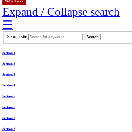
Watch Live
Expand / Collapse search
☰
Search site
Section 1
Section 2
Section 3
Section 4
Section 5
Section 6
Section 7
Section 8