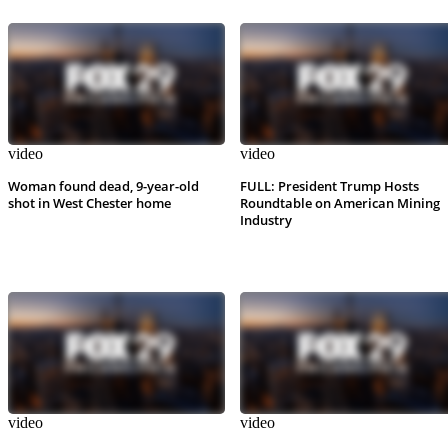
video
video
Woman found dead, 9-year-old
FULL: President Trump Hosts
shot in West Chester home
Roundtable on American Mining
Industry
video
video