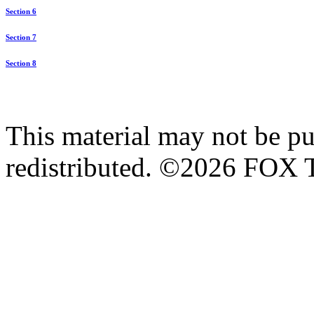
Section 6
Section 7
Section 8
This material may not be pub
redistributed. ©2026 FOX T