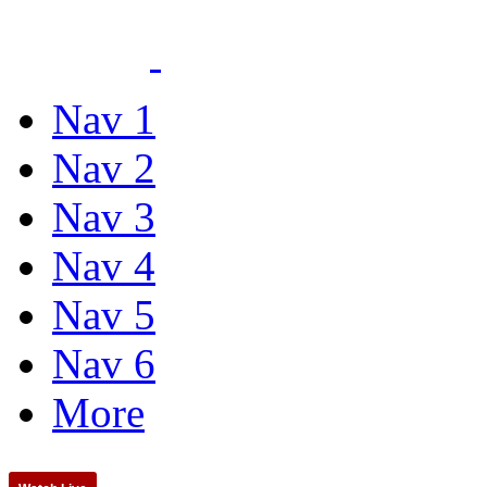
Nav 1
Nav 2
Nav 3
Nav 4
Nav 5
Nav 6
More