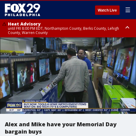
☰
Watch Live
Heat Advisory
until FRI 8:00 PM EDT, Northampton County, Berks County, Lehigh
County, Warren County
Heat Advisory
until SAT 8:00 PM EDT, Eastern Chester County, Western Chester County,
Eastern Montgomery County, Upper Bucks County, Philadelphia County,
Western Montgomery County, Delaware County, Lower Bucks County,
Somerset County, Southeastern Burlington County, Hunterdon County,
Camden County, Gloucester County, Northwestern Burlington County,
Mercer County, Ocean County, New Castle County
Alex and Mike have your Memorial Day
bargain buys