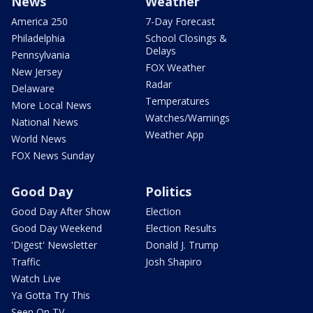
News
Weather
America 250
7-Day Forecast
Philadelphia
School Closings &
Delays
Pennsylvania
FOX Weather
New Jersey
Radar
Delaware
Temperatures
More Local News
Watches/Warnings
National News
Weather App
World News
FOX News Sunday
Good Day
Politics
Good Day After Show
Election
Good Day Weekend
Election Results
'Digest' Newsletter
Donald J. Trump
Traffic
Josh Shapiro
Watch Live
Ya Gotta Try This
Seen On TV