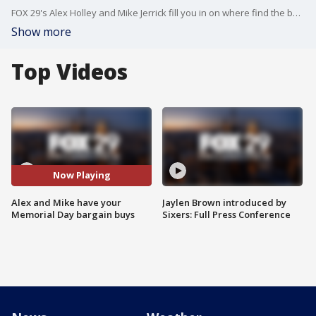
FOX 29's Alex Holley and Mike Jerrick fill you in on where find the best deals for your Memorial Day.
Show more
Top Videos
Now Playing
Alex and Mike have your
Jaylen Brown introduced by
Memorial Day bargain buys
Sixers: Full Press Conference