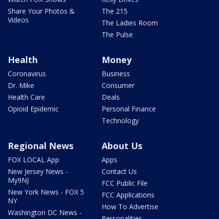
Share Your Photos &
The 215
Videos
The Ladies Room
The Pulse
Health
Money
Coronavirus
Business
Dr. Mike
Consumer
Health Care
Deals
Opioid Epidemic
Personal Finance
Technology
Regional News
About Us
FOX LOCAL App
Apps
New Jersey News -
Contact Us
My9NJ
FCC Public File
New York News - FOX 5
FCC Applications
NY
How To Advertise
Washington DC News -
Personalities