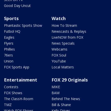
Good Day Uncut
Sports
Watch
Phantastic Sports Show
How To Stream
Futbol HQ
Newscasts & Replays
Eagles
LiveNOW from FOX
Flyers
News Specials
Phillies
Webcams
76ers
FOX Soul
Union
YouTube
FOX Sports App
Local Matters
Entertainment
FOX 29 Originals
Contests
MIKE
FOX Shows
BAM
The ClassH-Room
Behind The News
TMZ
Bill & Shane
Watch FOX Shows
Kelly Drives