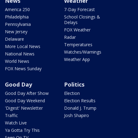
News
Weather
America 250
7-Day Forecast
Philadelphia
School Closings &
Delays
Pennsylvania
FOX Weather
New Jersey
Radar
Delaware
Temperatures
More Local News
Watches/Warnings
National News
Weather App
World News
FOX News Sunday
Good Day
Politics
Good Day After Show
Election
Good Day Weekend
Election Results
'Digest' Newsletter
Donald J. Trump
Traffic
Josh Shapiro
Watch Live
Ya Gotta Try This
Seen On TV