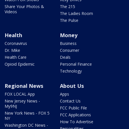
Share Your Photos &
The 215
Videos
The Ladies Room
The Pulse
Health
Money
Coronavirus
Business
Dr. Mike
Consumer
Health Care
Deals
Opioid Epidemic
Personal Finance
Technology
Regional News
About Us
FOX LOCAL App
Apps
New Jersey News -
Contact Us
My9NJ
FCC Public File
New York News - FOX 5
FCC Applications
NY
How To Advertise
Washington DC News -
Personalities