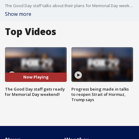
The Good Day staff talks about their plans for Memorial Day weekend.
Show more
Top Videos
Now Playing
The Good Day staff gets ready
Progress being made in talks
for Memorial Day weekend!
to reopen Strait of Hormuz,
Trump says