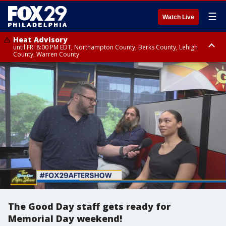
☰
Watch Live
Heat Advisory
until FRI 8:00 PM EDT, Northampton County, Berks County, Lehigh
County, Warren County
Heat Advisory
until SAT 8:00 PM EDT, Eastern Chester County, Western Chester County,
Eastern Montgomery County, Upper Bucks County, Philadelphia County,
Western Montgomery County, Delaware County, Lower Bucks County,
Somerset County, Southeastern Burlington County, Hunterdon County,
Camden County, Gloucester County, Northwestern Burlington County,
Mercer County, Ocean County, New Castle County
The Good Day staff gets ready for
Memorial Day weekend!