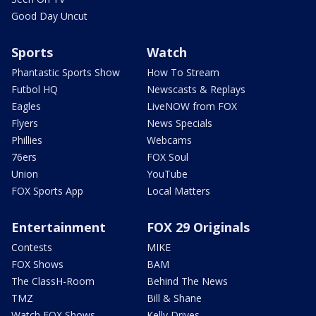
Good Day Uncut
Sports
Watch
Phantastic Sports Show
How To Stream
Futbol HQ
Newscasts & Replays
Eagles
LiveNOW from FOX
Flyers
News Specials
Phillies
Webcams
76ers
FOX Soul
Union
YouTube
FOX Sports App
Local Matters
Entertainment
FOX 29 Originals
Contests
MIKE
FOX Shows
BAM
The ClassH-Room
Behind The News
TMZ
Bill & Shane
Watch FOX Shows
Kelly Drives