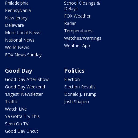
Philadelphia
School Closings &
Delays
Pennsylvania
FOX Weather
New Jersey
Radar
Delaware
Temperatures
More Local News
Watches/Warnings
National News
Weather App
World News
FOX News Sunday
Good Day
Politics
Good Day After Show
Election
Good Day Weekend
Election Results
'Digest' Newsletter
Donald J. Trump
Traffic
Josh Shapiro
Watch Live
Ya Gotta Try This
Seen On TV
Good Day Uncut