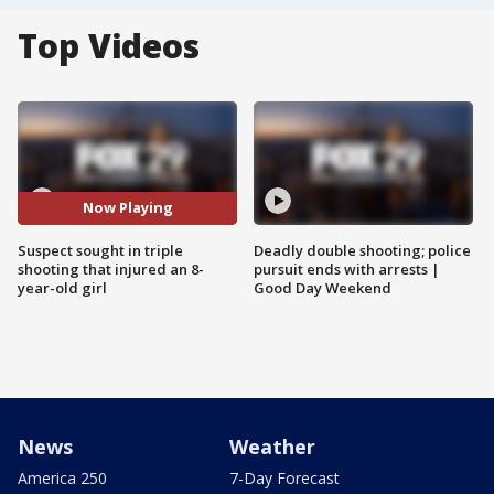
Top Videos
Now Playing
Suspect sought in triple
Deadly double shooting; police
shooting that injured an 8-
pursuit ends with arrests |
year-old girl
Good Day Weekend
News
Weather
America 250
7-Day Forecast