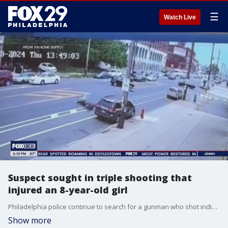
☰
Watch Live
Suspect sought in triple shooting that
injured an 8-year-old girl
Philadelphia police continue to search for a gunman who shot indiscriminately on the street, injuring three innocent bystanders, after he was struck by a vehicle while riding a scooter.
Show more