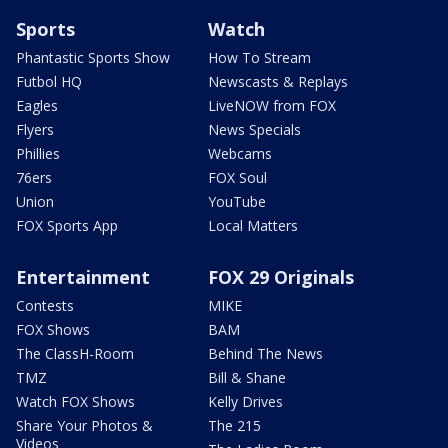
Sports
Watch
Phantastic Sports Show
How To Stream
Futbol HQ
Newscasts & Replays
Eagles
LiveNOW from FOX
Flyers
News Specials
Phillies
Webcams
76ers
FOX Soul
Union
YouTube
FOX Sports App
Local Matters
Entertainment
FOX 29 Originals
Contests
MIKE
FOX Shows
BAM
The ClassH-Room
Behind The News
TMZ
Bill & Shane
Watch FOX Shows
Kelly Drives
Share Your Photos &
The 215
Videos