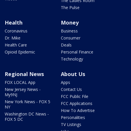
The Ladies Room
The Pulse
Health
Money
Coronavirus
Business
Dr. Mike
Consumer
Health Care
Deals
Opioid Epidemic
Personal Finance
Technology
Regional News
About Us
FOX LOCAL App
Apps
New Jersey News -
Contact Us
My9NJ
FCC Public File
New York News - FOX 5
FCC Applications
NY
How To Advertise
Washington DC News -
Personalities
FOX 5 DC
TV Listings