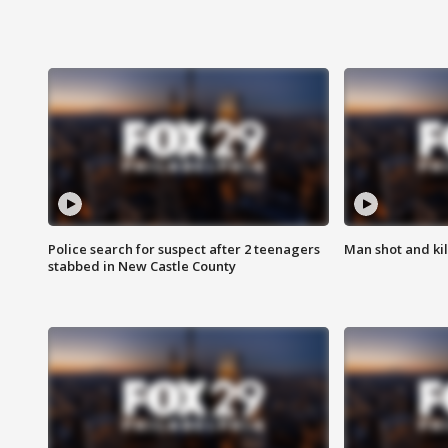
Police search for suspect after 2 teenagers
Man shot and kill
stabbed in New Castle County