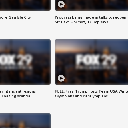
re: Sea Isle City
Progress being made in talks to reopen
Strait of Hormuz, Trump says
rintendent resigns
FULL: Pres. Trump hosts Team USA Wint
ll hazing scandal
Olympians and Paralympians