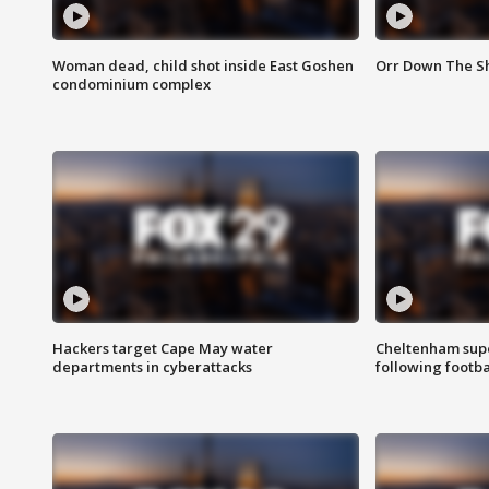
Woman dead, child shot inside East Goshen
Orr Down The Sho
condominium complex
Hackers target Cape May water
Cheltenham supe
departments in cyberattacks
following footba