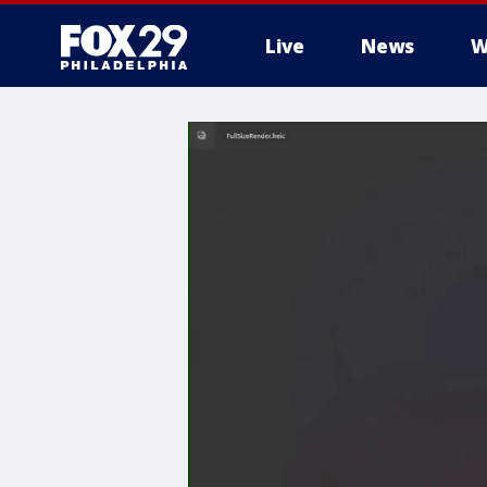
Live
News
W