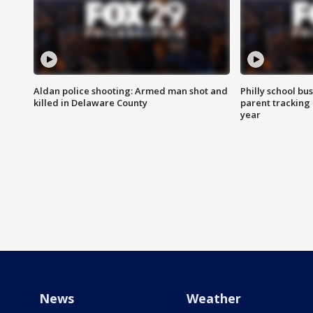
Aldan police shooting: Armed man shot and
Philly school bu
killed in Delaware County
parent tracking
year
News
Weather