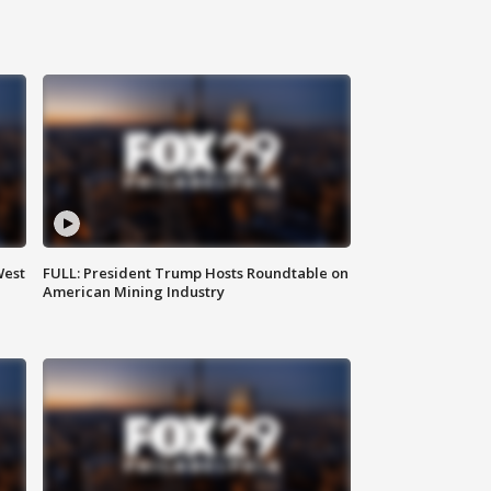
West
FULL: President Trump Hosts Roundtable on
American Mining Industry