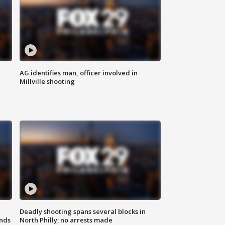
AG identifies man, officer involved in
Millville shooting
Deadly shooting spans several blocks in
nds
North Philly; no arrests made