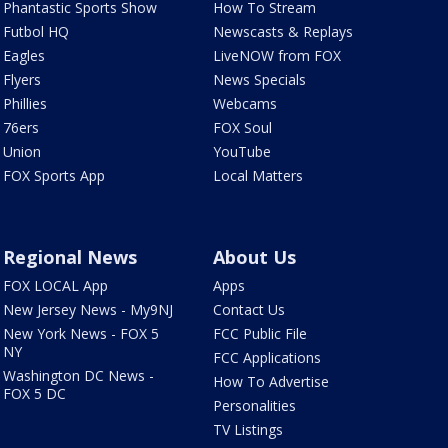
Phantastic Sports Show
How To Stream
Futbol HQ
Newscasts & Replays
Eagles
LiveNOW from FOX
Flyers
News Specials
Phillies
Webcams
76ers
FOX Soul
Union
YouTube
FOX Sports App
Local Matters
Regional News
About Us
FOX LOCAL App
Apps
New Jersey News - My9NJ
Contact Us
New York News - FOX 5
FCC Public File
NY
FCC Applications
Washington DC News -
How To Advertise
FOX 5 DC
Personalities
TV Listings