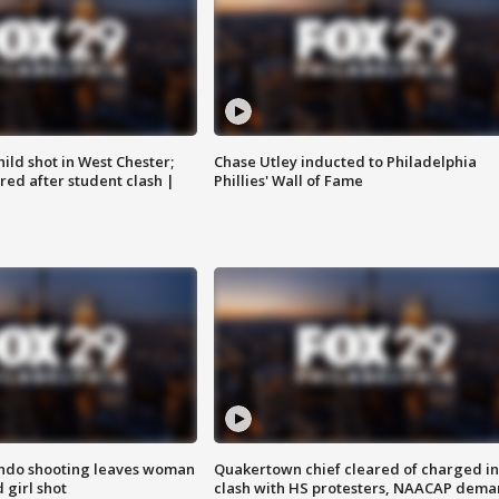
ild shot in West Chester;
Chase Utley inducted to Philadelphia
ared after student clash |
Phillies' Wall of Fame
ondo shooting leaves woman
Quakertown chief cleared of charged in
 girl shot
clash with HS protesters, NAACAP dema