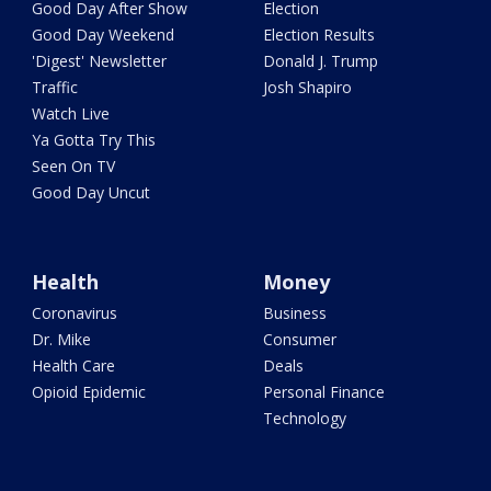
Good Day After Show
Election
Good Day Weekend
Election Results
'Digest' Newsletter
Donald J. Trump
Traffic
Josh Shapiro
Watch Live
Ya Gotta Try This
Seen On TV
Good Day Uncut
Health
Money
Coronavirus
Business
Dr. Mike
Consumer
Health Care
Deals
Opioid Epidemic
Personal Finance
Technology