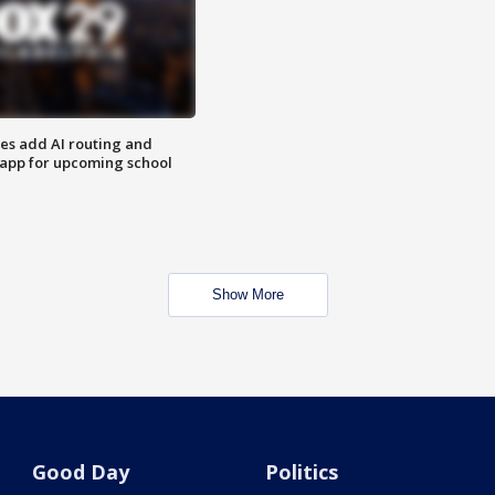
ses add AI routing and
 app for upcoming school
Show More
Good Day
Politics