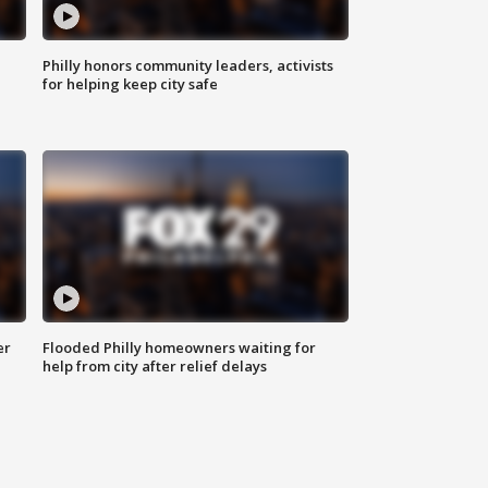
Philly honors community leaders, activists
for helping keep city safe
er
Flooded Philly homeowners waiting for
help from city after relief delays