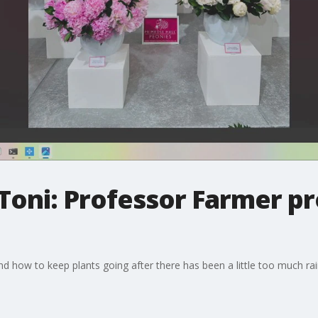
Toni: Professor Farmer pr
nd how to keep plants going after there has been a little too much rai