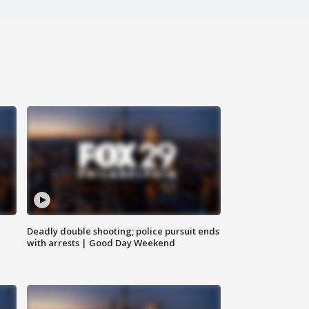
Deadly double shooting; police pursuit ends
with arrests | Good Day Weekend