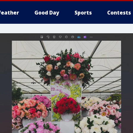
eather
Good Day
Sports
Contests