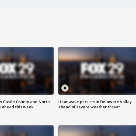
w Castle County and North
Heat wave persists in Delaware Valley
e ahead this week
ahead of severe weather threat