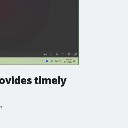
ovides timely
n.