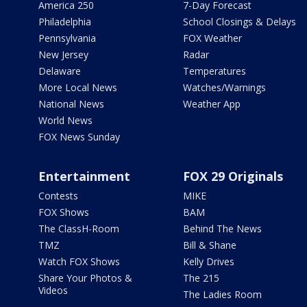
America 250
7-Day Forecast
Philadelphia
School Closings & Delays
Pennsylvania
FOX Weather
New Jersey
Radar
Delaware
Temperatures
More Local News
Watches/Warnings
National News
Weather App
World News
FOX News Sunday
Entertainment
FOX 29 Originals
Contests
MIKE
FOX Shows
BAM
The ClassH-Room
Behind The News
TMZ
Bill & Shane
Watch FOX Shows
Kelly Drives
Share Your Photos &
The 215
Videos
The Ladies Room