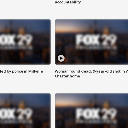
accountability
ed by police in Millville
Woman found dead, 9-year-old shot in 
Chester home