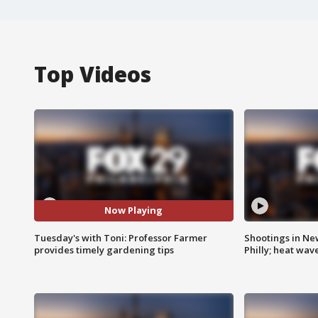
Top Videos
Now Playing
Tuesday's with Toni: Professor Farmer
Shootings in Ne
provides timely gardening tips
Philly; heat wav