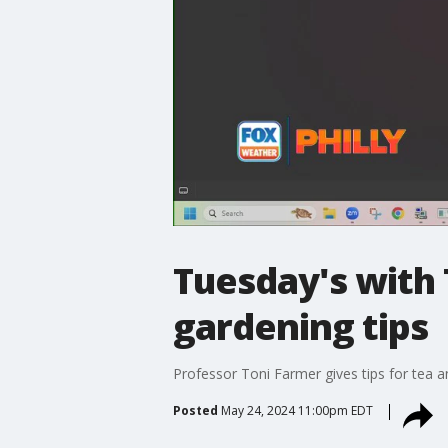
Tuesday's with 
gardening tips
Professor Toni Farmer gives tips for tea a
Posted
May 24, 2024 11:00pm EDT