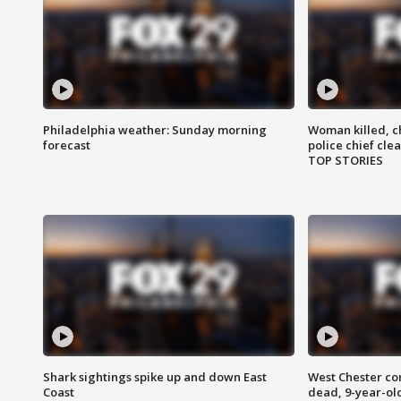
Philadelphia weather: Sunday morning
Woman killed, ch
forecast
police chief cle
TOP STORIES
Shark sightings spike up and down East
West Chester c
Coast
dead, 9-year-old