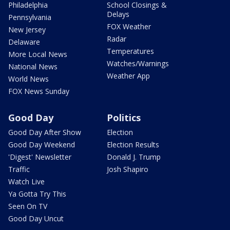
Philadelphia
School Closings &
Delays
Pennsylvania
FOX Weather
New Jersey
Radar
Delaware
Temperatures
More Local News
Watches/Warnings
National News
Weather App
World News
FOX News Sunday
Good Day
Politics
Good Day After Show
Election
Good Day Weekend
Election Results
'Digest' Newsletter
Donald J. Trump
Traffic
Josh Shapiro
Watch Live
Ya Gotta Try This
Seen On TV
Good Day Uncut