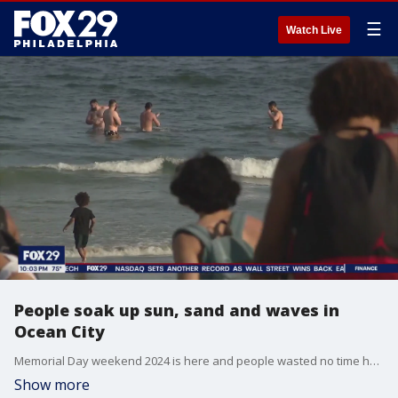
☰
Watch Live
People soak up sun, sand and waves in
Ocean City
Memorial Day weekend 2024 is here and people wasted no time heading out to Ocean City for sun, waves, relaxation and making memories with families and friends.
Show more