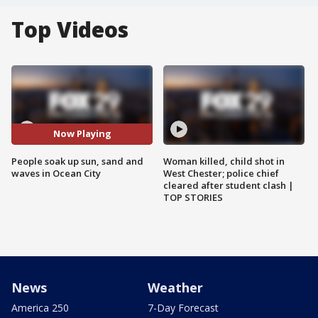
Top Videos
Now Playing
People soak up sun, sand and
Woman killed, child shot in
waves in Ocean City
West Chester; police chief
cleared after student clash |
TOP STORIES
News
Weather
America 250
7-Day Forecast