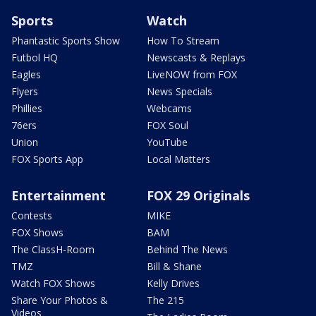
Sports
Watch
Phantastic Sports Show
How To Stream
Futbol HQ
Newscasts & Replays
Eagles
LiveNOW from FOX
Flyers
News Specials
Phillies
Webcams
76ers
FOX Soul
Union
YouTube
FOX Sports App
Local Matters
Entertainment
FOX 29 Originals
Contests
MIKE
FOX Shows
BAM
The ClassH-Room
Behind The News
TMZ
Bill & Shane
Watch FOX Shows
Kelly Drives
Share Your Photos &
The 215
Videos