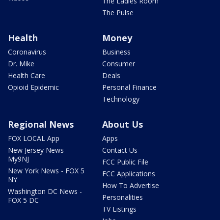
The Ladies Room
The Pulse
Health
Money
Coronavirus
Business
Dr. Mike
Consumer
Health Care
Deals
Opioid Epidemic
Personal Finance
Technology
Regional News
About Us
FOX LOCAL App
Apps
New Jersey News -
Contact Us
My9NJ
FCC Public File
New York News - FOX 5
FCC Applications
NY
How To Advertise
Washington DC News -
Personalities
FOX 5 DC
TV Listings