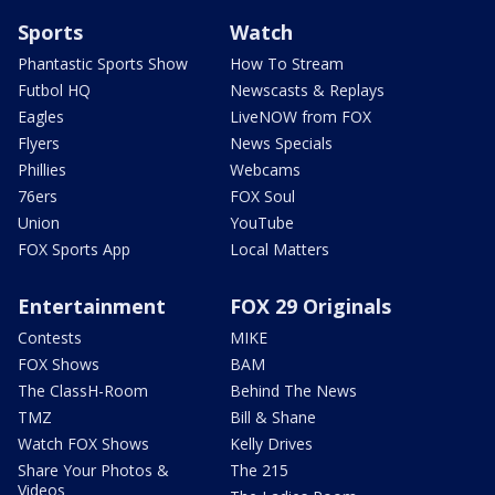
Sports
Watch
Phantastic Sports Show
How To Stream
Futbol HQ
Newscasts & Replays
Eagles
LiveNOW from FOX
Flyers
News Specials
Phillies
Webcams
76ers
FOX Soul
Union
YouTube
FOX Sports App
Local Matters
Entertainment
FOX 29 Originals
Contests
MIKE
FOX Shows
BAM
The ClassH-Room
Behind The News
TMZ
Bill & Shane
Watch FOX Shows
Kelly Drives
Share Your Photos &
The 215
Videos