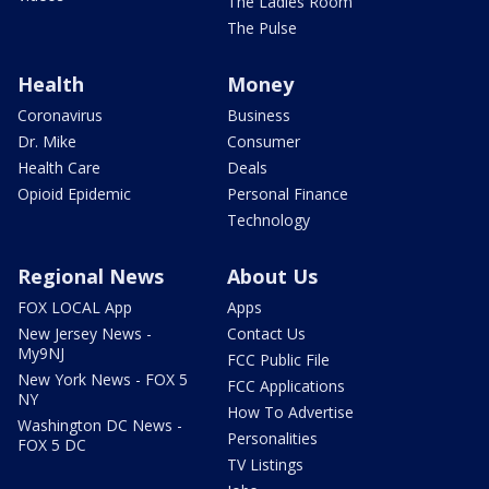
The Ladies Room
The Pulse
Health
Money
Coronavirus
Business
Dr. Mike
Consumer
Health Care
Deals
Opioid Epidemic
Personal Finance
Technology
Regional News
About Us
FOX LOCAL App
Apps
New Jersey News -
Contact Us
My9NJ
FCC Public File
New York News - FOX 5
FCC Applications
NY
How To Advertise
Washington DC News -
Personalities
FOX 5 DC
TV Listings