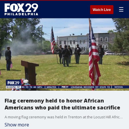
☰
Watch Live
Flag ceremony held to honor African
Americans who paid the ultimate sacrifice
A moving flag ceremony was held in Trenton at the Locust Hill African American Cemetery. It?s considered the sacred ground where 10 Civil War era veterans were buried after paying the ultimate sacrifice.
Show more