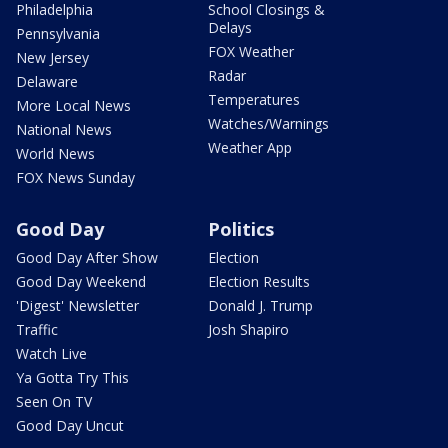
Philadelphia
School Closings &
Delays
Pennsylvania
FOX Weather
New Jersey
Radar
Delaware
Temperatures
More Local News
Watches/Warnings
National News
Weather App
World News
FOX News Sunday
Good Day
Politics
Good Day After Show
Election
Good Day Weekend
Election Results
'Digest' Newsletter
Donald J. Trump
Traffic
Josh Shapiro
Watch Live
Ya Gotta Try This
Seen On TV
Good Day Uncut