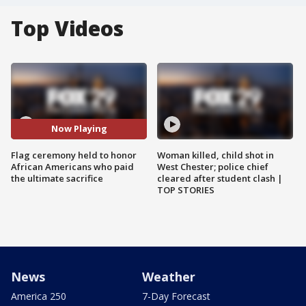
Top Videos
Now Playing
Flag ceremony held to honor
Woman killed, child shot in
African Americans who paid
West Chester; police chief
the ultimate sacrifice
cleared after student clash |
TOP STORIES
News
Weather
America 250
7-Day Forecast