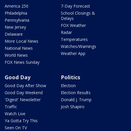
America 250
7-Day Forecast
Philadelphia
School Closings &
Delays
Pennsylvania
FOX Weather
New Jersey
Radar
Delaware
Temperatures
More Local News
Watches/Warnings
National News
Weather App
World News
FOX News Sunday
Good Day
Politics
Good Day After Show
Election
Good Day Weekend
Election Results
'Digest' Newsletter
Donald J. Trump
Traffic
Josh Shapiro
Watch Live
Ya Gotta Try This
Seen On TV