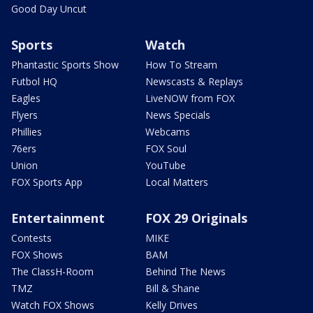
Good Day Uncut
Sports
Watch
Phantastic Sports Show
How To Stream
Futbol HQ
Newscasts & Replays
Eagles
LiveNOW from FOX
Flyers
News Specials
Phillies
Webcams
76ers
FOX Soul
Union
YouTube
FOX Sports App
Local Matters
Entertainment
FOX 29 Originals
Contests
MIKE
FOX Shows
BAM
The ClassH-Room
Behind The News
TMZ
Bill & Shane
Watch FOX Shows
Kelly Drives