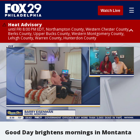
☰
Watch Live
Heat Advisory
until FRI 8:00 PM EDT, Northampton County, Western Chester County,
Berks County, Upper Bucks County, Western Montgomery County,
Lehigh County, Warren County, Hunterdon County
Heat Advisory
until SAT 8:00 PM EDT, Eastern Chester County, Eastern Montgomery
County, Philadelphia County, Delaware County, Lower Bucks County,
Somerset County, Southeastern Burlington County, Camden County,
Gloucester County, Northwestern Burlington County, Mercer County,
Ocean County, New Castle County
Good Day brightens mornings in Montanta