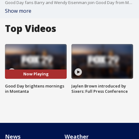
Good Day fans Barry and Wendy Eisenman join Good Day from Montana to share what keeps them watching.
Show more
Top Videos
Now Playing
Good Day brightens mornings
Jaylen Brown introduced by
in Montanta
Sixers: Full Press Conference
News
Weather