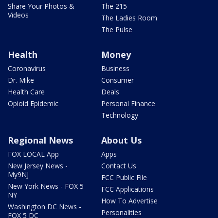
Share Your Photos &
The 215
Videos
The Ladies Room
The Pulse
Health
Money
Coronavirus
Business
Dr. Mike
Consumer
Health Care
Deals
Opioid Epidemic
Personal Finance
Technology
Regional News
About Us
FOX LOCAL App
Apps
New Jersey News -
Contact Us
My9NJ
FCC Public File
New York News - FOX 5
FCC Applications
NY
How To Advertise
Washington DC News -
Personalities
FOX 5 DC