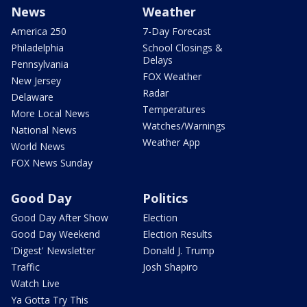
News
Weather
America 250
7-Day Forecast
Philadelphia
School Closings &
Delays
Pennsylvania
FOX Weather
New Jersey
Radar
Delaware
Temperatures
More Local News
Watches/Warnings
National News
Weather App
World News
FOX News Sunday
Good Day
Politics
Good Day After Show
Election
Good Day Weekend
Election Results
'Digest' Newsletter
Donald J. Trump
Traffic
Josh Shapiro
Watch Live
Ya Gotta Try This