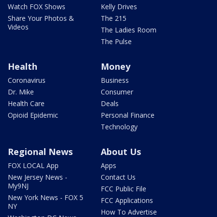
Watch FOX Shows
Kelly Drives
Share Your Photos &
The 215
Videos
The Ladies Room
The Pulse
Health
Money
Coronavirus
Business
Dr. Mike
Consumer
Health Care
Deals
Opioid Epidemic
Personal Finance
Technology
Regional News
About Us
FOX LOCAL App
Apps
New Jersey News -
Contact Us
My9NJ
FCC Public File
New York News - FOX 5
FCC Applications
NY
How To Advertise