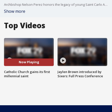
Archbishop Nelson Perez honors the legacy of young Saint Carlo Acutis with Alex and Mike.
Show more
Top Videos
Now Playing
Catholic Church gains its first
Jaylen Brown introduced by
millennial saint
Sixers: Full Press Conference