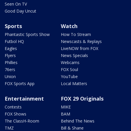
Seen On TV
Good Day Uncut
Sports
Watch
Phantastic Sports Show
How To Stream
Futbol HQ
Newscasts & Replays
Eagles
LiveNOW from FOX
Flyers
News Specials
Phillies
Webcams
76ers
FOX Soul
Union
YouTube
FOX Sports App
Local Matters
Entertainment
FOX 29 Originals
Contests
MIKE
FOX Shows
BAM
The ClassH-Room
Behind The News
TMZ
Bill & Shane