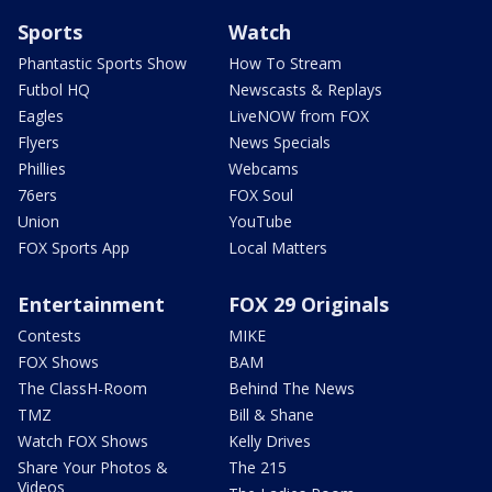
Sports
Watch
Phantastic Sports Show
How To Stream
Futbol HQ
Newscasts & Replays
Eagles
LiveNOW from FOX
Flyers
News Specials
Phillies
Webcams
76ers
FOX Soul
Union
YouTube
FOX Sports App
Local Matters
Entertainment
FOX 29 Originals
Contests
MIKE
FOX Shows
BAM
The ClassH-Room
Behind The News
TMZ
Bill & Shane
Watch FOX Shows
Kelly Drives
Share Your Photos &
The 215
Videos