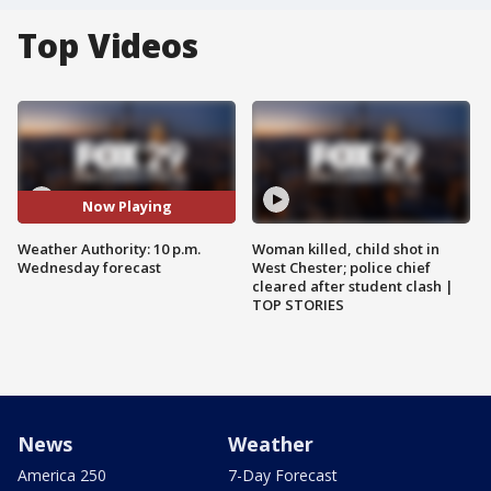
Top Videos
Now Playing
Weather Authority: 10 p.m.
Woman killed, child shot in
Wednesday forecast
West Chester; police chief
cleared after student clash |
TOP STORIES
News
Weather
America 250
7-Day Forecast