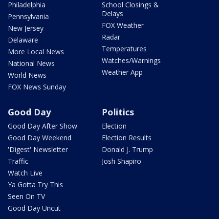
Philadelphia
School Closings &
Delays
Pennsylvania
FOX Weather
New Jersey
Radar
Delaware
Temperatures
More Local News
Watches/Warnings
National News
Weather App
World News
FOX News Sunday
Good Day
Politics
Good Day After Show
Election
Good Day Weekend
Election Results
'Digest' Newsletter
Donald J. Trump
Traffic
Josh Shapiro
Watch Live
Ya Gotta Try This
Seen On TV
Good Day Uncut