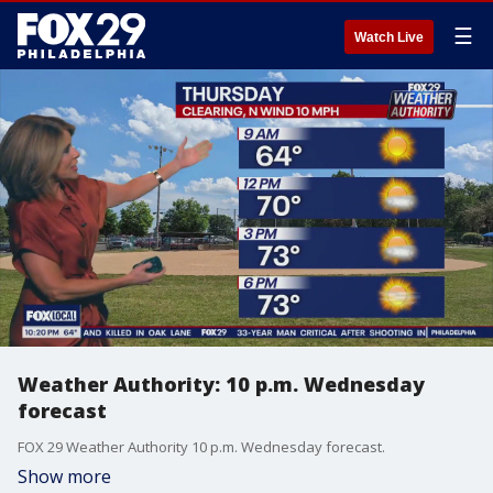
☰
Watch Live
Weather Authority: 10 p.m. Wednesday
forecast
FOX 29 Weather Authority 10 p.m. Wednesday forecast.
Show more