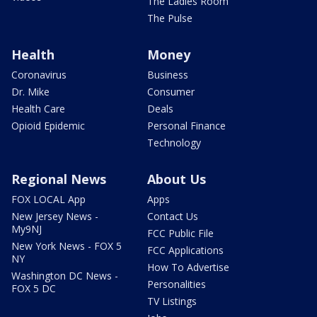
The Ladies Room
The Pulse
Health
Money
Coronavirus
Business
Dr. Mike
Consumer
Health Care
Deals
Opioid Epidemic
Personal Finance
Technology
Regional News
About Us
FOX LOCAL App
Apps
New Jersey News -
Contact Us
My9NJ
FCC Public File
New York News - FOX 5
FCC Applications
NY
How To Advertise
Washington DC News -
Personalities
FOX 5 DC
TV Listings