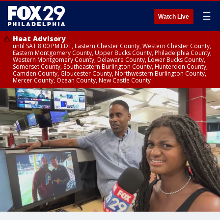
☰
Watch Live
Heat Advisory
until SAT 8:00 PM EDT, Eastern Chester County, Western Chester County,
Eastern Montgomery County, Upper Bucks County, Philadelphia County,
Western Montgomery County, Delaware County, Lower Bucks County,
Somerset County, Southeastern Burlington County, Hunterdon County,
Camden County, Gloucester County, Northwestern Burlington County,
Mercer County, Ocean County, New Castle County