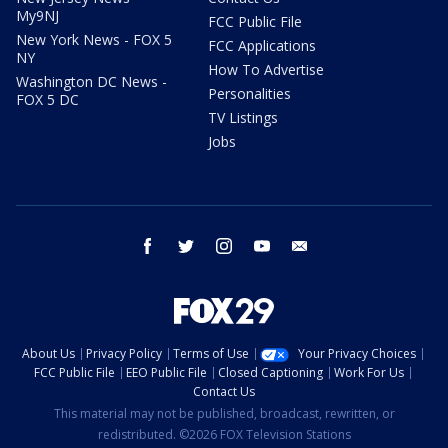
My9NJ
FCC Public File
New York News - FOX 5
FCC Applications
NY
How To Advertise
Washington DC News -
Personalities
FOX 5 DC
TV Listings
Jobs
facebook
twitter
instagram
youtube
email
About Us
Privacy Policy
Terms of Use
Your Privacy Choices
FCC Public File
EEO Public File
Closed Captioning
Work For Us
Contact Us
This material may not be published, broadcast, rewritten, or
redistributed. ©2026 FOX Television Stations