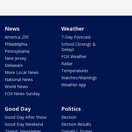
News
Weather
America 250
7-Day Forecast
Philadelphia
School Closings &
Delays
Pennsylvania
FOX Weather
New Jersey
Radar
Delaware
Temperatures
More Local News
Watches/Warnings
National News
Weather App
World News
FOX News Sunday
Good Day
Politics
Good Day After Show
Election
Good Day Weekend
Election Results
'Digest' Newsletter
Donald J. Trump