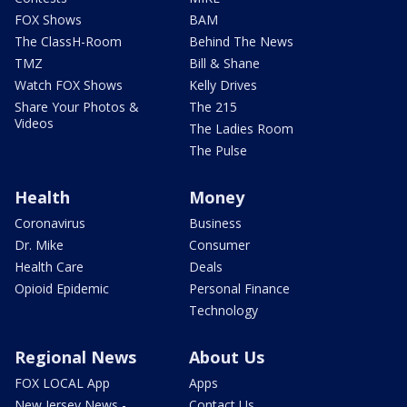
FOX Shows
BAM
The ClassH-Room
Behind The News
TMZ
Bill & Shane
Watch FOX Shows
Kelly Drives
Share Your Photos &
The 215
Videos
The Ladies Room
The Pulse
Health
Money
Coronavirus
Business
Dr. Mike
Consumer
Health Care
Deals
Opioid Epidemic
Personal Finance
Technology
Regional News
About Us
FOX LOCAL App
Apps
New Jersey News -
Contact Us