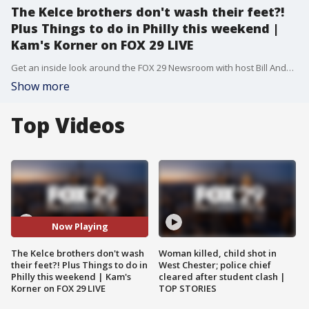
The Kelce brothers don't wash their feet?!
Plus Things to do in Philly this weekend |
Kam's Korner on FOX 29 LIVE
Get an inside look around the FOX 29 Newsroom with host Bill Anderson as he heads to Kam's Korner to get the scoop on why the Kelce brothers don't wash their feet. Plus, Flavor Flav is doing his part to save Red Lobster and hear about the Odunde Festival and more Philly happenings!
Show more
Top Videos
Now Playing
The Kelce brothers don't wash
Woman killed, child shot in
their feet?! Plus Things to do in
West Chester; police chief
Philly this weekend | Kam's
cleared after student clash |
Korner on FOX 29 LIVE
TOP STORIES