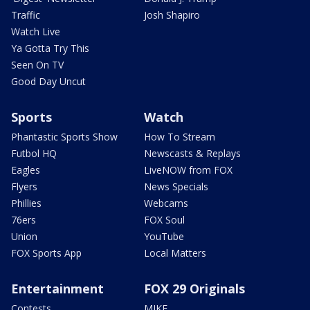
Traffic
Josh Shapiro
Watch Live
Ya Gotta Try This
Seen On TV
Good Day Uncut
Sports
Watch
Phantastic Sports Show
How To Stream
Futbol HQ
Newscasts & Replays
Eagles
LiveNOW from FOX
Flyers
News Specials
Phillies
Webcams
76ers
FOX Soul
Union
YouTube
FOX Sports App
Local Matters
Entertainment
FOX 29 Originals
Contests
MIKE