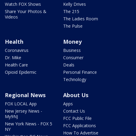
Watch FOX Shows
Kelly Drives
Share Your Photos &
The 215
Videos
The Ladies Room
The Pulse
Health
Money
Coronavirus
Business
Dr. Mike
Consumer
Health Care
Deals
Opioid Epidemic
Personal Finance
Technology
Regional News
About Us
FOX LOCAL App
Apps
New Jersey News -
Contact Us
My9NJ
FCC Public File
New York News - FOX 5
FCC Applications
NY
How To Advertise