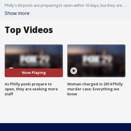
Philly's 60 pools are preparing to open within 10 days, but they are still looking for more staff.
Show more
Top Videos
Now Playing
As Philly pools prepare to
Woman charged in 2014 Philly
open, they are seeking more
murder case: Everything we
staff
know