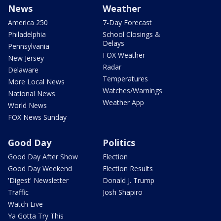
News
Weather
America 250
7-Day Forecast
Philadelphia
School Closings &
Delays
Pennsylvania
FOX Weather
New Jersey
Radar
Delaware
Temperatures
More Local News
Watches/Warnings
National News
Weather App
World News
FOX News Sunday
Good Day
Politics
Good Day After Show
Election
Good Day Weekend
Election Results
'Digest' Newsletter
Donald J. Trump
Traffic
Josh Shapiro
Watch Live
Ya Gotta Try This