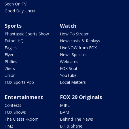
Seen On TV
Good Day Uncut
Sports
Watch
Phantastic Sports Show
How To Stream
Futbol HQ
Newscasts & Replays
Eagles
LiveNOW from FOX
Flyers
News Specials
Phillies
Webcams
76ers
FOX Soul
Union
YouTube
FOX Sports App
Local Matters
Entertainment
FOX 29 Originals
Contests
MIKE
FOX Shows
BAM
The ClassH-Room
Behind The News
TMZ
Bill & Shane