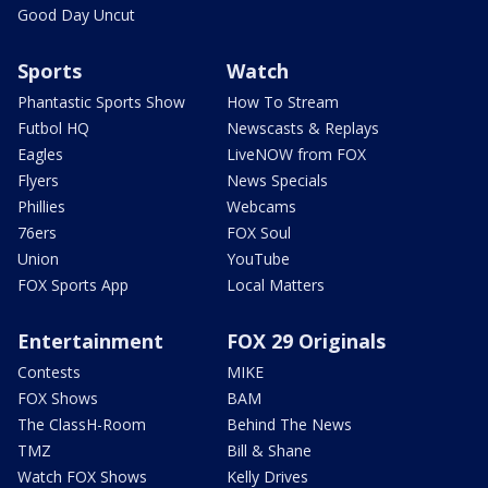
Good Day Uncut
Sports
Watch
Phantastic Sports Show
How To Stream
Futbol HQ
Newscasts & Replays
Eagles
LiveNOW from FOX
Flyers
News Specials
Phillies
Webcams
76ers
FOX Soul
Union
YouTube
FOX Sports App
Local Matters
Entertainment
FOX 29 Originals
Contests
MIKE
FOX Shows
BAM
The ClassH-Room
Behind The News
TMZ
Bill & Shane
Watch FOX Shows
Kelly Drives