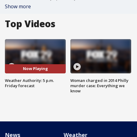
Show more
Top Videos
Now Playing
Weather Authority: 5 p.m.
Woman charged in 2014 Philly
Friday forecast
murder case: Everything we
know
News
Weather