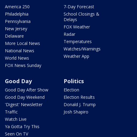
America 250
7-Day Forecast
Philadelphia
School Closings &
Delays
Pennsylvania
FOX Weather
New Jersey
Radar
Delaware
Temperatures
More Local News
Watches/Warnings
National News
Weather App
World News
FOX News Sunday
Good Day
Politics
Good Day After Show
Election
Good Day Weekend
Election Results
'Digest' Newsletter
Donald J. Trump
Traffic
Josh Shapiro
Watch Live
Ya Gotta Try This
Seen On TV