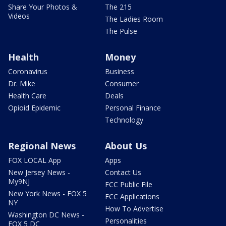
Share Your Photos &
The 215
Videos
The Ladies Room
The Pulse
Health
Money
Coronavirus
Business
Dr. Mike
Consumer
Health Care
Deals
Opioid Epidemic
Personal Finance
Technology
Regional News
About Us
FOX LOCAL App
Apps
New Jersey News -
Contact Us
My9NJ
FCC Public File
New York News - FOX 5
FCC Applications
NY
How To Advertise
Washington DC News -
Personalities
FOX 5 DC