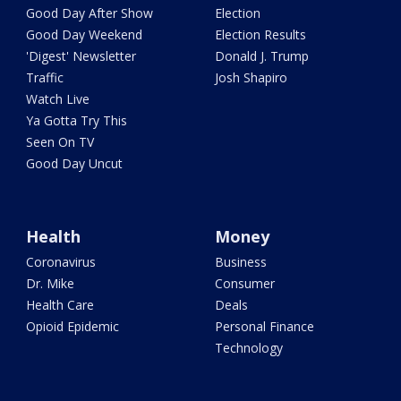
Good Day After Show
Election
Good Day Weekend
Election Results
'Digest' Newsletter
Donald J. Trump
Traffic
Josh Shapiro
Watch Live
Ya Gotta Try This
Seen On TV
Good Day Uncut
Health
Money
Coronavirus
Business
Dr. Mike
Consumer
Health Care
Deals
Opioid Epidemic
Personal Finance
Technology