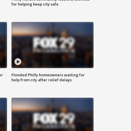
for helping keep city safe
er
Flooded Philly homeowners waiting for
help from city after relief delays