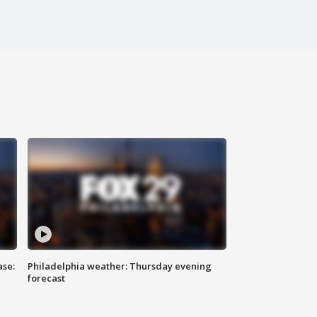
ase:
Philadelphia weather: Thursday evening
forecast