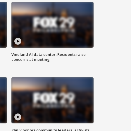
Vineland AI data center: Residents raise
concerns at meeting
Philly honors community leaders, activists