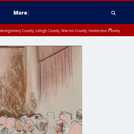
More
n Montgomery County, Lehigh County, Warren County, Hunterdon County
County, Southeastern Burlington County, Camden County, Gloucester