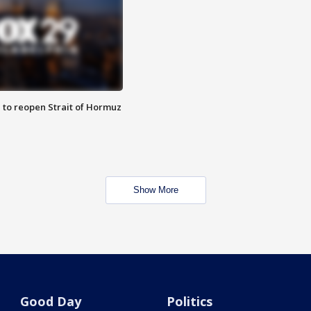
 to reopen Strait of Hormuz
Show More
Good Day
Politics