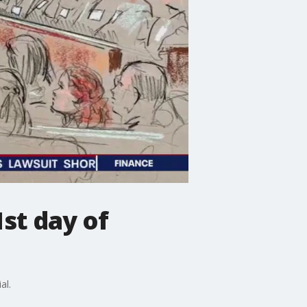
1st day of
al.