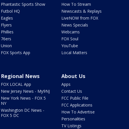
Phantastic Sports Show
How To Stream
Futbol HQ
Newscasts & Replays
Eagles
LiveNOW from FOX
Flyers
News Specials
Phillies
Webcams
76ers
FOX Soul
Union
YouTube
FOX Sports App
Local Matters
Regional News
About Us
FOX LOCAL App
Apps
New Jersey News - My9NJ
Contact Us
New York News - FOX 5
FCC Public File
NY
FCC Applications
Washington DC News -
How To Advertise
FOX 5 DC
Personalities
TV Listings