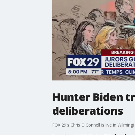
Hunter Biden tr
deliberations
FOX 29's Chris O'Connell is live in Wilmingt