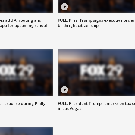
ses add AI routing and
FULL: Pres. Trump signs executive order
 app for upcoming school
birthright citizenship
e response during Philly
FULL: President Trump remarks on tax c
in Las Vegas