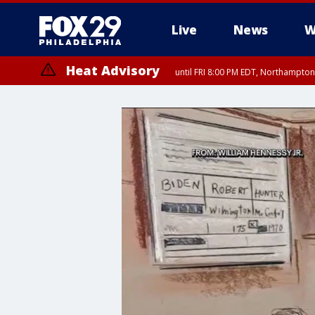
Live
News
W
Heat Advisory
until FRI 8:00 PM EDT, Northampto
Heat Advisory
until SAT 8:00 PM EDT, Eastern Chester County, Eastern Montgomery
County, Northwestern Burlington County, Mercer County, Ocean Coun