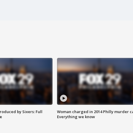
roduced by Sixers: Full
Woman charged in 2014 Philly murder c
e
Everything we know