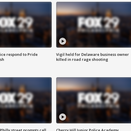
ice respond to Pride
Vigil held for Delaware business owner
sh
killed in road rage shooting
Philly street prompts call
Cherry Hill Junior Police Academy