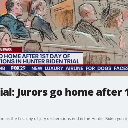
ial: Jurors go home after 
on as the first day of jury deliberations end in the Hunter Biden gun tri