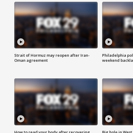
Strait of Hormuz may reopen after Iran-
Philadelphia pol
Oman agreement
weekend backla
How to read your body after recovering
Big hole in West 