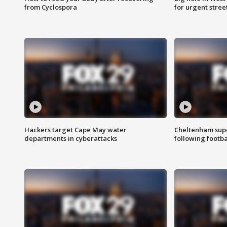
from Cyclospora
for urgent stree
Hackers target Cape May water
Cheltenham supe
departments in cyberattacks
following footba