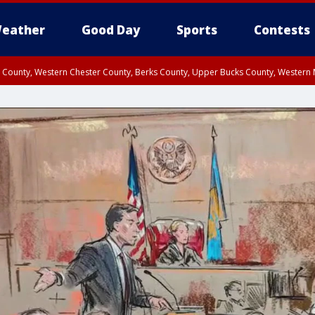
eather
Good Day
Sports
Contests
n County, Western Chester County, Berks County, Upper Bucks County, Wester
 County, Philadelphia County, Delaware County, Lower Bucks County, Somerset 
ty, New Castle County