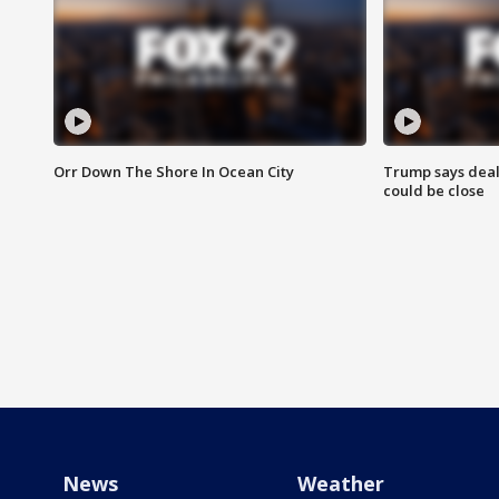
Orr Down The Shore In Ocean City
Trump says deal
could be close
News
Weather