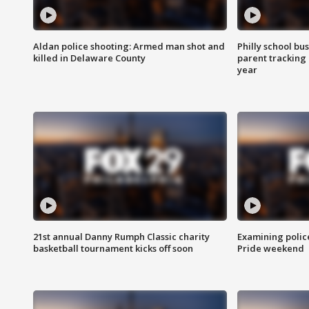
Aldan police shooting: Armed man shot and
Philly school bu
killed in Delaware County
parent tracking
year
21st annual Danny Rumph Classic charity
Examining polic
basketball tournament kicks off soon
Pride weekend