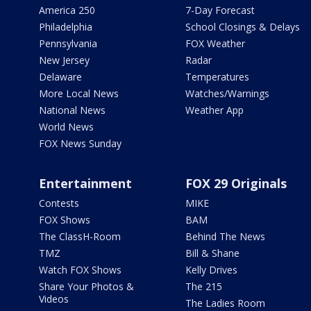
America 250
7-Day Forecast
Philadelphia
School Closings & Delays
Pennsylvania
FOX Weather
New Jersey
Radar
Delaware
Temperatures
More Local News
Watches/Warnings
National News
Weather App
World News
FOX News Sunday
Entertainment
FOX 29 Originals
Contests
MIKE
FOX Shows
BAM
The ClassH-Room
Behind The News
TMZ
Bill & Shane
Watch FOX Shows
Kelly Drives
Share Your Photos &
The 215
Videos
The Ladies Room