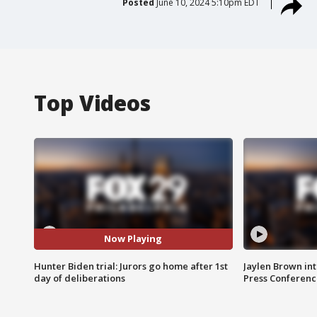
Posted
June 10, 2024 5:10pm EDT
Top Videos
Now Playing
Hunter Biden trial: Jurors go home after 1st
Jaylen Brown int
day of deliberations
Press Conferenc