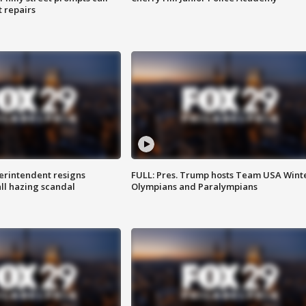
t repairs
rintendent resigns
FULL: Pres. Trump hosts Team USA Wint
ll hazing scandal
Olympians and Paralympians