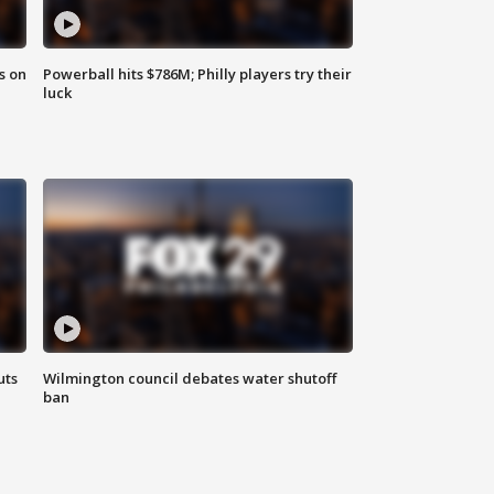
s on
Powerball hits $786M; Philly players try their
luck
uts
Wilmington council debates water shutoff
ban