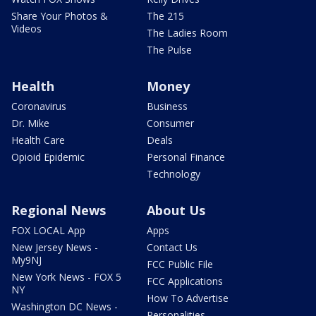
Share Your Photos &
The 215
Videos
The Ladies Room
The Pulse
Health
Money
Coronavirus
Business
Dr. Mike
Consumer
Health Care
Deals
Opioid Epidemic
Personal Finance
Technology
Regional News
About Us
FOX LOCAL App
Apps
New Jersey News -
Contact Us
My9NJ
FCC Public File
New York News - FOX 5
FCC Applications
NY
How To Advertise
Washington DC News -
Personalities