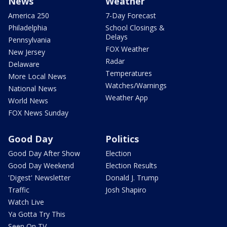
News
Weather
America 250
7-Day Forecast
Philadelphia
School Closings &
Delays
Pennsylvania
FOX Weather
New Jersey
Radar
Delaware
Temperatures
More Local News
Watches/Warnings
National News
Weather App
World News
FOX News Sunday
Good Day
Politics
Good Day After Show
Election
Good Day Weekend
Election Results
'Digest' Newsletter
Donald J. Trump
Traffic
Josh Shapiro
Watch Live
Ya Gotta Try This
Seen On TV