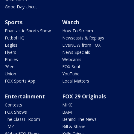
Good Day Uncut
Sports
Watch
Phantastic Sports Show
How To Stream
Futbol HQ
Newscasts & Replays
Eagles
LiveNOW from FOX
Flyers
News Specials
Phillies
Webcams
76ers
FOX Soul
Union
YouTube
FOX Sports App
Local Matters
Entertainment
FOX 29 Originals
Contests
MIKE
FOX Shows
BAM
The ClassH-Room
Behind The News
TMZ
Bill & Shane
Watch FOX Shows
Kelly Drives