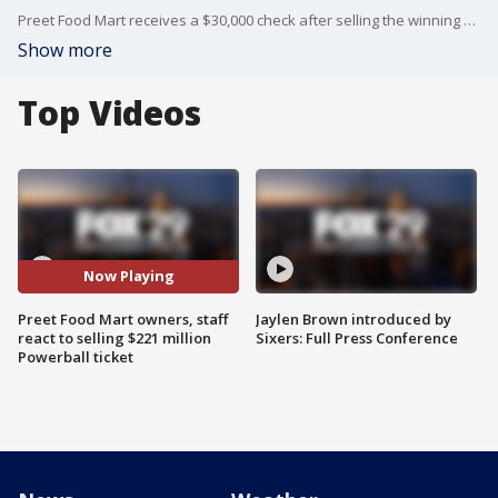
Preet Food Mart receives a $30,000 check after selling the winning $221 million Powerball ticket from Monday night's drawing.
Show more
Top Videos
Now Playing
Preet Food Mart owners, staff
Jaylen Brown introduced by
react to selling $221 million
Sixers: Full Press Conference
Powerball ticket