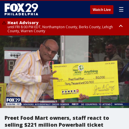
☰
Watch Live
Heat Advisory
until FRI 8:00 PM EDT, Northampton County, Berks County, Lehigh
County, Warren County
Heat Advisory
until SAT 8:00 PM EDT, Eastern Chester County, Western Chester County,
Eastern Montgomery County, Upper Bucks County, Philadelphia County,
Western Montgomery County, Delaware County, Lower Bucks County,
Somerset County, Southeastern Burlington County, Hunterdon County,
Camden County, Gloucester County, Northwestern Burlington County,
Mercer County, Ocean County, New Castle County
Preet Food Mart owners, staff react to
selling $221 million Powerball ticket