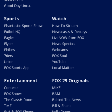
Good Day Uncut
Sports
Watch
Phantastic Sports Show
How To Stream
Futbol HQ
Newscasts & Replays
Eagles
LiveNOW from FOX
Flyers
News Specials
Phillies
Webcams
76ers
FOX Soul
Union
YouTube
FOX Sports App
Local Matters
Entertainment
FOX 29 Originals
Contests
MIKE
FOX Shows
BAM
The ClassH-Room
Behind The News
TMZ
Bill & Shane
Watch FOX Shows
Kelly Drives