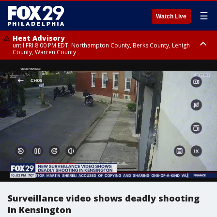
☰
Watch Live
Heat Advisory
until FRI 8:00 PM EDT, Northampton County, Berks County, Lehigh
County, Warren County
Heat Advisory
until SAT 8:00 PM EDT, Eastern Chester County, Western Chester County,
Eastern Montgomery County, Upper Bucks County, Philadelphia County,
Western Montgomery County, Delaware County, Lower Bucks County,
Somerset County, Southeastern Burlington County, Hunterdon County,
Camden County, Gloucester County, Northwestern Burlington County,
Mercer County, Ocean County, New Castle County
Surveillance video shows deadly shooting
in Kensington