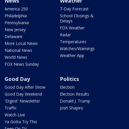
News
Weather
America 250
7-Day Forecast
Philadelphia
School Closings &
Delays
Pennsylvania
FOX Weather
New Jersey
Radar
Delaware
Temperatures
More Local News
Watches/Warnings
National News
Weather App
World News
FOX News Sunday
Good Day
Politics
Good Day After Show
Election
Good Day Weekend
Election Results
'Digest' Newsletter
Donald J. Trump
Traffic
Josh Shapiro
Watch Live
Ya Gotta Try This
Seen On TV