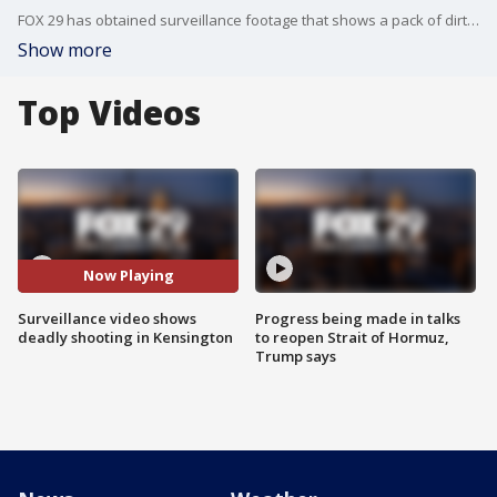
FOX 29 has obtained surveillance footage that shows a pack of dirt bike riders fire 41 gunshots in a fatal Kensington shooting.
Show more
Top Videos
Now Playing
Surveillance video shows
Progress being made in talks
deadly shooting in Kensington
to reopen Strait of Hormuz,
Trump says