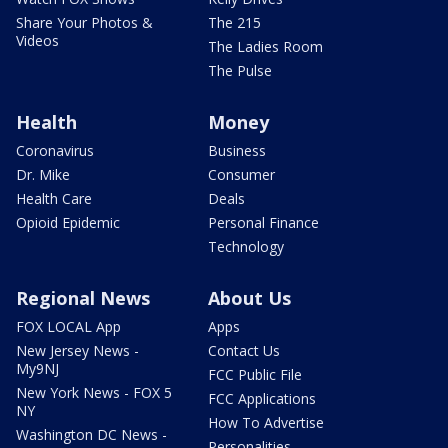
Share Your Photos &
The 215
Videos
The Ladies Room
The Pulse
Health
Money
Coronavirus
Business
Dr. Mike
Consumer
Health Care
Deals
Opioid Epidemic
Personal Finance
Technology
Regional News
About Us
FOX LOCAL App
Apps
New Jersey News -
Contact Us
My9NJ
FCC Public File
New York News - FOX 5
FCC Applications
NY
How To Advertise
Washington DC News -
Personalities