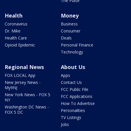
The Pulse
Health
Money
Coronavirus
Business
Dr. Mike
Consumer
Health Care
Deals
Opioid Epidemic
Personal Finance
Technology
Regional News
About Us
FOX LOCAL App
Apps
New Jersey News -
Contact Us
My9NJ
FCC Public File
New York News - FOX 5
FCC Applications
NY
How To Advertise
Washington DC News -
Personalities
FOX 5 DC
TV Listings
Jobs