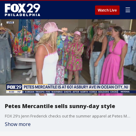
☰
Watch Live
Petes Mercantile sells sunny-day style
FOX 29's Jenn Frederick checks out the summer apparel at Petes Mercantile.
Show more