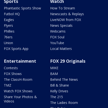
Sports
Watch
Phantastic Sports Show
How To Stream
Futbol HQ
Newscasts & Replays
Eagles
LiveNOW from FOX
Flyers
News Specials
Phillies
Webcams
76ers
FOX Soul
Union
YouTube
FOX Sports App
Local Matters
Entertainment
FOX 29 Originals
Contests
MIKE
FOX Shows
BAM
The ClassH-Room
Behind The News
TMZ
Bill & Shane
Watch FOX Shows
Kelly Drives
Share Your Photos &
The 215
Videos
The Ladies Room