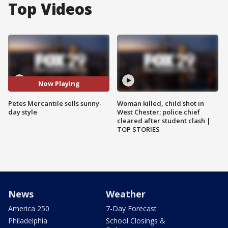
Top Videos
Now Playing
Petes Mercantile sells sunny-
Woman killed, child shot in
day style
West Chester; police chief
cleared after student clash |
TOP STORIES
News
Weather
America 250
7-Day Forecast
Philadelphia
School Closings &