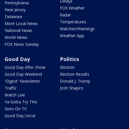
Delays
Pennsylvania
FOX Weather
New Jersey
Radar
Delaware
Temperatures
More Local News
Watches/Warnings
National News
Weather App
World News
FOX News Sunday
Good Day
Politics
Good Day After Show
Election
Good Day Weekend
Election Results
'Digest' Newsletter
Donald J. Trump
Traffic
Josh Shapiro
Watch Live
Ya Gotta Try This
Seen On TV
Good Day Uncut