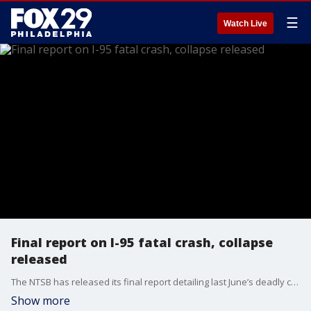
☰
Watch Live
Final report on I-95 fatal crash, collapse
released
The NTSB has released its final report detailing last June’s deadly crash and collapse on I-95, outlining the chaotic moments of the wreck and the fire in Northeast Philadelphia.
Show more