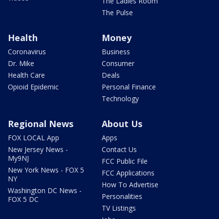
The Ladies Room
The Pulse
Health
Money
Coronavirus
Business
Dr. Mike
Consumer
Health Care
Deals
Opioid Epidemic
Personal Finance
Technology
Regional News
About Us
FOX LOCAL App
Apps
New Jersey News -
Contact Us
My9NJ
FCC Public File
New York News - FOX 5
FCC Applications
NY
How To Advertise
Washington DC News -
Personalities
FOX 5 DC
TV Listings