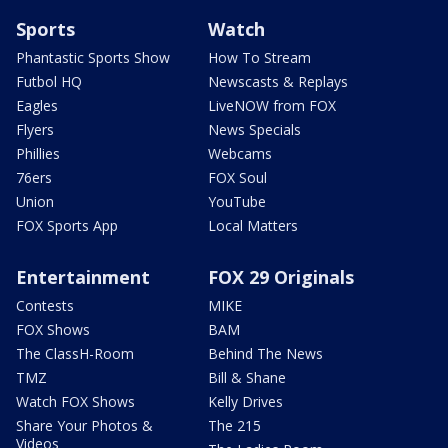
Sports
Watch
Phantastic Sports Show
How To Stream
Futbol HQ
Newscasts & Replays
Eagles
LiveNOW from FOX
Flyers
News Specials
Phillies
Webcams
76ers
FOX Soul
Union
YouTube
FOX Sports App
Local Matters
Entertainment
FOX 29 Originals
Contests
MIKE
FOX Shows
BAM
The ClassH-Room
Behind The News
TMZ
Bill & Shane
Watch FOX Shows
Kelly Drives
Share Your Photos &
The 215
Videos