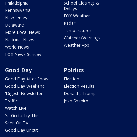
Philadelphia
School Closings &
Delays
Pennsylvania
FOX Weather
New Jersey
Radar
Delaware
Temperatures
More Local News
Watches/Warnings
National News
Weather App
World News
FOX News Sunday
Good Day
Politics
Good Day After Show
Election
Good Day Weekend
Election Results
'Digest' Newsletter
Donald J. Trump
Traffic
Josh Shapiro
Watch Live
Ya Gotta Try This
Seen On TV
Good Day Uncut