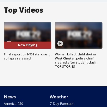
Top Videos
Now Playing
Final report on I-95 fatal crash,
Woman killed, child shot in
collapse released
West Chester; police chief
cleared after student clash |
TOP STORIES
News
Weather
America 250
7-Day Forecast