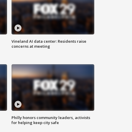
Vineland AI data center: Residents raise
concerns at meeting
Philly honors community leaders, activists
for helping keep city safe