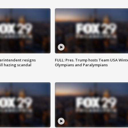
rintendent resigns
FULL: Pres. Trump hosts Team USA Wint
ll hazing scandal
Olympians and Paralympians