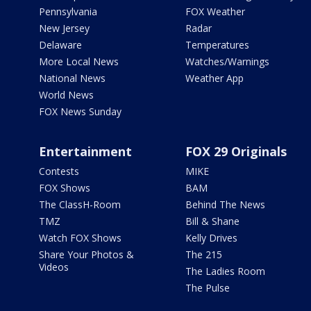
Pennsylvania
FOX Weather
New Jersey
Radar
Delaware
Temperatures
More Local News
Watches/Warnings
National News
Weather App
World News
FOX News Sunday
Entertainment
FOX 29 Originals
Contests
MIKE
FOX Shows
BAM
The ClassH-Room
Behind The News
TMZ
Bill & Shane
Watch FOX Shows
Kelly Drives
Share Your Photos &
The 215
Videos
The Ladies Room
The Pulse