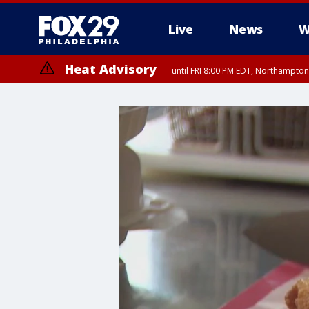
Live
News
W
Heat Advisory
until FRI 8:00 PM EDT, Northampto
Heat Advisory
until SAT 8:00 PM EDT, Eastern Chester County, Eastern Montgomery
County, Northwestern Burlington County, Mercer County, Ocean Coun