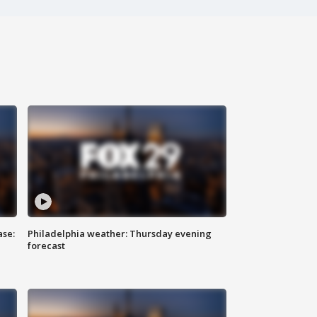
ase:
Philadelphia weather: Thursday evening
forecast