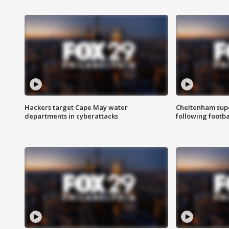
Hackers target Cape May water
Cheltenham supe
departments in cyberattacks
following footba