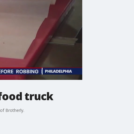
food truck
of Brotherly.