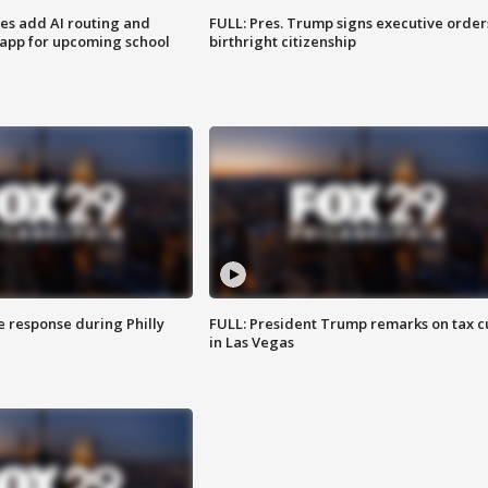
ses add AI routing and
FULL: Pres. Trump signs executive order
 app for upcoming school
birthright citizenship
e response during Philly
FULL: President Trump remarks on tax c
in Las Vegas