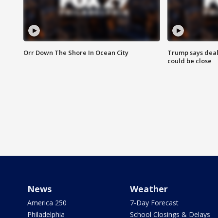
Orr Down The Shore In Ocean City
Trump says deal
could be close
News
Weather
America 250
7-Day Forecast
Philadelphia
School Closings & Delays