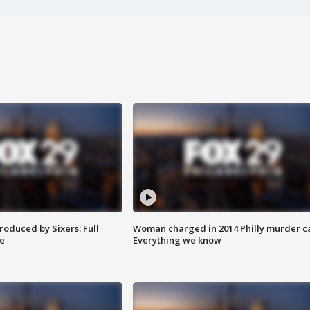
roduced by Sixers: Full
Woman charged in 2014 Philly murder c
e
Everything we know