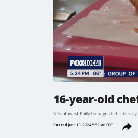
16-year-old ch
A Southwest Philly teenage chef is literally
Posted
June 13, 2024 5:52pm EDT