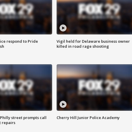
ice respond to Pride
Vigil held for Delaware business owner
sh
killed in road rage shooting
Philly street prompts call
Cherry Hill Junior Police Academy
t repairs