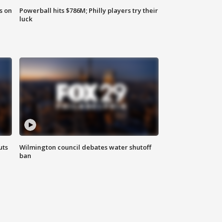
s on
Powerball hits $786M; Philly players try their
luck
uts
Wilmington council debates water shutoff
ban