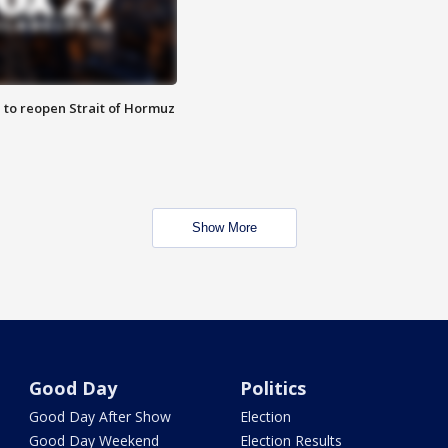
 to reopen Strait of Hormuz
Show More
Good Day
Politics
Good Day After Show
Election
Good Day Weekend
Election Results