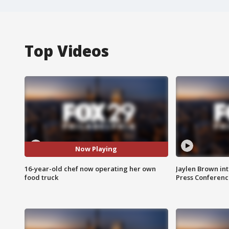
Top Videos
Now Playing
16-year-old chef now operating her own
Jaylen Brown int
food truck
Press Conferenc