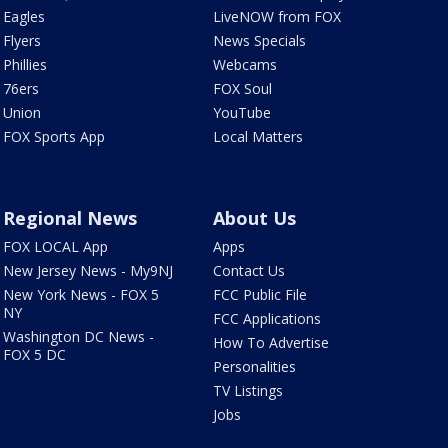
Eagles
LiveNOW from FOX
Flyers
News Specials
Phillies
Webcams
76ers
FOX Soul
Union
YouTube
FOX Sports App
Local Matters
Regional News
About Us
FOX LOCAL App
Apps
New Jersey News - My9NJ
Contact Us
New York News - FOX 5
FCC Public File
NY
FCC Applications
Washington DC News -
How To Advertise
FOX 5 DC
Personalities
TV Listings
Jobs