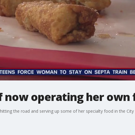
ef now operating her own 
 hitting the road and serving up some of her specialty food in the City 