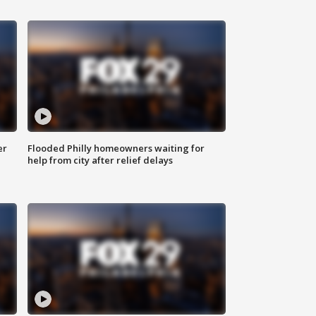
er
Flooded Philly homeowners waiting for
help from city after relief delays