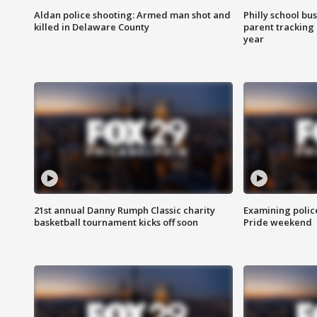
Aldan police shooting: Armed man shot and
Philly school bu
killed in Delaware County
parent tracking
year
21st annual Danny Rumph Classic charity
Examining polic
basketball tournament kicks off soon
Pride weekend