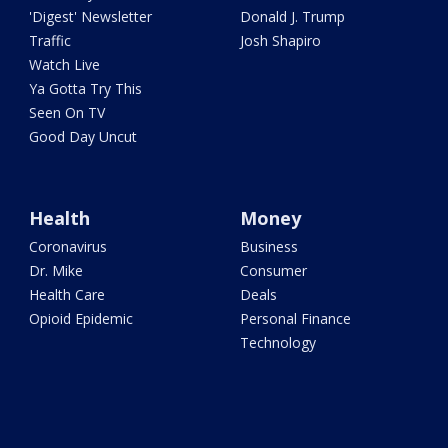
'Digest' Newsletter
Donald J. Trump
Traffic
Josh Shapiro
Watch Live
Ya Gotta Try This
Seen On TV
Good Day Uncut
Health
Money
Coronavirus
Business
Dr. Mike
Consumer
Health Care
Deals
Opioid Epidemic
Personal Finance
Technology