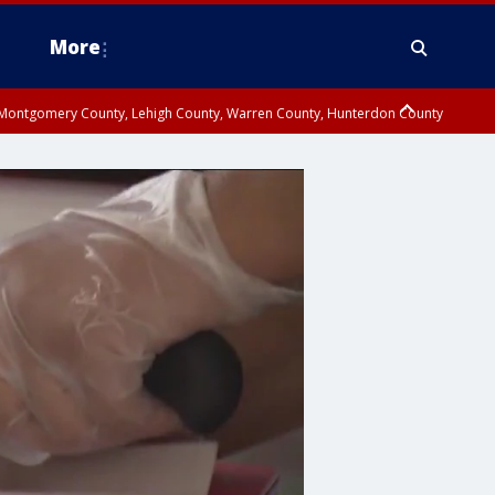
More
n Montgomery County, Lehigh County, Warren County, Hunterdon County
County, Southeastern Burlington County, Camden County, Gloucester