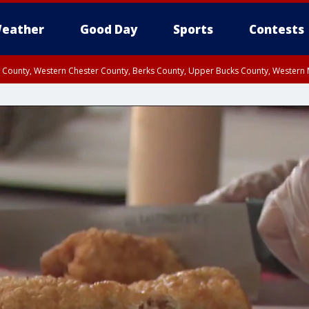
eather
Good Day
Sports
Contests
n County, Western Chester County, Berks County, Upper Bucks County, Wester
 County, Philadelphia County, Delaware County, Lower Bucks County, Somerset 
ty, New Castle County