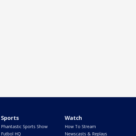
Sports
Watch
Phantastic Sports Show
How To Stream
Futbol HQ
Newscasts & Replays