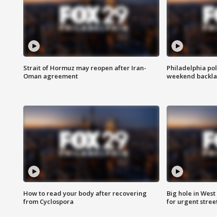
Strait of Hormuz may reopen after Iran-
Philadelphia pol
Oman agreement
weekend backla
How to read your body after recovering
Big hole in West 
from Cyclospora
for urgent stree