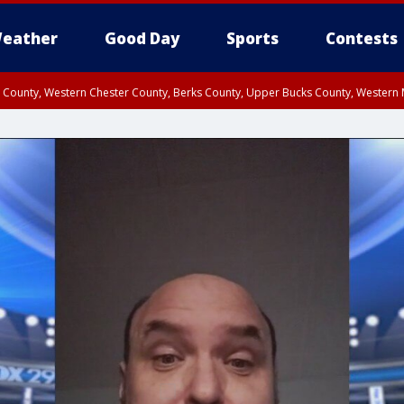
eather
Good Day
Sports
Contests
n County, Western Chester County, Berks County, Upper Bucks County, Wester
 County, Philadelphia County, Delaware County, Lower Bucks County, Somerset 
ty, New Castle County