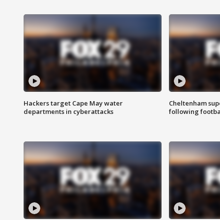
Hackers target Cape May water
Cheltenham supe
departments in cyberattacks
following footba