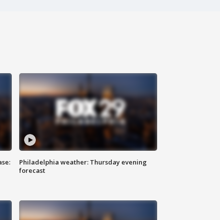
ase:
Philadelphia weather: Thursday evening
forecast