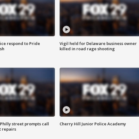
ice respond to Pride
Vigil held for Delaware business owner
sh
killed in road rage shooting
Philly street prompts call
Cherry Hill Junior Police Academy
t repairs