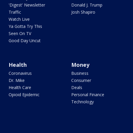
'Digest' Newsletter
Donald J. Trump
Traffic
Josh Shapiro
Watch Live
Ya Gotta Try This
Seen On TV
Good Day Uncut
Health
Money
Coronavirus
Business
Dr. Mike
Consumer
Health Care
Deals
Opioid Epidemic
Personal Finance
Technology