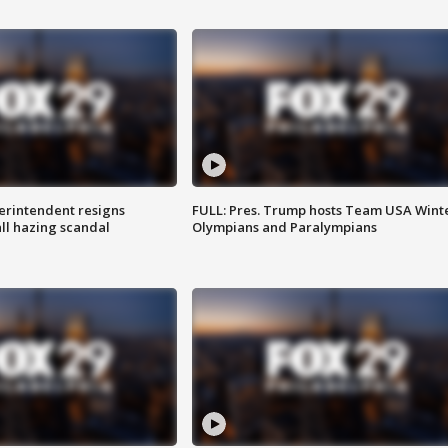
rintendent resigns
FULL: Pres. Trump hosts Team USA Wint
ll hazing scandal
Olympians and Paralympians