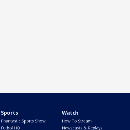
Sports
Watch
Phantastic Sports Show
How To Stream
Futbol HQ
Newscasts & Replays