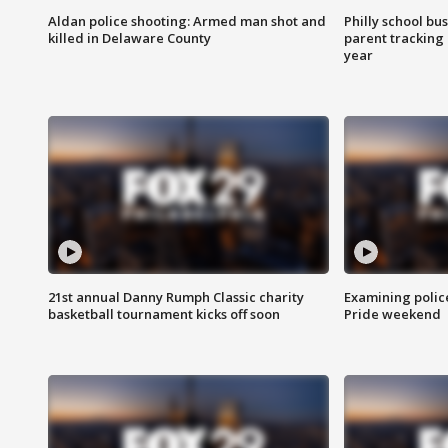
Aldan police shooting: Armed man shot and
Philly school bu
killed in Delaware County
parent tracking
year
21st annual Danny Rumph Classic charity
Examining polic
basketball tournament kicks off soon
Pride weekend