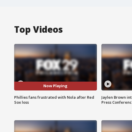
Top Videos
Now Playing
Phillies fans frustrated with Nola after Red
Jaylen Brown int
Sox loss
Press Conferenc