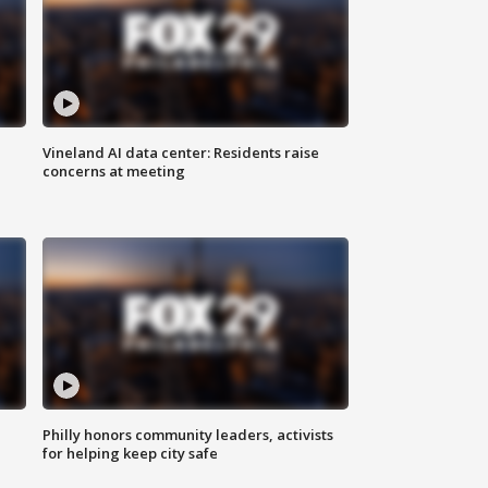
Vineland AI data center: Residents raise
concerns at meeting
Philly honors community leaders, activists
for helping keep city safe