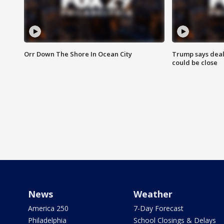
Orr Down The Shore In Ocean City
Trump says deal
could be close
News
Weather
America 250
7-Day Forecast
Philadelphia
School Closings & Delays