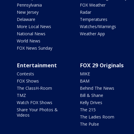
Pennsylvania
FOX Weather
New Jersey
Radar
Delaware
Temperatures
More Local News
Watches/Warnings
National News
Weather App
World News
FOX News Sunday
Entertainment
FOX 29 Originals
Contests
MIKE
FOX Shows
BAM
The ClassH-Room
Behind The News
TMZ
Bill & Shane
Watch FOX Shows
Kelly Drives
Share Your Photos &
The 215
Videos
The Ladies Room
The Pulse