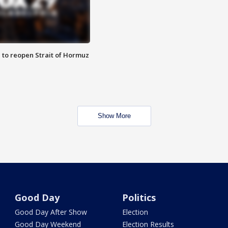
 to reopen Strait of Hormuz
Show More
Good Day
Politics
Good Day After Show
Election
Good Day Weekend
Election Results