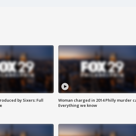
roduced by Sixers: Full
Woman charged in 2014 Philly murder c
e
Everything we know