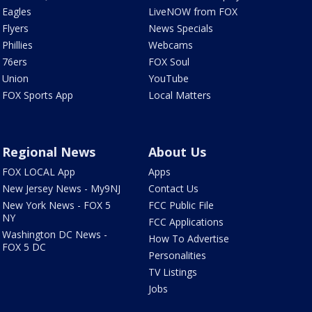
Eagles
LiveNOW from FOX
Flyers
News Specials
Phillies
Webcams
76ers
FOX Soul
Union
YouTube
FOX Sports App
Local Matters
Regional News
About Us
FOX LOCAL App
Apps
New Jersey News - My9NJ
Contact Us
New York News - FOX 5
FCC Public File
NY
FCC Applications
Washington DC News -
How To Advertise
FOX 5 DC
Personalities
TV Listings
Jobs