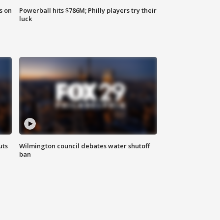
s on
Powerball hits $786M; Philly players try their
luck
uts
Wilmington council debates water shutoff
ban