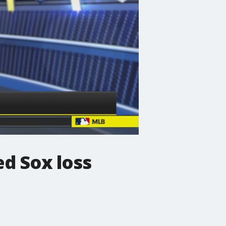
ed Sox loss