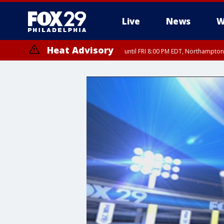
Live
News
W
Heat Advisory
until FRI 8:00 PM EDT, Northampto
Heat Advisory
until SAT 8:00 PM EDT, Eastern Chester County, Eastern Montgomery
County, Northwestern Burlington County, Mercer County, Ocean Coun