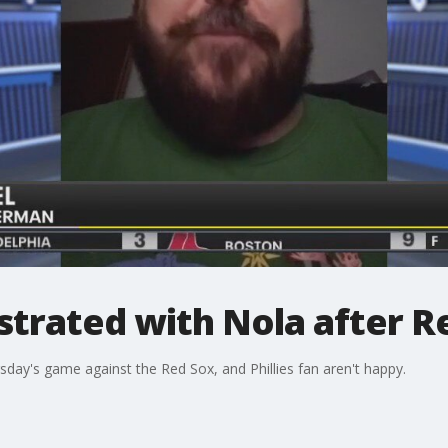
ustrated with Nola after R
day's game against the Red Sox, and Phillies fan aren't happy.