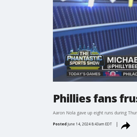
Phillies fans fr
Aaron Nola gave up eight runs during Thurs
Posted
June 14, 2024 8:43am EDT