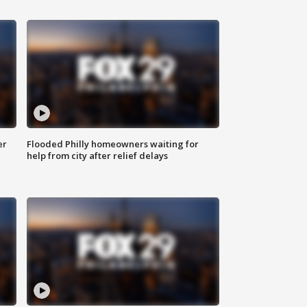
er
Flooded Philly homeowners waiting for
help from city after relief delays