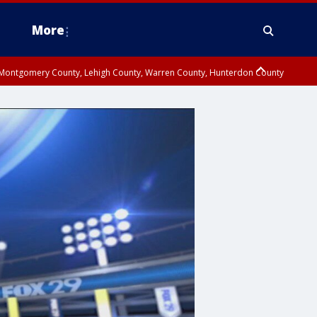
More
n Montgomery County, Lehigh County, Warren County, Hunterdon County
County, Southeastern Burlington County, Camden County, Gloucester