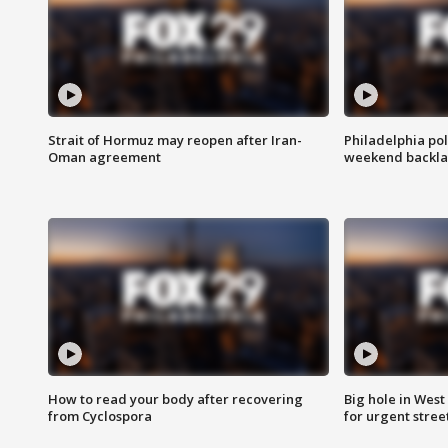
Strait of Hormuz may reopen after Iran-
Philadelphia pol
Oman agreement
weekend backla
How to read your body after recovering
Big hole in West 
from Cyclospora
for urgent stree