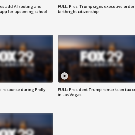
ses add AI routing and
FULL: Pres. Trump signs executive order
 app for upcoming school
birthright citizenship
e response during Philly
FULL: President Trump remarks on tax c
in Las Vegas