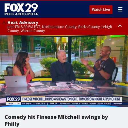
☰
Watch Live
Heat Advisory
until FRI 8:00 PM EDT, Northampton County, Berks County, Lehigh
County, Warren County
Heat Advisory
until SAT 8:00 PM EDT, Eastern Chester County, Western Chester County,
Eastern Montgomery County, Upper Bucks County, Philadelphia County,
Western Montgomery County, Delaware County, Lower Bucks County,
Somerset County, Southeastern Burlington County, Hunterdon County,
Camden County, Gloucester County, Northwestern Burlington County,
Mercer County, Ocean County, New Castle County
Comedy hit Finesse Mitchell swings by
Philly