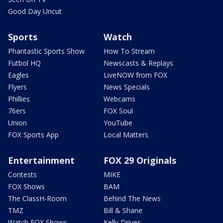
Good Day Uncut
Sports
Watch
Phantastic Sports Show
How To Stream
Futbol HQ
Newscasts & Replays
Eagles
LiveNOW from FOX
Flyers
News Specials
Phillies
Webcams
76ers
FOX Soul
Union
YouTube
FOX Sports App
Local Matters
Entertainment
FOX 29 Originals
Contests
MIKE
FOX Shows
BAM
The ClassH-Room
Behind The News
TMZ
Bill & Shane
Watch FOX Shows
Kelly Drives