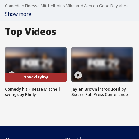
Comedian Finesse Mitchell joins Mike and Alex on Good Day ahead of his shows tonight at Punchline Philly.
Show more
Top Videos
Now Playing
Comedy hit Finesse Mitchell
Jaylen Brown introduced by
swings by Philly
Sixers: Full Press Conference