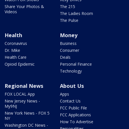
Share Your Photos &
The 215
Videos
The Ladies Room
The Pulse
Health
Money
Coronavirus
Business
Dr. Mike
Consumer
Health Care
Deals
Opioid Epidemic
Personal Finance
Technology
Regional News
About Us
FOX LOCAL App
Apps
New Jersey News -
Contact Us
My9NJ
FCC Public File
New York News - FOX 5
FCC Applications
NY
How To Advertise
Washington DC News -
Personalities