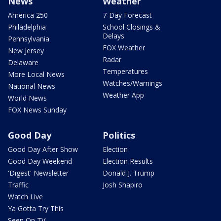
News
Weather
America 250
7-Day Forecast
Philadelphia
School Closings &
Delays
Pennsylvania
FOX Weather
New Jersey
Radar
Delaware
Temperatures
More Local News
Watches/Warnings
National News
Weather App
World News
FOX News Sunday
Good Day
Politics
Good Day After Show
Election
Good Day Weekend
Election Results
'Digest' Newsletter
Donald J. Trump
Traffic
Josh Shapiro
Watch Live
Ya Gotta Try This
Seen On TV