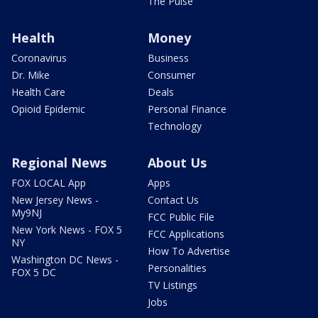
The Pulse
Health
Money
Coronavirus
Business
Dr. Mike
Consumer
Health Care
Deals
Opioid Epidemic
Personal Finance
Technology
Regional News
About Us
FOX LOCAL App
Apps
New Jersey News -
Contact Us
My9NJ
FCC Public File
New York News - FOX 5
FCC Applications
NY
How To Advertise
Washington DC News -
Personalities
FOX 5 DC
TV Listings
Jobs