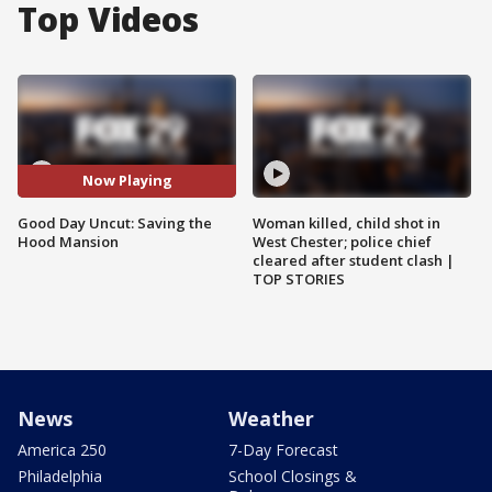
Top Videos
Now Playing
Good Day Uncut: Saving the
Woman killed, child shot in
Hood Mansion
West Chester; police chief
cleared after student clash |
TOP STORIES
News
Weather
America 250
7-Day Forecast
Philadelphia
School Closings &