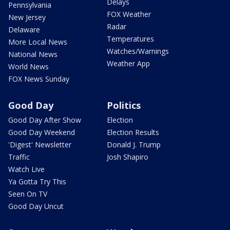
Delays
Pennsylvania
FOX Weather
New Jersey
Radar
Delaware
Temperatures
More Local News
Watches/Warnings
National News
Weather App
World News
FOX News Sunday
Good Day
Politics
Good Day After Show
Election
Good Day Weekend
Election Results
'Digest' Newsletter
Donald J. Trump
Traffic
Josh Shapiro
Watch Live
Ya Gotta Try This
Seen On TV
Good Day Uncut