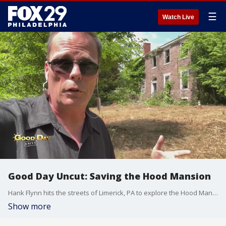
☰
Watch Live
Good Day Uncut: Saving the Hood Mansion
Hank Flynn hits the streets of Limerick, PA to explore the Hood Mansion and speaks members of the Eastern Pennsylvania Preservation Society, who are hoping to find ways to save the mansion from demolition.
Show more