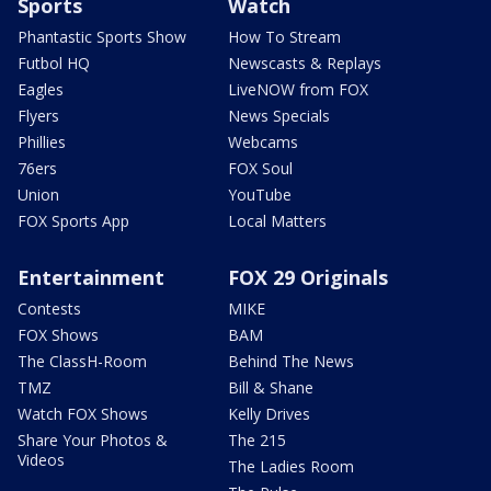
Sports
Watch
Phantastic Sports Show
How To Stream
Futbol HQ
Newscasts & Replays
Eagles
LiveNOW from FOX
Flyers
News Specials
Phillies
Webcams
76ers
FOX Soul
Union
YouTube
FOX Sports App
Local Matters
Entertainment
FOX 29 Originals
Contests
MIKE
FOX Shows
BAM
The ClassH-Room
Behind The News
TMZ
Bill & Shane
Watch FOX Shows
Kelly Drives
Share Your Photos &
The 215
Videos
The Ladies Room