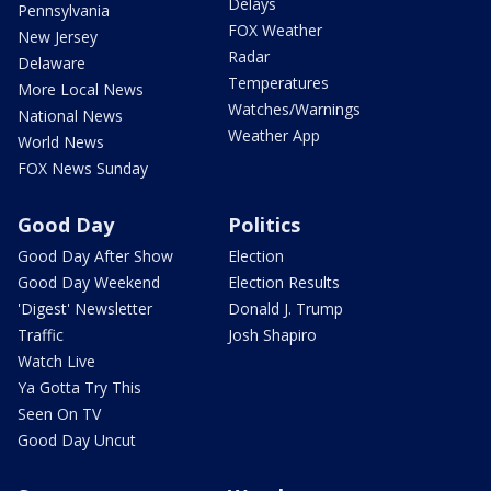
Delays
Pennsylvania
FOX Weather
New Jersey
Radar
Delaware
Temperatures
More Local News
Watches/Warnings
National News
Weather App
World News
FOX News Sunday
Good Day
Politics
Good Day After Show
Election
Good Day Weekend
Election Results
'Digest' Newsletter
Donald J. Trump
Traffic
Josh Shapiro
Watch Live
Ya Gotta Try This
Seen On TV
Good Day Uncut