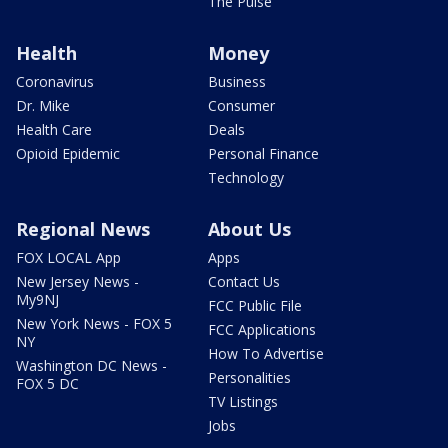
The Pulse
Health
Money
Coronavirus
Business
Dr. Mike
Consumer
Health Care
Deals
Opioid Epidemic
Personal Finance
Technology
Regional News
About Us
FOX LOCAL App
Apps
New Jersey News -
Contact Us
My9NJ
FCC Public File
New York News - FOX 5
FCC Applications
NY
How To Advertise
Washington DC News -
Personalities
FOX 5 DC
TV Listings
Jobs