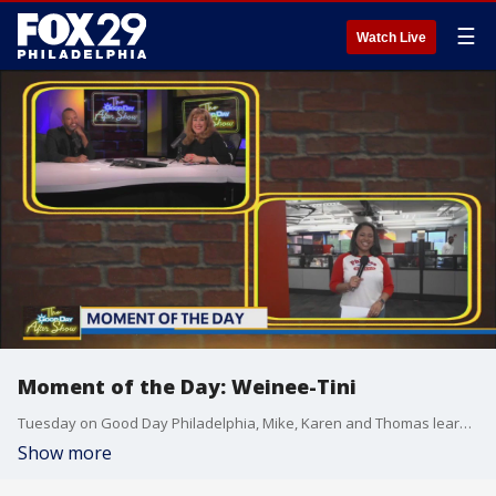
☰
Watch Live
Moment of the Day: Weinee-Tini
Tuesday on Good Day Philadelphia, Mike, Karen and Thomas learned about a new savory martini known as The Hot Dog Martini.
Show more