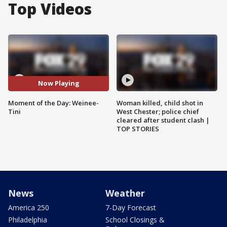
Top Videos
Now Playing
Moment of the Day: Weinee-
Woman killed, child shot in
Tini
West Chester; police chief
cleared after student clash |
TOP STORIES
News
Weather
America 250
7-Day Forecast
Philadelphia
School Closings &