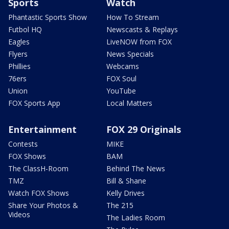
Sports
Watch
Phantastic Sports Show
How To Stream
Futbol HQ
Newscasts & Replays
Eagles
LiveNOW from FOX
Flyers
News Specials
Phillies
Webcams
76ers
FOX Soul
Union
YouTube
FOX Sports App
Local Matters
Entertainment
FOX 29 Originals
Contests
MIKE
FOX Shows
BAM
The ClassH-Room
Behind The News
TMZ
Bill & Shane
Watch FOX Shows
Kelly Drives
Share Your Photos &
The 215
Videos
The Ladies Room