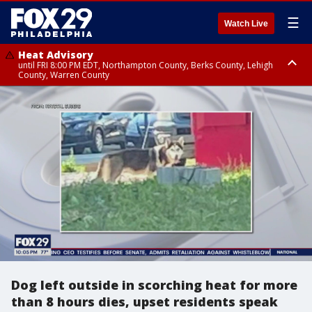
☰
Watch Live
Heat Advisory
until FRI 8:00 PM EDT, Northampton County, Berks County, Lehigh
County, Warren County
Heat Advisory
until SAT 8:00 PM EDT, Eastern Chester County, Western Chester County,
Eastern Montgomery County, Upper Bucks County, Philadelphia County,
Western Montgomery County, Delaware County, Lower Bucks County,
Somerset County, Southeastern Burlington County, Hunterdon County,
Camden County, Gloucester County, Northwestern Burlington County,
Mercer County, Ocean County, New Castle County
Dog left outside in scorching heat for more
than 8 hours dies, upset residents speak