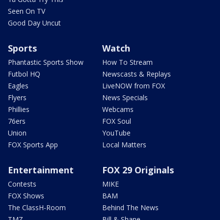
Seen On TV
Good Day Uncut
Sports
Watch
Phantastic Sports Show
How To Stream
Futbol HQ
Newscasts & Replays
Eagles
LiveNOW from FOX
Flyers
News Specials
Phillies
Webcams
76ers
FOX Soul
Union
YouTube
FOX Sports App
Local Matters
Entertainment
FOX 29 Originals
Contests
MIKE
FOX Shows
BAM
The ClassH-Room
Behind The News
TMZ
Bill & Shane