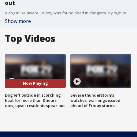
out
A dog in Delaware County was found dead in dangerously high temperatures?Monday afternoon after its owner says he left the Husky outside for more than eight hours. Authorities were contacted during the day, but because the Chester animal control officer role remains vacant, it may have caused a major delay in response from authorities.
Show more
Top Videos
Now Playing
Dog left outside in scorching
Severe thunderstorms
heat for more than 8 hours
watches, warnings issued
dies, upset residents speak out
ahead of Friday storms