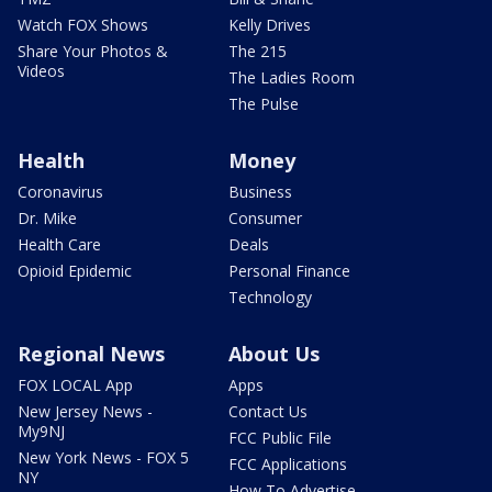
Watch FOX Shows
Kelly Drives
Share Your Photos &
The 215
Videos
The Ladies Room
The Pulse
Health
Money
Coronavirus
Business
Dr. Mike
Consumer
Health Care
Deals
Opioid Epidemic
Personal Finance
Technology
Regional News
About Us
FOX LOCAL App
Apps
New Jersey News -
Contact Us
My9NJ
FCC Public File
New York News - FOX 5
FCC Applications
NY
How To Advertise