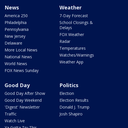
News
Weather
America 250
7-Day Forecast
Philadelphia
School Closings &
Delays
Pennsylvania
FOX Weather
New Jersey
Radar
Delaware
Temperatures
More Local News
Watches/Warnings
National News
Weather App
World News
FOX News Sunday
Good Day
Politics
Good Day After Show
Election
Good Day Weekend
Election Results
'Digest' Newsletter
Donald J. Trump
Traffic
Josh Shapiro
Watch Live
Ya Gotta Try This