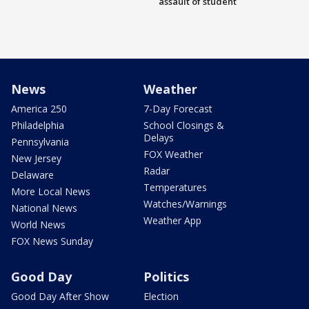
assault of student
News
Weather
America 250
7-Day Forecast
Philadelphia
School Closings &
Delays
Pennsylvania
FOX Weather
New Jersey
Radar
Delaware
Temperatures
More Local News
Watches/Warnings
National News
Weather App
World News
FOX News Sunday
Good Day
Politics
Good Day After Show
Election