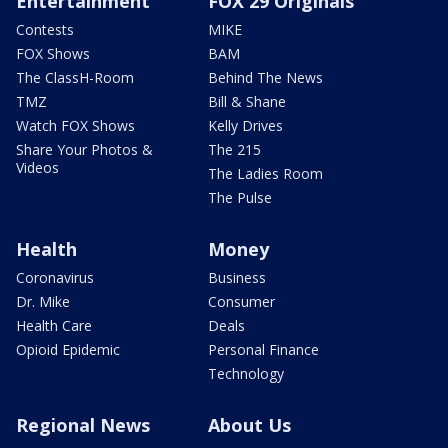
Entertainment
FOX 29 Originals
Contests
MIKE
FOX Shows
BAM
The ClassH-Room
Behind The News
TMZ
Bill & Shane
Watch FOX Shows
Kelly Drives
Share Your Photos &
The 215
Videos
The Ladies Room
The Pulse
Health
Money
Coronavirus
Business
Dr. Mike
Consumer
Health Care
Deals
Opioid Epidemic
Personal Finance
Technology
Regional News
About Us