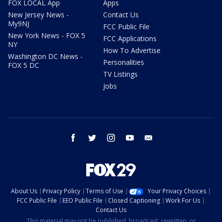
FOX LOCAL App
Apps
New Jersey News -
Contact Us
My9NJ
FCC Public File
New York News - FOX 5
FCC Applications
NY
How To Advertise
Washington DC News -
Personalities
FOX 5 DC
TV Listings
Jobs
facebook
twitter
instagram
youtube
email
About Us
Privacy Policy
Terms of Use
Your Privacy Choices
FCC Public File
EEO Public File
Closed Captioning
Work For Us
Contact Us
This material may not be published, broadcast, rewritten, or