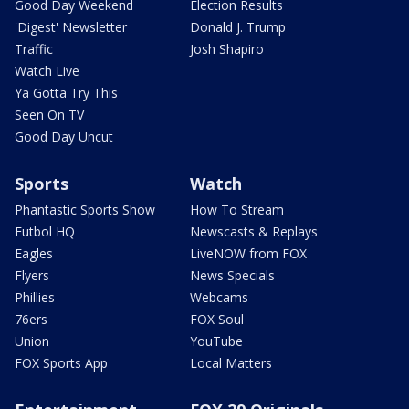
Good Day Weekend
Election Results
'Digest' Newsletter
Donald J. Trump
Traffic
Josh Shapiro
Watch Live
Ya Gotta Try This
Seen On TV
Good Day Uncut
Sports
Watch
Phantastic Sports Show
How To Stream
Futbol HQ
Newscasts & Replays
Eagles
LiveNOW from FOX
Flyers
News Specials
Phillies
Webcams
76ers
FOX Soul
Union
YouTube
FOX Sports App
Local Matters