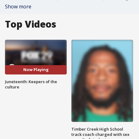
Show more
Top Videos
Now Playing
Juneteenth: Keepers of the
culture
Timber Creek High School
track coach charged with sex