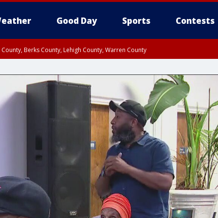
eather
Good Day
Sports
Contests
n County, Berks County, Lehigh County, Warren County
unty, Eastern Montgomery County, Upper Bucks County, Philadelphia County, W
y, Camden County, Gloucester County, Northwestern Burlington County, Mercer