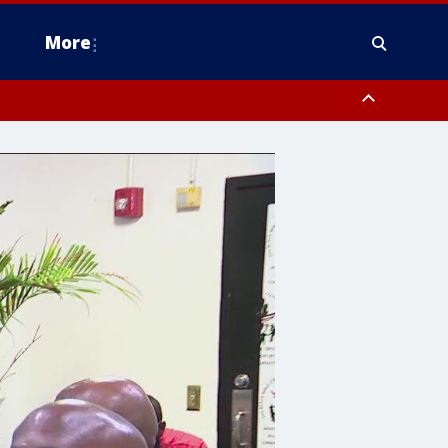
More
estern Montgomery County, Delaware County, Lower Bucks County,
 County, Ocean County, New Castle County