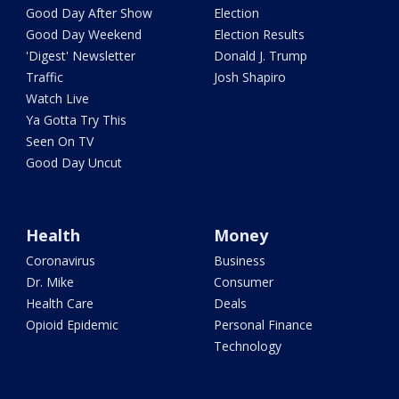
Good Day After Show
Election
Good Day Weekend
Election Results
'Digest' Newsletter
Donald J. Trump
Traffic
Josh Shapiro
Watch Live
Ya Gotta Try This
Seen On TV
Good Day Uncut
Health
Money
Coronavirus
Business
Dr. Mike
Consumer
Health Care
Deals
Opioid Epidemic
Personal Finance
Technology