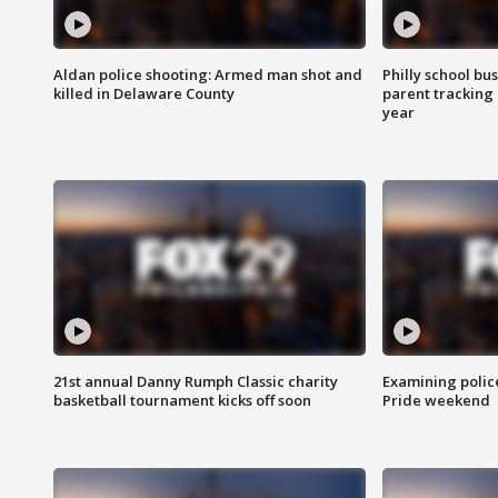
Aldan police shooting: Armed man shot and
Philly school bu
killed in Delaware County
parent tracking
year
21st annual Danny Rumph Classic charity
Examining polic
basketball tournament kicks off soon
Pride weekend