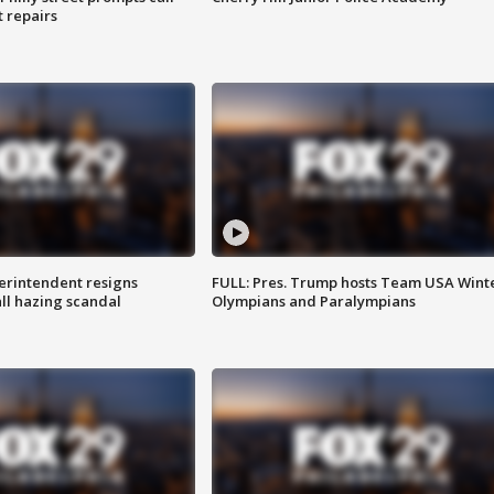
t repairs
rintendent resigns
FULL: Pres. Trump hosts Team USA Wint
ll hazing scandal
Olympians and Paralympians