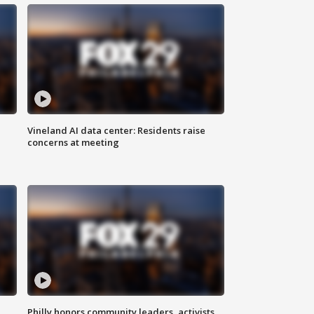
Vineland AI data center: Residents raise
concerns at meeting
Philly honors community leaders, activists