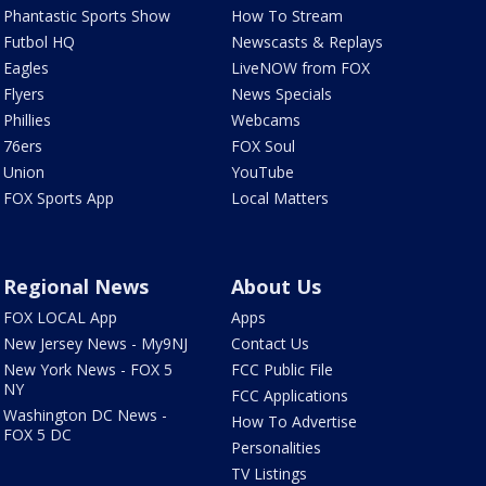
Phantastic Sports Show
How To Stream
Futbol HQ
Newscasts & Replays
Eagles
LiveNOW from FOX
Flyers
News Specials
Phillies
Webcams
76ers
FOX Soul
Union
YouTube
FOX Sports App
Local Matters
Regional News
About Us
FOX LOCAL App
Apps
New Jersey News - My9NJ
Contact Us
New York News - FOX 5
FCC Public File
NY
FCC Applications
Washington DC News -
How To Advertise
FOX 5 DC
Personalities
TV Listings