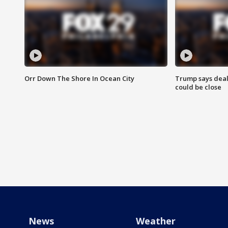
Orr Down The Shore In Ocean City
Trump says deal
could be close
News
Weather