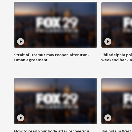
Strait of Hormuz may reopen after Iran-
Philadelphia pol
Oman agreement
weekend backla
How to read your body after recovering
Big hole in West 