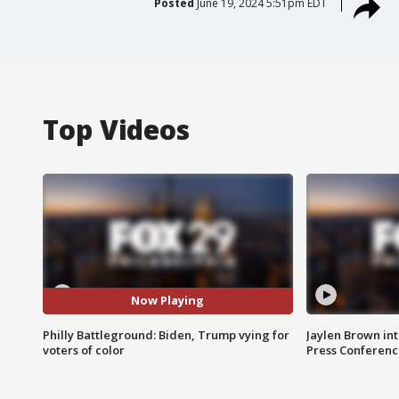
Posted
June 19, 2024 5:51pm EDT
Top Videos
Now Playing
Philly Battleground: Biden, Trump vying for
Jaylen Brown int
voters of color
Press Conferenc