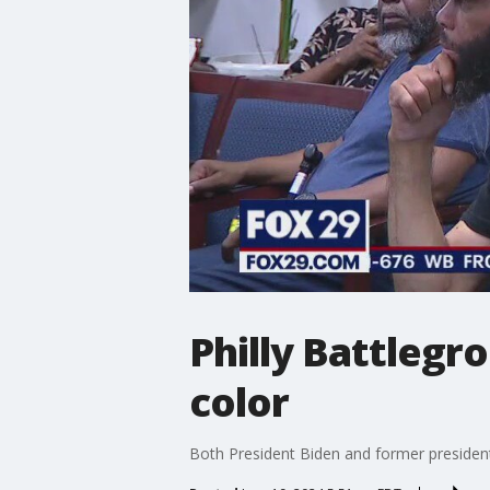
Philly Battlegr
color
Both President Biden and former president 