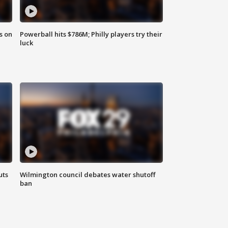
s on
Powerball hits $786M; Philly players try their
luck
uts
Wilmington council debates water shutoff
ban