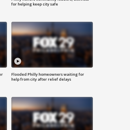
for helping keep city safe
er
Flooded Philly homeowners waiting for
help from city after relief delays