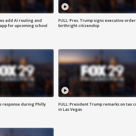
ses add AI routing and
FULL: Pres. Trump signs executive order
 app for upcoming school
birthright citizenship
e response during Philly
FULL: President Trump remarks on tax c
in Las Vegas