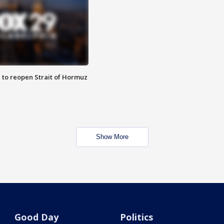
 to reopen Strait of Hormuz
Show More
Good Day
Politics