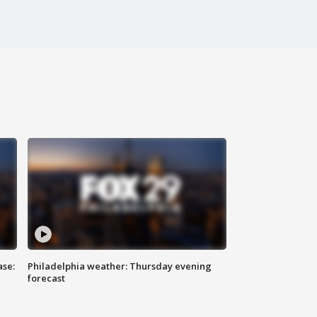
ase:
Philadelphia weather: Thursday evening
forecast