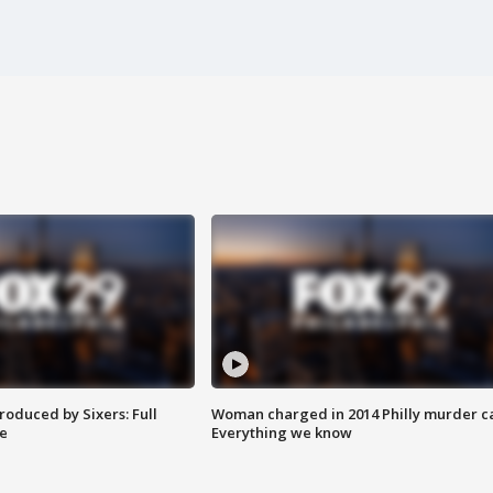
roduced by Sixers: Full
Woman charged in 2014 Philly murder c
e
Everything we know