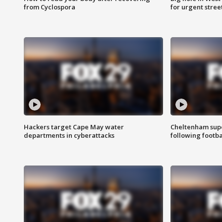
from Cyclospora
for urgent stree
Hackers target Cape May water
Cheltenham supe
departments in cyberattacks
following footba