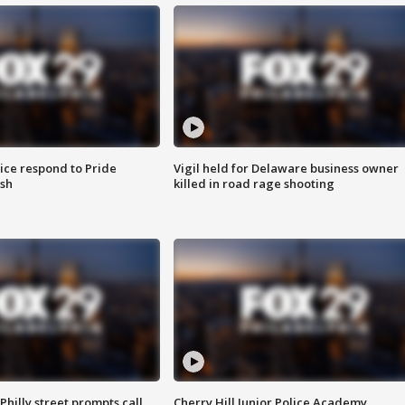
ice respond to Pride
Vigil held for Delaware business owner
sh
killed in road rage shooting
Philly street prompts call
Cherry Hill Junior Police Academy