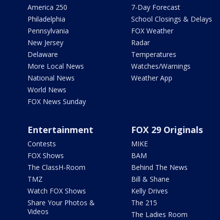
America 250
7-Day Forecast
Philadelphia
School Closings & Delays
Pennsylvania
FOX Weather
New Jersey
Radar
Delaware
Temperatures
More Local News
Watches/Warnings
National News
Weather App
World News
FOX News Sunday
Entertainment
FOX 29 Originals
Contests
MIKE
FOX Shows
BAM
The ClassH-Room
Behind The News
TMZ
Bill & Shane
Watch FOX Shows
Kelly Drives
Share Your Photos &
The 215
Videos
The Ladies Room