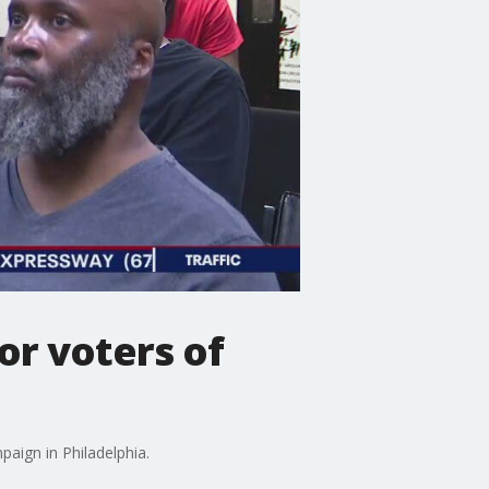
or voters of
aign in Philadelphia.