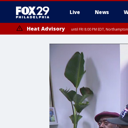
Live
News
W
Heat Advisory
until FRI 8:00 PM EDT, Northampto
Heat Advisory
until SAT 8:00 PM EDT, Eastern Chester County, Western Chester Co
Somerset County, Southeastern Burlington County, Hunterdon Count