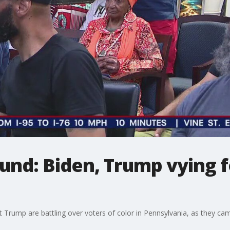
ound: Biden, Trump vying f
Trump are battling over voters of color in Pennsylvania, as they camp