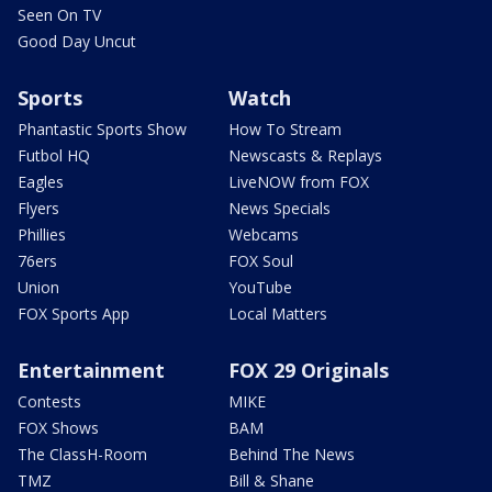
Seen On TV
Good Day Uncut
Sports
Watch
Phantastic Sports Show
How To Stream
Futbol HQ
Newscasts & Replays
Eagles
LiveNOW from FOX
Flyers
News Specials
Phillies
Webcams
76ers
FOX Soul
Union
YouTube
FOX Sports App
Local Matters
Entertainment
FOX 29 Originals
Contests
MIKE
FOX Shows
BAM
The ClassH-Room
Behind The News
TMZ
Bill & Shane