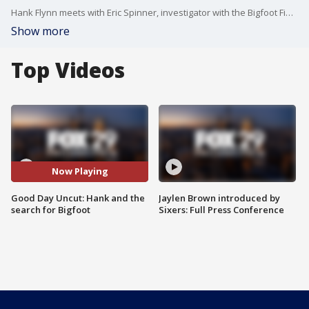
Hank Flynn meets with Eric Spinner, investigator with the Bigfoot Field Research Organization, to discuss the history and efforts that have gone into finding Sasquatch.
Show more
Top Videos
Now Playing
Good Day Uncut: Hank and the
Jaylen Brown introduced by
search for Bigfoot
Sixers: Full Press Conference