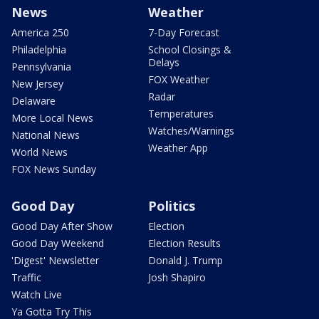
News
Weather
America 250
7-Day Forecast
Philadelphia
School Closings &
Delays
Pennsylvania
FOX Weather
New Jersey
Radar
Delaware
Temperatures
More Local News
Watches/Warnings
National News
Weather App
World News
FOX News Sunday
Good Day
Politics
Good Day After Show
Election
Good Day Weekend
Election Results
'Digest' Newsletter
Donald J. Trump
Traffic
Josh Shapiro
Watch Live
Ya Gotta Try This