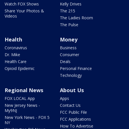
Watch FOX Shows
Kelly Drives
Share Your Photos &
The 215
Videos
The Ladies Room
The Pulse
Health
Money
Coronavirus
Business
Dr. Mike
Consumer
Health Care
Deals
Opioid Epidemic
Personal Finance
Technology
Regional News
About Us
FOX LOCAL App
Apps
New Jersey News -
Contact Us
My9NJ
FCC Public File
New York News - FOX 5
FCC Applications
NY
How To Advertise