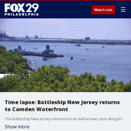
☰
Watch Live
Time lapse: Battleship New Jersey returns
to Camden Waterfront
The Battleship New Jersey returned to its well-known spot along the Camden Waterfront on Thursday. The nation's most decorated battleship dry-docked at the Philadelphia Navy Yard back in March to undergo extensive maintenance. From there, the WWII-era ship sailed to Paulsboro to undergo ballast repairs and restoration.
Show more