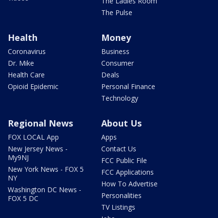
The Ladies Room
The Pulse
Health
Money
Coronavirus
Business
Dr. Mike
Consumer
Health Care
Deals
Opioid Epidemic
Personal Finance
Technology
Regional News
About Us
FOX LOCAL App
Apps
New Jersey News -
Contact Us
My9NJ
FCC Public File
New York News - FOX 5
FCC Applications
NY
How To Advertise
Washington DC News -
Personalities
FOX 5 DC
TV Listings