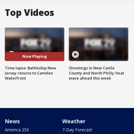
Top Videos
Now Playing
Time lapse: Battleship New
Shootings in New Castle
Jersey returns to Camden
County and North Philly; heat
Waterfront
wave ahead this week
News
Weather
America 250
7-Day Forecast