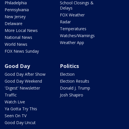
Philadelphia
School Closings &
Delays
Pennsylvania
FOX Weather
New Jersey
Radar
Delaware
Temperatures
More Local News
Watches/Warnings
National News
Weather App
World News
FOX News Sunday
Good Day
Politics
Good Day After Show
Election
Good Day Weekend
Election Results
'Digest' Newsletter
Donald J. Trump
Traffic
Josh Shapiro
Watch Live
Ya Gotta Try This
Seen On TV
Good Day Uncut