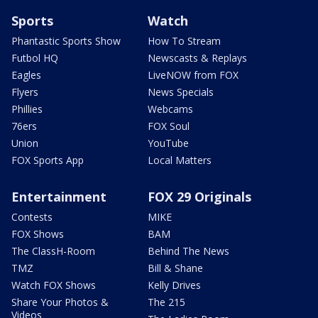
Sports
Watch
Phantastic Sports Show
How To Stream
Futbol HQ
Newscasts & Replays
Eagles
LiveNOW from FOX
Flyers
News Specials
Phillies
Webcams
76ers
FOX Soul
Union
YouTube
FOX Sports App
Local Matters
Entertainment
FOX 29 Originals
Contests
MIKE
FOX Shows
BAM
The ClassH-Room
Behind The News
TMZ
Bill & Shane
Watch FOX Shows
Kelly Drives
Share Your Photos &
The 215
Videos