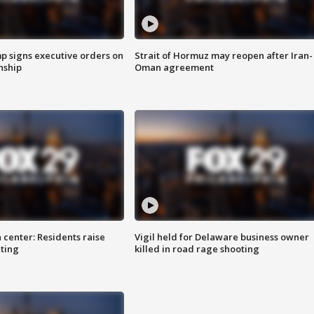
p signs executive orders on
Strait of Hormuz may reopen after Iran-
enship
Oman agreement
 center: Residents raise
Vigil held for Delaware business owner
ting
killed in road rage shooting