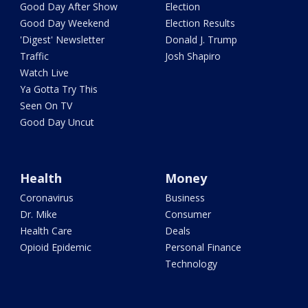
Good Day After Show
Election
Good Day Weekend
Election Results
'Digest' Newsletter
Donald J. Trump
Traffic
Josh Shapiro
Watch Live
Ya Gotta Try This
Seen On TV
Good Day Uncut
Health
Money
Coronavirus
Business
Dr. Mike
Consumer
Health Care
Deals
Opioid Epidemic
Personal Finance
Technology