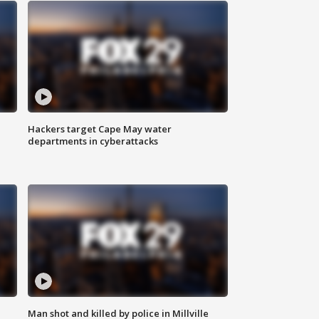
Hackers target Cape May water
departments in cyberattacks
Man shot and killed by police in Millville