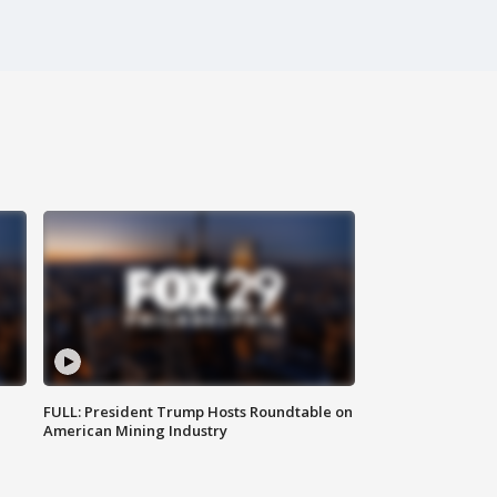
FULL: President Trump Hosts Roundtable on
American Mining Industry