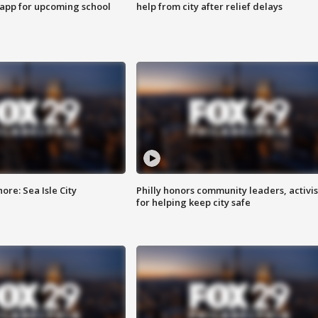
 app for upcoming school
help from city after relief delays
re: Sea Isle City
Philly honors community leaders, activis
for helping keep city safe