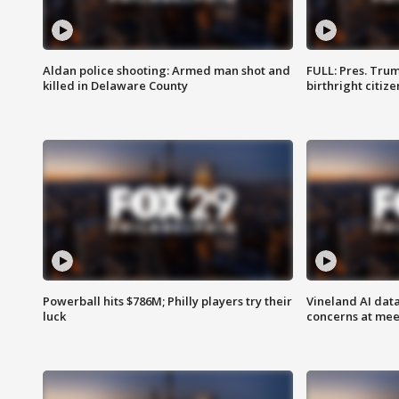
Aldan police shooting: Armed man shot and
FULL: Pres. Trum
killed in Delaware County
birthright citiz
Powerball hits $786M; Philly players try their
Vineland AI data
luck
concerns at mee