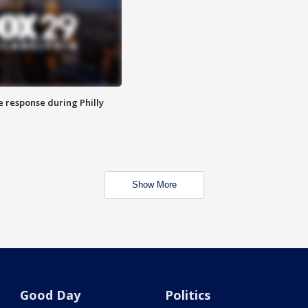
e response during Philly
Show More
Good Day
Politics