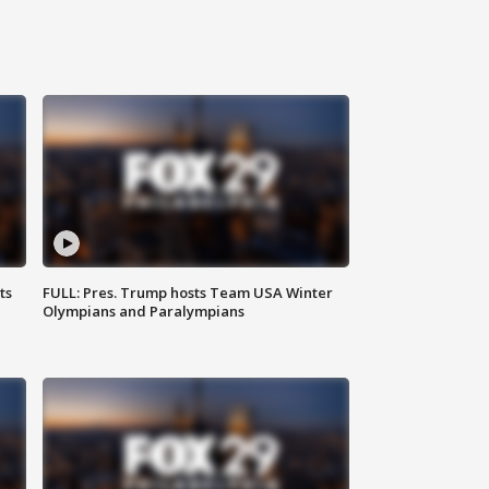
ts
FULL: Pres. Trump hosts Team USA Winter
Olympians and Paralympians