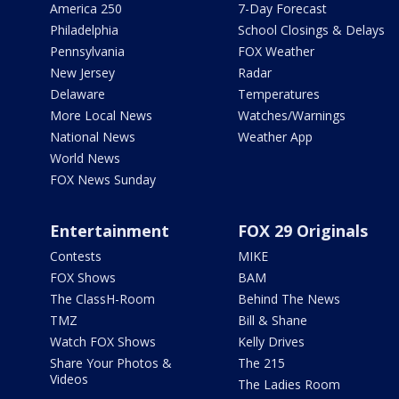
America 250
7-Day Forecast
Philadelphia
School Closings & Delays
Pennsylvania
FOX Weather
New Jersey
Radar
Delaware
Temperatures
More Local News
Watches/Warnings
National News
Weather App
World News
FOX News Sunday
Entertainment
FOX 29 Originals
Contests
MIKE
FOX Shows
BAM
The ClassH-Room
Behind The News
TMZ
Bill & Shane
Watch FOX Shows
Kelly Drives
Share Your Photos &
The 215
Videos
The Ladies Room