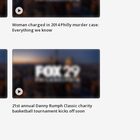
Woman charged in 2014 Philly murder case:
Everything we know
21st annual Danny Rumph Classic charity
basketball tournament kicks off soon