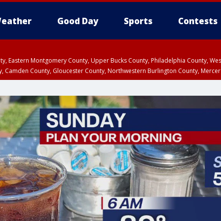
eather
Good Day
Sports
Contests
unty, Eastern Montgomery County, Upper Bucks County, Philadelphia County, W
y, Camden County, Gloucester County, Northwestern Burlington County, Mercer