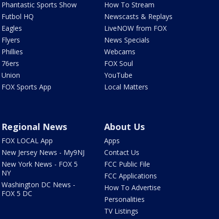
Phantastic Sports Show
How To Stream
Futbol HQ
Newscasts & Replays
Eagles
LiveNOW from FOX
Flyers
News Specials
Phillies
Webcams
76ers
FOX Soul
Union
YouTube
FOX Sports App
Local Matters
Regional News
About Us
FOX LOCAL App
Apps
New Jersey News - My9NJ
Contact Us
New York News - FOX 5
FCC Public File
NY
FCC Applications
Washington DC News -
How To Advertise
FOX 5 DC
Personalities
TV Listings