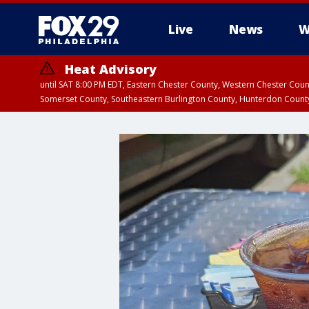
Live
News
W
Heat Advisory
until SAT 8:00 PM EDT, Eastern Chester County, Western Chester Co
Somerset County, Southeastern Burlington County, Hunterdon Count