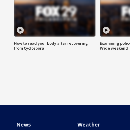
How to read your body after recovering
Examining polic
from Cyclospora
Pride weekend
News
Weather