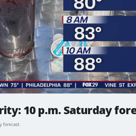
ty: 10 p.m. Saturday for
 forecast.