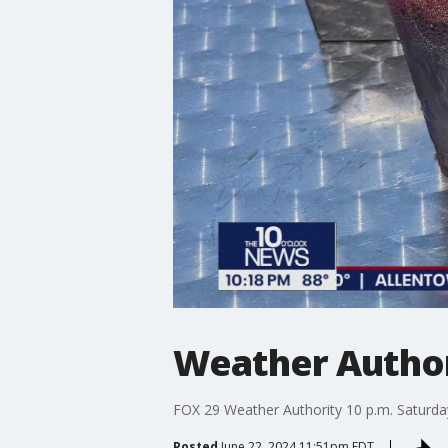
Weather Authori
FOX 29 Weather Authority 10 p.m. Saturday
Posted
June 22, 2024 11:51pm EDT