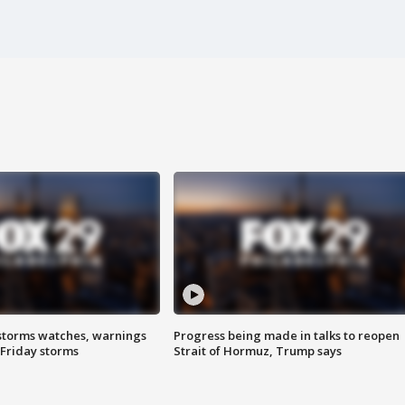
storms watches, warnings
Progress being made in talks to reopen
 Friday storms
Strait of Hormuz, Trump says