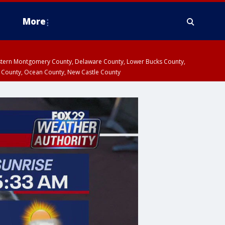
More
estern Montgomery County, Delaware County, Lower Bucks County,
 County, Ocean County, New Castle County