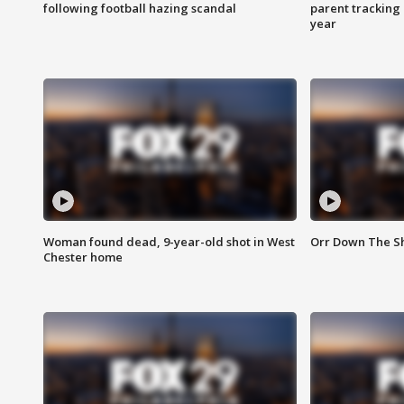
following football hazing scandal
parent tracking
year
Woman found dead, 9-year-old shot in West
Orr Down The Sho
Chester home