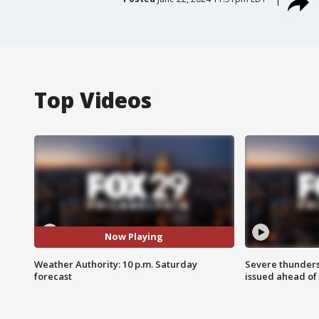
Top Videos
Now Playing
Weather Authority: 10 p.m. Saturday
Severe thunder
forecast
issued ahead of