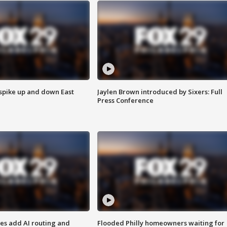
 spike up and down East
Jaylen Brown introduced by Sixers: Full
Press Conference
ses add AI routing and
Flooded Philly homeowners waiting for