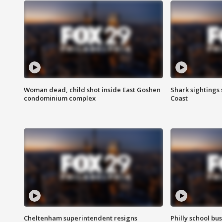
Woman dead, child shot inside East Goshen
Shark sightings
condominium complex
Coast
Cheltenham superintendent resigns
Philly school bu