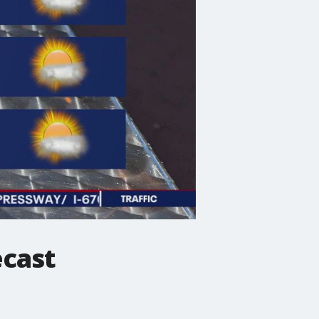
ecast