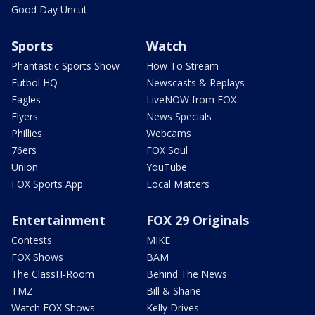
Good Day Uncut
Sports
Watch
Phantastic Sports Show
How To Stream
Futbol HQ
Newscasts & Replays
Eagles
LiveNOW from FOX
Flyers
News Specials
Phillies
Webcams
76ers
FOX Soul
Union
YouTube
FOX Sports App
Local Matters
Entertainment
FOX 29 Originals
Contests
MIKE
FOX Shows
BAM
The ClassH-Room
Behind The News
TMZ
Bill & Shane
Watch FOX Shows
Kelly Drives