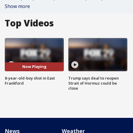
Show more
Top Videos
Now Playing
8-year-old-boy shot in East
Trump says deal to reopen
Frankford
Strait of Hormuz could be
close
News
Weather