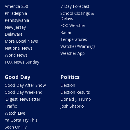
America 250
7-Day Forecast
Philadelphia
School Closings &
Delays
Pennsylvania
FOX Weather
New Jersey
Radar
Delaware
Temperatures
More Local News
Watches/Warnings
National News
Weather App
World News
FOX News Sunday
Good Day
Politics
Good Day After Show
Election
Good Day Weekend
Election Results
'Digest' Newsletter
Donald J. Trump
Traffic
Josh Shapiro
Watch Live
Ya Gotta Try This
Seen On TV