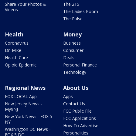
Share Your Photos &
The 215
Videos
The Ladies Room
The Pulse
Health
Money
Coronavirus
Business
Dr. Mike
Consumer
Health Care
Deals
Opioid Epidemic
Personal Finance
Technology
Regional News
About Us
FOX LOCAL App
Apps
New Jersey News -
Contact Us
My9NJ
FCC Public File
New York News - FOX 5
FCC Applications
NY
How To Advertise
Washington DC News -
Personalities
FOX 5 DC