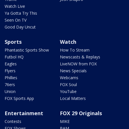
Watch Live
Ya Gotta Try This
Seen On TV
Good Day Uncut
Sports
Watch
Phantastic Sports Show
How To Stream
Futbol HQ
Newscasts & Replays
Eagles
LiveNOW from FOX
Flyers
News Specials
Phillies
Webcams
76ers
FOX Soul
Union
YouTube
FOX Sports App
Local Matters
Entertainment
FOX 29 Originals
Contests
MIKE
FOX Shows
BAM