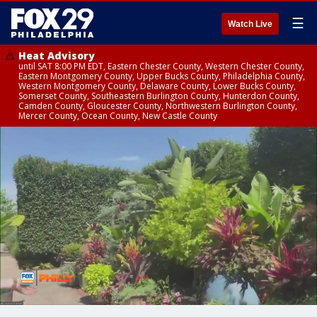
☰
Watch Live
Heat Advisory
until SAT 8:00 PM EDT, Eastern Chester County, Western Chester County,
Eastern Montgomery County, Upper Bucks County, Philadelphia County,
Western Montgomery County, Delaware County, Lower Bucks County,
Somerset County, Southeastern Burlington County, Hunterdon County,
Camden County, Gloucester County, Northwestern Burlington County,
Mercer County, Ocean County, New Castle County