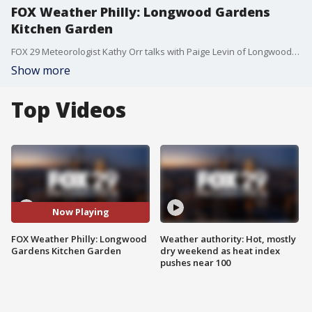
FOX Weather Philly: Longwood Gardens
Kitchen Garden
FOX 29 Meteorologist Kathy Orr talks with Paige Levin of Longwood Gardens about the functional kitchen and herb gardens they use and that visitors can walk through.
Show more
Top Videos
Now Playing
FOX Weather Philly: Longwood
Weather authority: Hot, mostly
Gardens Kitchen Garden
dry weekend as heat index
pushes near 100