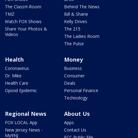
The ClassH-Room
Behind The News
TMZ
Bill & Shane
Watch FOX Shows
Kelly Drives
Share Your Photos &
The 215
Videos
The Ladies Room
The Pulse
Health
Money
Coronavirus
Business
Dr. Mike
Consumer
Health Care
Deals
Opioid Epidemic
Personal Finance
Technology
Regional News
About Us
FOX LOCAL App
Apps
New Jersey News -
Contact Us
My9NJ
FCC Public File