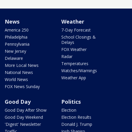
News
Weather
America 250
7-Day Forecast
Philadelphia
School Closings &
Delays
Pennsylvania
FOX Weather
New Jersey
Radar
Delaware
Temperatures
More Local News
Watches/Warnings
National News
Weather App
World News
FOX News Sunday
Good Day
Politics
Good Day After Show
Election
Good Day Weekend
Election Results
'Digest' Newsletter
Donald J. Trump
Traffic
Josh Shapiro