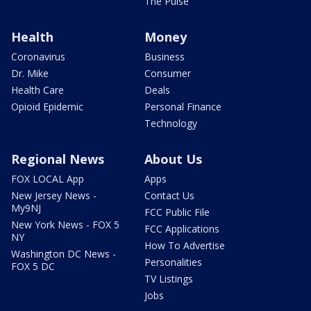
The Pulse
Health
Money
Coronavirus
Business
Dr. Mike
Consumer
Health Care
Deals
Opioid Epidemic
Personal Finance
Technology
Regional News
About Us
FOX LOCAL App
Apps
New Jersey News -
Contact Us
My9NJ
FCC Public File
New York News - FOX 5
FCC Applications
NY
How To Advertise
Washington DC News -
Personalities
FOX 5 DC
TV Listings
Jobs