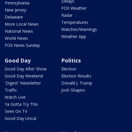
Delays
Pennsylvania
FOX Weather
New Jersey
Radar
Delaware
Temperatures
More Local News
Watches/Warnings
National News
Weather App
World News
FOX News Sunday
Good Day
Politics
Good Day After Show
Election
Good Day Weekend
Election Results
'Digest' Newsletter
Donald J. Trump
Traffic
Josh Shapiro
Watch Live
Ya Gotta Try This
Seen On TV
Good Day Uncut