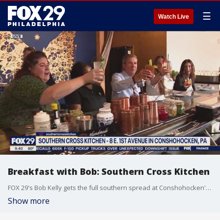
☰
Watch Live
Breakfast with Bob: Southern Cross Kitchen
FOX 29's Bob Kelly gets the full southern spread at Conshohocken's Southern Cross Kitchen.
Show more