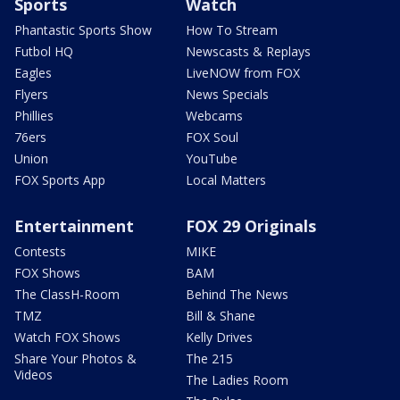
Sports
Watch
Phantastic Sports Show
How To Stream
Futbol HQ
Newscasts & Replays
Eagles
LiveNOW from FOX
Flyers
News Specials
Phillies
Webcams
76ers
FOX Soul
Union
YouTube
FOX Sports App
Local Matters
Entertainment
FOX 29 Originals
Contests
MIKE
FOX Shows
BAM
The ClassH-Room
Behind The News
TMZ
Bill & Shane
Watch FOX Shows
Kelly Drives
Share Your Photos &
The 215
Videos
The Ladies Room