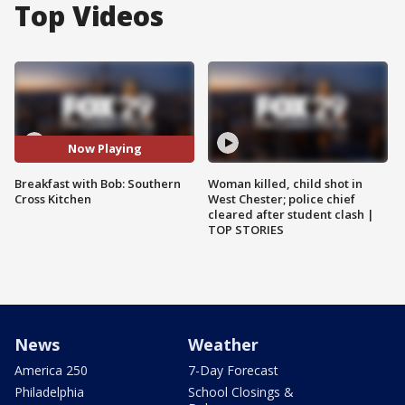
Top Videos
Now Playing
Breakfast with Bob: Southern
Woman killed, child shot in
Cross Kitchen
West Chester; police chief
cleared after student clash |
TOP STORIES
News
Weather
America 250
7-Day Forecast
Philadelphia
School Closings &