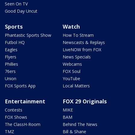
Seen On TV
Good Day Uncut
Sports
Watch
Phantastic Sports Show
How To Stream
Futbol HQ
Newscasts & Replays
Eagles
LiveNOW from FOX
Flyers
News Specials
Phillies
Webcams
76ers
FOX Soul
Union
YouTube
FOX Sports App
Local Matters
Entertainment
FOX 29 Originals
Contests
MIKE
FOX Shows
BAM
The ClassH-Room
Behind The News
TMZ
Bill & Shane