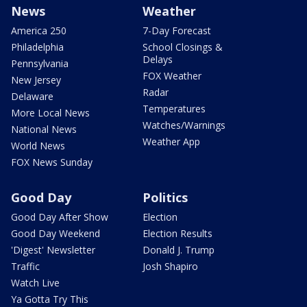
News
Weather
America 250
7-Day Forecast
Philadelphia
School Closings &
Delays
Pennsylvania
FOX Weather
New Jersey
Radar
Delaware
Temperatures
More Local News
Watches/Warnings
National News
Weather App
World News
FOX News Sunday
Good Day
Politics
Good Day After Show
Election
Good Day Weekend
Election Results
'Digest' Newsletter
Donald J. Trump
Traffic
Josh Shapiro
Watch Live
Ya Gotta Try This