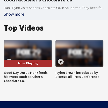
Hank Flynn visits Asher's Chocolate Co. in Souderton, They been family owned since 1892 and boast that they have "candy bars with the creamiest & smoothest chocolate" and "You'll want to buy more than one."
Show more
Top Videos
Now Playing
Good Day Uncut: Hank feeds
Jaylen Brown introduced by
his sweet tooth at Asher's
Sixers: Full Press Conference
Chocolate Co.