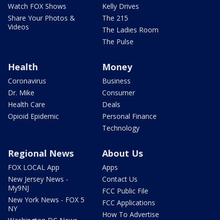
Watch FOX Shows
Kelly Drives
Share Your Photos &
The 215
Videos
The Ladies Room
The Pulse
Health
Money
Coronavirus
Business
Dr. Mike
Consumer
Health Care
Deals
Opioid Epidemic
Personal Finance
Technology
Regional News
About Us
FOX LOCAL App
Apps
New Jersey News -
Contact Us
My9NJ
FCC Public File
New York News - FOX 5
FCC Applications
NY
How To Advertise