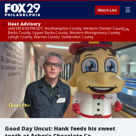
☰
Watch Live
Heat Advisory
until FRI 8:00 PM EDT, Northampton County, Western Chester County,
Berks County, Upper Bucks County, Western Montgomery County,
Lehigh County, Warren County, Hunterdon County
Heat Advisory
until SAT 8:00 PM EDT, Eastern Chester County, Eastern Montgomery
County, Philadelphia County, Delaware County, Lower Bucks County,
Somerset County, Southeastern Burlington County, Camden County,
Gloucester County, Northwestern Burlington County, Mercer County,
Ocean County, New Castle County
Good Day Uncut: Hank feeds his sweet
tooth at Asher's Chocolate Co.