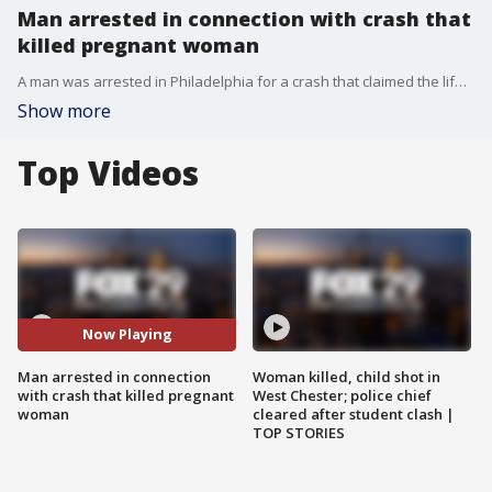
Man arrested in connection with crash that
killed pregnant woman
A man was arrested in Philadelphia for a crash that claimed the life of a woman and her unborn baby in Montgomery County last month.
Show more
Top Videos
Now Playing
Man arrested in connection
Woman killed, child shot in
with crash that killed pregnant
West Chester; police chief
woman
cleared after student clash |
TOP STORIES