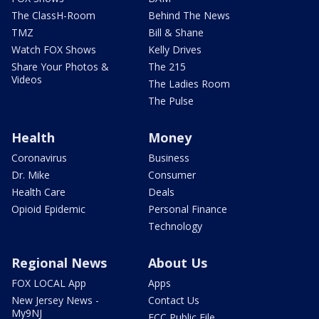
The ClassH-Room
Behind The News
TMZ
Bill & Shane
Watch FOX Shows
Kelly Drives
Share Your Photos &
The 215
Videos
The Ladies Room
The Pulse
Health
Money
Coronavirus
Business
Dr. Mike
Consumer
Health Care
Deals
Opioid Epidemic
Personal Finance
Technology
Regional News
About Us
FOX LOCAL App
Apps
New Jersey News -
Contact Us
My9NJ
FCC Public File