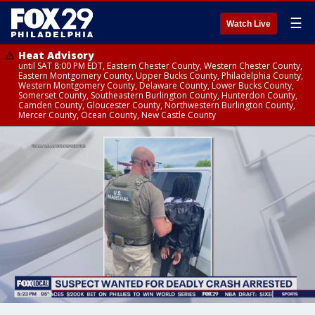
☰
Watch Live
Heat Advisory
until SAT 8:00 PM EDT, Eastern Chester County, Western Chester County,
Eastern Montgomery County, Upper Bucks County, Philadelphia County,
Western Montgomery County, Delaware County, Lower Bucks County,
Somerset County, Southeastern Burlington County, Hunterdon County,
Camden County, Gloucester County, Northwestern Burlington County,
Mercer County, Ocean County, New Castle County