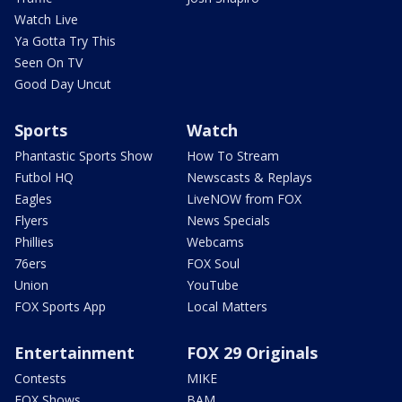
Watch Live
Ya Gotta Try This
Seen On TV
Good Day Uncut
Sports
Watch
Phantastic Sports Show
How To Stream
Futbol HQ
Newscasts & Replays
Eagles
LiveNOW from FOX
Flyers
News Specials
Phillies
Webcams
76ers
FOX Soul
Union
YouTube
FOX Sports App
Local Matters
Entertainment
FOX 29 Originals
Contests
MIKE
FOX Shows
BAM