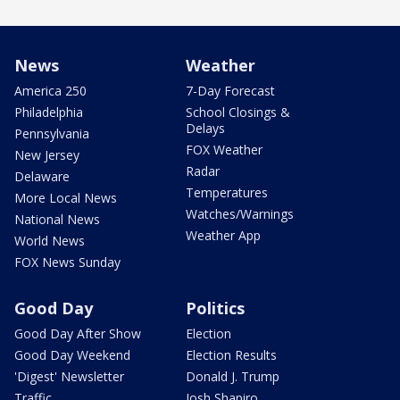
News
Weather
America 250
7-Day Forecast
Philadelphia
School Closings &
Delays
Pennsylvania
FOX Weather
New Jersey
Radar
Delaware
Temperatures
More Local News
Watches/Warnings
National News
Weather App
World News
FOX News Sunday
Good Day
Politics
Good Day After Show
Election
Good Day Weekend
Election Results
'Digest' Newsletter
Donald J. Trump
Traffic
Josh Shapiro