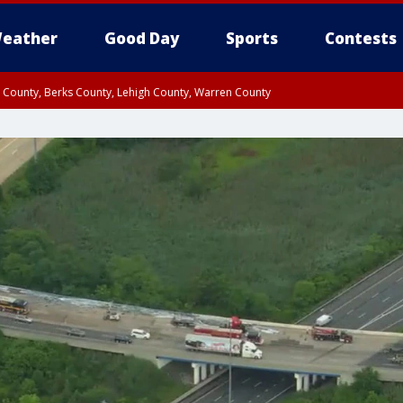
eather
Good Day
Sports
Contests
n County, Berks County, Lehigh County, Warren County
unty, Eastern Montgomery County, Upper Bucks County, Philadelphia County, W
y, Camden County, Gloucester County, Northwestern Burlington County, Mercer