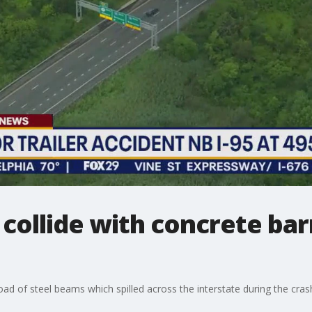
 collide with concrete barr
load of steel beams which spilled across the interstate during the cras