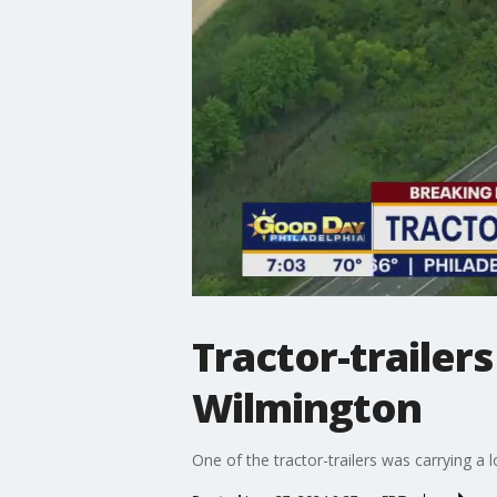
Tractor-trailers
Wilmington
One of the tractor-trailers was carrying a 