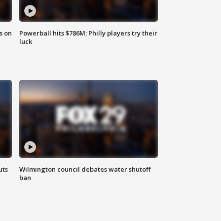
s on
Powerball hits $786M; Philly players try their
luck
uts
Wilmington council debates water shutoff
ban