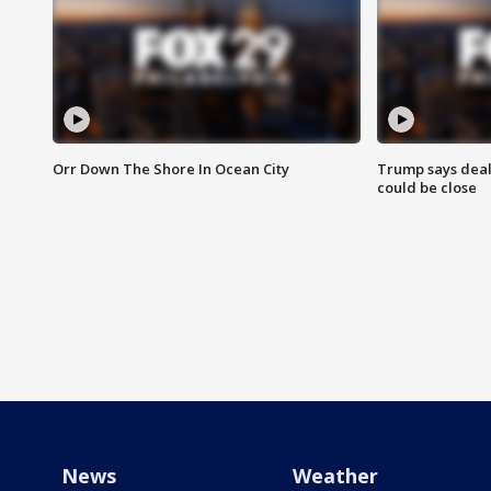
Orr Down The Shore In Ocean City
Trump says deal
could be close
News
Weather