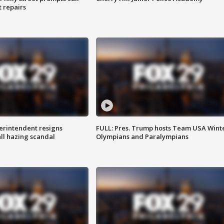
t repairs
rintendent resigns
FULL: Pres. Trump hosts Team USA Wint
ll hazing scandal
Olympians and Paralympians