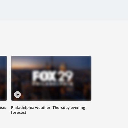
ase:
Philadelphia weather: Thursday evening
forecast