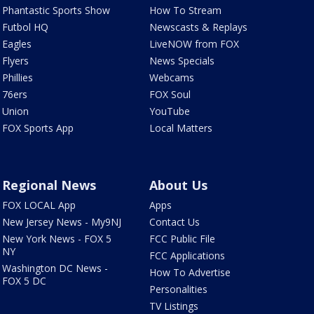
Phantastic Sports Show
How To Stream
Futbol HQ
Newscasts & Replays
Eagles
LiveNOW from FOX
Flyers
News Specials
Phillies
Webcams
76ers
FOX Soul
Union
YouTube
FOX Sports App
Local Matters
Regional News
About Us
FOX LOCAL App
Apps
New Jersey News - My9NJ
Contact Us
New York News - FOX 5
FCC Public File
NY
FCC Applications
Washington DC News -
How To Advertise
FOX 5 DC
Personalities
TV Listings