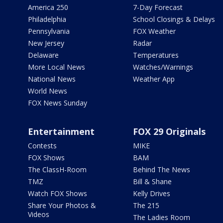
America 250
7-Day Forecast
Philadelphia
School Closings & Delays
Pennsylvania
FOX Weather
New Jersey
Radar
Delaware
Temperatures
More Local News
Watches/Warnings
National News
Weather App
World News
FOX News Sunday
Entertainment
FOX 29 Originals
Contests
MIKE
FOX Shows
BAM
The ClassH-Room
Behind The News
TMZ
Bill & Shane
Watch FOX Shows
Kelly Drives
Share Your Photos &
The 215
Videos
The Ladies Room