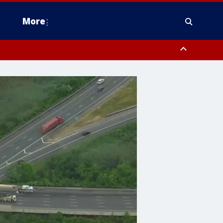
More
estern Montgomery County, Delaware County, Lower Bucks County,
 County, Ocean County, New Castle County