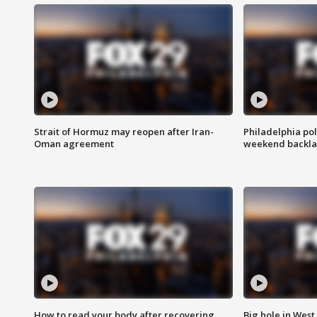
Strait of Hormuz may reopen after Iran-
Philadelphia pol
Oman agreement
weekend backla
How to read your body after recovering
Big hole in West 