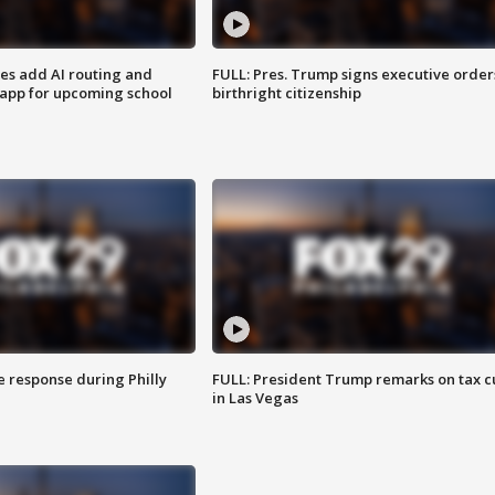
ses add AI routing and
FULL: Pres. Trump signs executive order
 app for upcoming school
birthright citizenship
e response during Philly
FULL: President Trump remarks on tax c
in Las Vegas