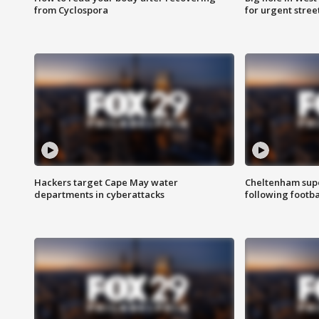
from Cyclospora
for urgent stree
Hackers target Cape May water
Cheltenham supe
departments in cyberattacks
following footba