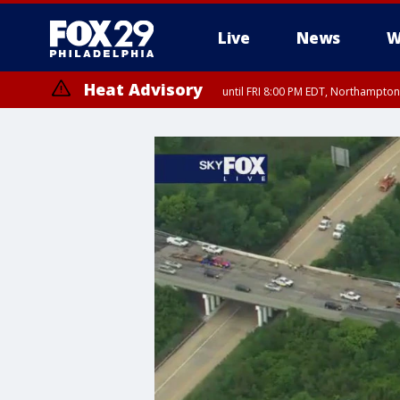
Live
News
W
Heat Advisory
until FRI 8:00 PM EDT, Northampto
Heat Advisory
until SAT 8:00 PM EDT, Eastern Chester County, Western Chester Co
Somerset County, Southeastern Burlington County, Hunterdon Count