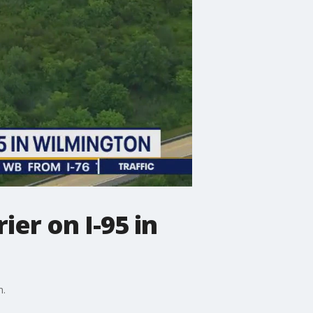
ier on I-95 in
h.