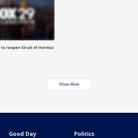
 to reopen Strait of Hormuz
Show More
Good Day
Politics