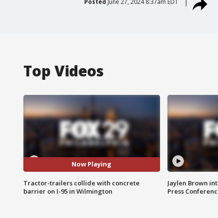
Posted
June 27, 2024 8:37am EDT
Top Videos
Now Playing
Tractor-trailers collide with concrete
Jaylen Brown int
barrier on I-95 in Wilmington
Press Conferenc