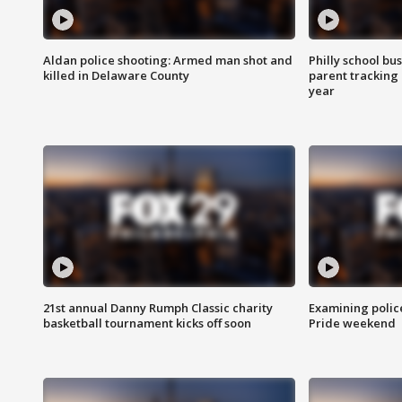
Aldan police shooting: Armed man shot and
Philly school bu
killed in Delaware County
parent tracking
year
21st annual Danny Rumph Classic charity
Examining polic
basketball tournament kicks off soon
Pride weekend