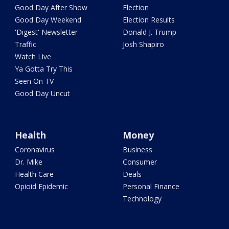
Good Day After Show
Election
Good Day Weekend
Election Results
'Digest' Newsletter
Donald J. Trump
Traffic
Josh Shapiro
Watch Live
Ya Gotta Try This
Seen On TV
Good Day Uncut
Health
Money
Coronavirus
Business
Dr. Mike
Consumer
Health Care
Deals
Opioid Epidemic
Personal Finance
Technology