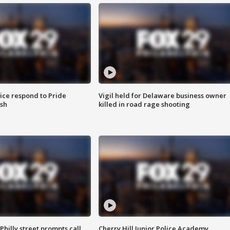
ice respond to Pride
Vigil held for Delaware business owner
sh
killed in road rage shooting
Philly street prompts call
Cherry Hill Junior Police Academy