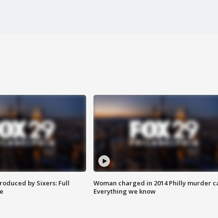
roduced by Sixers: Full
Woman charged in 2014 Philly murder c
e
Everything we know