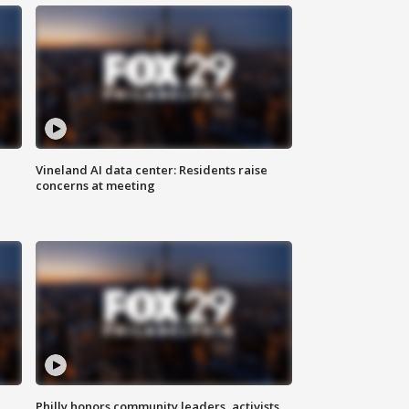
Vineland AI data center: Residents raise
concerns at meeting
Philly honors community leaders, activists