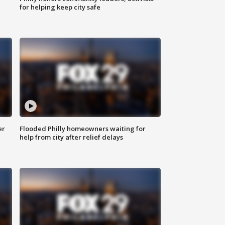
for helping keep city safe
er
Flooded Philly homeowners waiting for
help from city after relief delays