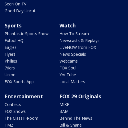
Seen On TV
Good Day Uncut
Sports
Watch
Phantastic Sports Show
How To Stream
Futbol HQ
Newscasts & Replays
Eagles
LiveNOW from FOX
Flyers
News Specials
Phillies
Webcams
76ers
FOX Soul
Union
YouTube
FOX Sports App
Local Matters
Entertainment
FOX 29 Originals
Contests
MIKE
FOX Shows
BAM
The ClassH-Room
Behind The News
TMZ
Bill & Shane