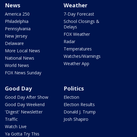
News
Weather
America 250
7-Day Forecast
Philadelphia
School Closings &
Delays
Pennsylvania
FOX Weather
New Jersey
Radar
Delaware
Temperatures
More Local News
Watches/Warnings
National News
Weather App
World News
FOX News Sunday
Good Day
Politics
Good Day After Show
Election
Good Day Weekend
Election Results
'Digest' Newsletter
Donald J. Trump
Traffic
Josh Shapiro
Watch Live
Ya Gotta Try This