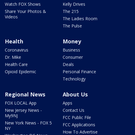
Watch FOX Shows
Kelly Drives
Share Your Photos &
The 215
Videos
The Ladies Room
The Pulse
Health
Money
Coronavirus
Business
Dr. Mike
Consumer
Health Care
Deals
Opioid Epidemic
Personal Finance
Technology
Regional News
About Us
FOX LOCAL App
Apps
New Jersey News -
Contact Us
My9NJ
FCC Public File
New York News - FOX 5
FCC Applications
NY
How To Advertise