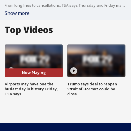
From long lines to cancellations, TSA says Thursday and Friday may be some of the busiest days in our history due to fourth of July travel.
Show more
Top Videos
Now Playing
Airports may have one the
Trump says deal to reopen
busiest day in history Friday,
Strait of Hormuz could be
TSA says
close