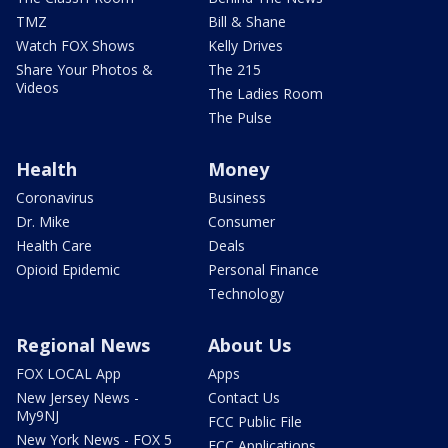
TMZ
Bill & Shane
Watch FOX Shows
Kelly Drives
Share Your Photos &
The 215
Videos
The Ladies Room
The Pulse
Health
Money
Coronavirus
Business
Dr. Mike
Consumer
Health Care
Deals
Opioid Epidemic
Personal Finance
Technology
Regional News
About Us
FOX LOCAL App
Apps
New Jersey News -
Contact Us
My9NJ
FCC Public File
New York News - FOX 5
FCC Applications