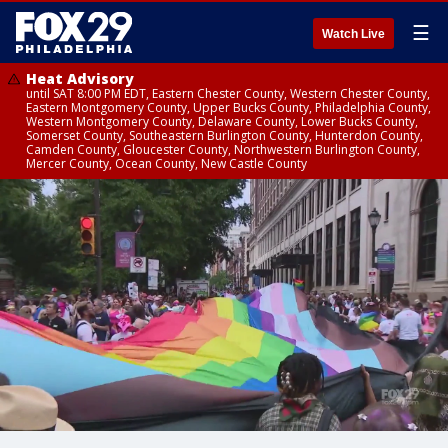
☰
Watch Live
Heat Advisory
until SAT 8:00 PM EDT, Eastern Chester County, Western Chester County,
Eastern Montgomery County, Upper Bucks County, Philadelphia County,
Western Montgomery County, Delaware County, Lower Bucks County,
Somerset County, Southeastern Burlington County, Hunterdon County,
Camden County, Gloucester County, Northwestern Burlington County,
Mercer County, Ocean County, New Castle County