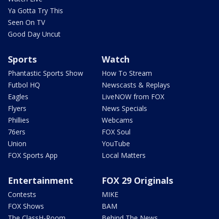
Ya Gotta Try This
Seen On TV
Good Day Uncut
Sports
Watch
Phantastic Sports Show
How To Stream
Futbol HQ
Newscasts & Replays
Eagles
LiveNOW from FOX
Flyers
News Specials
Phillies
Webcams
76ers
FOX Soul
Union
YouTube
FOX Sports App
Local Matters
Entertainment
FOX 29 Originals
Contests
MIKE
FOX Shows
BAM
The ClassH-Room
Behind The News