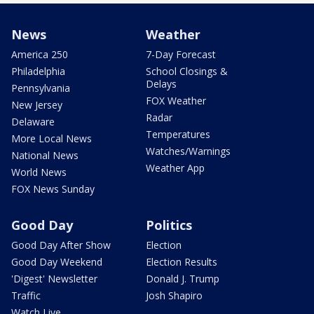
News
Weather
America 250
7-Day Forecast
Philadelphia
School Closings &
Delays
Pennsylvania
FOX Weather
New Jersey
Radar
Delaware
Temperatures
More Local News
Watches/Warnings
National News
Weather App
World News
FOX News Sunday
Good Day
Politics
Good Day After Show
Election
Good Day Weekend
Election Results
'Digest' Newsletter
Donald J. Trump
Traffic
Josh Shapiro
Watch Live