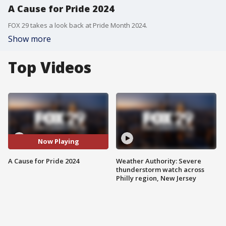
A Cause for Pride 2024
FOX 29 takes a look back at Pride Month 2024.
Show more
Top Videos
Now Playing
A Cause for Pride 2024
Weather Authority: Severe
thunderstorm watch across
Philly region, New Jersey