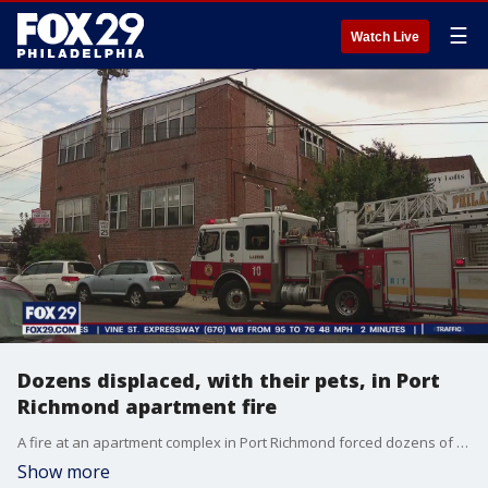
☰
Watch Live
Dozens displaced, with their pets, in Port
Richmond apartment fire
A fire at an apartment complex in Port Richmond forced dozens of residents out of their homes, along with their pets.
Show more