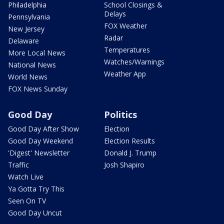
Philadelphia
School Closings &
Delays
Pennsylvania
FOX Weather
New Jersey
Radar
Delaware
Temperatures
More Local News
Watches/Warnings
National News
Weather App
World News
FOX News Sunday
Good Day
Politics
Good Day After Show
Election
Good Day Weekend
Election Results
'Digest' Newsletter
Donald J. Trump
Traffic
Josh Shapiro
Watch Live
Ya Gotta Try This
Seen On TV
Good Day Uncut