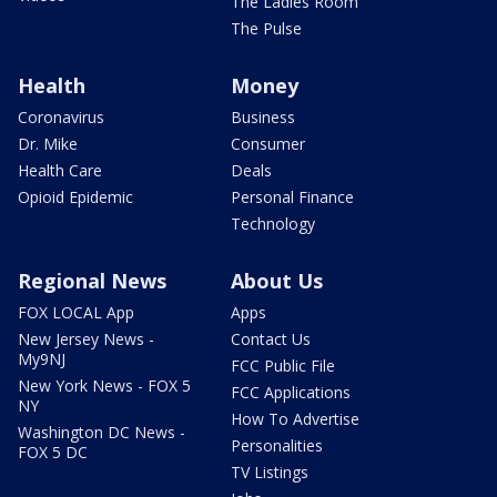
The Ladies Room
The Pulse
Health
Money
Coronavirus
Business
Dr. Mike
Consumer
Health Care
Deals
Opioid Epidemic
Personal Finance
Technology
Regional News
About Us
FOX LOCAL App
Apps
New Jersey News -
Contact Us
My9NJ
FCC Public File
New York News - FOX 5
FCC Applications
NY
How To Advertise
Washington DC News -
Personalities
FOX 5 DC
TV Listings