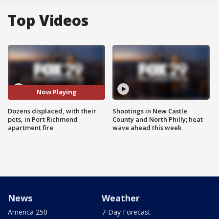
Top Videos
Now Playing
Dozens displaced, with their
Shootings in New Castle
pets, in Port Richmond
County and North Philly; heat
apartment fire
wave ahead this week
News
Weather
America 250
7-Day Forecast