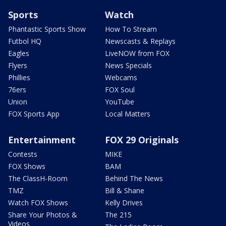
Sports
Watch
Phantastic Sports Show
How To Stream
Futbol HQ
Newscasts & Replays
Eagles
LiveNOW from FOX
Flyers
News Specials
Phillies
Webcams
76ers
FOX Soul
Union
YouTube
FOX Sports App
Local Matters
Entertainment
FOX 29 Originals
Contests
MIKE
FOX Shows
BAM
The ClassH-Room
Behind The News
TMZ
Bill & Shane
Watch FOX Shows
Kelly Drives
Share Your Photos &
The 215
Videos