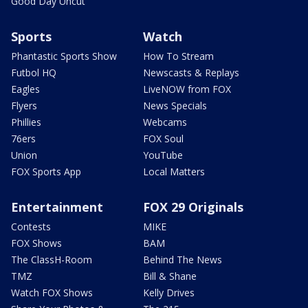
Good Day Uncut
Sports
Watch
Phantastic Sports Show
How To Stream
Futbol HQ
Newscasts & Replays
Eagles
LiveNOW from FOX
Flyers
News Specials
Phillies
Webcams
76ers
FOX Soul
Union
YouTube
FOX Sports App
Local Matters
Entertainment
FOX 29 Originals
Contests
MIKE
FOX Shows
BAM
The ClassH-Room
Behind The News
TMZ
Bill & Shane
Watch FOX Shows
Kelly Drives