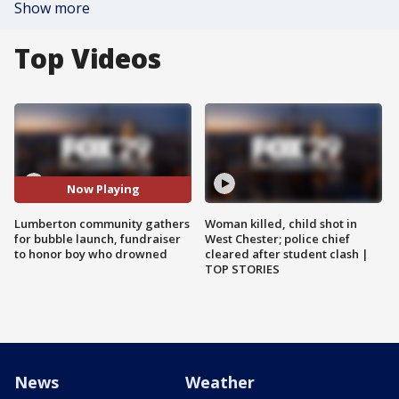
Show more
Top Videos
Now Playing
Lumberton community gathers
Woman killed, child shot in
for bubble launch, fundraiser
West Chester; police chief
to honor boy who drowned
cleared after student clash |
TOP STORIES
News
Weather