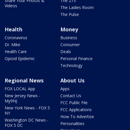
Share Your Photos &
The 215
Videos
The Ladies Room
The Pulse
Health
Money
Coronavirus
Business
Dr. Mike
Consumer
Health Care
Deals
Opioid Epidemic
Personal Finance
Technology
Regional News
About Us
FOX LOCAL App
Apps
New Jersey News -
Contact Us
My9NJ
FCC Public File
New York News - FOX 5
FCC Applications
NY
How To Advertise
Washington DC News -
Personalities
FOX 5 DC