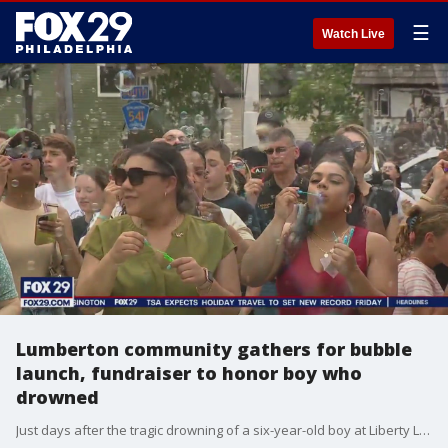
☰
Watch Live
Lumberton community gathers for bubble
launch, fundraiser to honor boy who
drowned
Just days after the tragic drowning of a six-year-old boy at Liberty Lake Day Camp, the community came together, holding a bubble launch and lemonade stand fundraiser in the boy's honor.