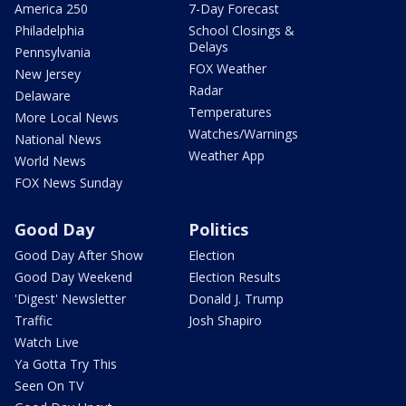
America 250
7-Day Forecast
Philadelphia
School Closings &
Delays
Pennsylvania
FOX Weather
New Jersey
Radar
Delaware
Temperatures
More Local News
Watches/Warnings
National News
Weather App
World News
FOX News Sunday
Good Day
Politics
Good Day After Show
Election
Good Day Weekend
Election Results
'Digest' Newsletter
Donald J. Trump
Traffic
Josh Shapiro
Watch Live
Ya Gotta Try This
Seen On TV