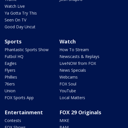
Watch Live
Ya Gotta Try This
Seen On TV
Good Day Uncut
Sports
Watch
Phantastic Sports Show
How To Stream
Futbol HQ
Newscasts & Replays
Eagles
LiveNOW from FOX
Flyers
News Specials
Phillies
Webcams
76ers
FOX Soul
Union
YouTube
FOX Sports App
Local Matters
Entertainment
FOX 29 Originals
Contests
MIKE
FOX Shows
BAM