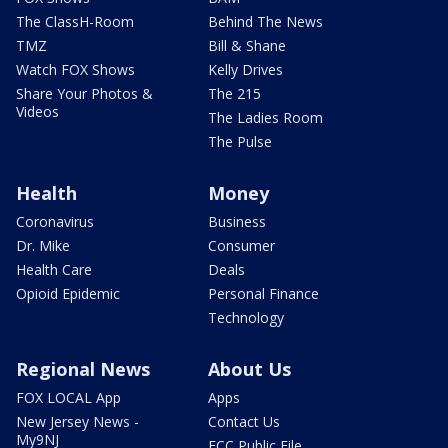
The ClassH-Room
Behind The News
TMZ
Bill & Shane
Watch FOX Shows
Kelly Drives
Share Your Photos &
The 215
Videos
The Ladies Room
The Pulse
Health
Money
Coronavirus
Business
Dr. Mike
Consumer
Health Care
Deals
Opioid Epidemic
Personal Finance
Technology
Regional News
About Us
FOX LOCAL App
Apps
New Jersey News -
Contact Us
My9NJ
FCC Public File