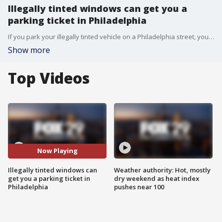
Illegally tinted windows can get you a
parking ticket in Philadelphia
If you park your illegally tinted vehicle on a Philadelphia street, you may be coming back to a ticket starting Monday.
Show more
Top Videos
Now Playing
Illegally tinted windows can
Weather authority: Hot, mostly
get you a parking ticket in
dry weekend as heat index
Philadelphia
pushes near 100