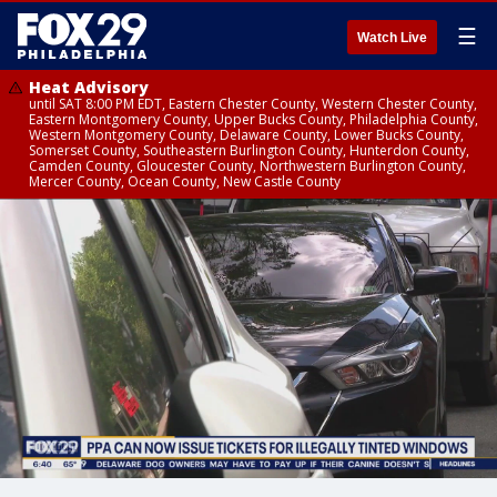
☰
Watch Live
Heat Advisory
until SAT 8:00 PM EDT, Eastern Chester County, Western Chester County,
Eastern Montgomery County, Upper Bucks County, Philadelphia County,
Western Montgomery County, Delaware County, Lower Bucks County,
Somerset County, Southeastern Burlington County, Hunterdon County,
Camden County, Gloucester County, Northwestern Burlington County,
Mercer County, Ocean County, New Castle County