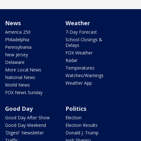
News
Weather
America 250
7-Day Forecast
Philadelphia
School Closings &
Delays
Pennsylvania
FOX Weather
New Jersey
Radar
Delaware
Temperatures
More Local News
Watches/Warnings
National News
Weather App
World News
FOX News Sunday
Good Day
Politics
Good Day After Show
Election
Good Day Weekend
Election Results
'Digest' Newsletter
Donald J. Trump
Traffic
Josh Shapiro