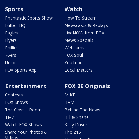
Sports
Watch
Phantastic Sports Show
How To Stream
Futbol HQ
Newscasts & Replays
Eagles
LiveNOW from FOX
Flyers
News Specials
Phillies
Webcams
76ers
FOX Soul
Union
YouTube
FOX Sports App
Local Matters
Entertainment
FOX 29 Originals
Contests
MIKE
FOX Shows
BAM
The ClassH-Room
Behind The News
TMZ
Bill & Shane
Watch FOX Shows
Kelly Drives
Share Your Photos &
The 215
Videos