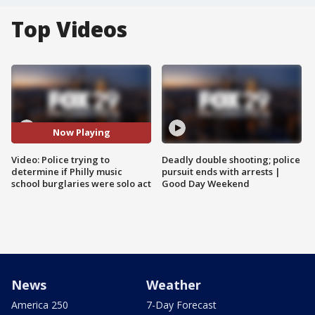
Top Videos
Now Playing
Video: Police trying to
Deadly double shooting; police
determine if Philly music
pursuit ends with arrests |
school burglaries were solo act
Good Day Weekend
News
Weather
America 250
7-Day Forecast