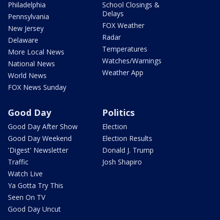
Philadelphia
School Closings &
Delays
Pennsylvania
FOX Weather
New Jersey
Radar
Delaware
Temperatures
More Local News
Watches/Warnings
National News
Weather App
World News
FOX News Sunday
Good Day
Politics
Good Day After Show
Election
Good Day Weekend
Election Results
'Digest' Newsletter
Donald J. Trump
Traffic
Josh Shapiro
Watch Live
Ya Gotta Try This
Seen On TV
Good Day Uncut