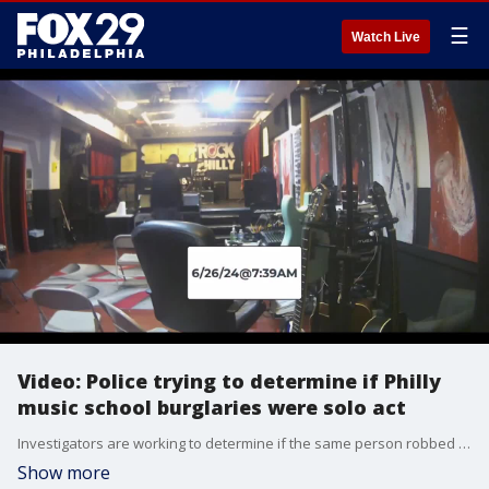
☰
Watch Live
Video: Police trying to determine if Philly
music school burglaries were solo act
Investigators are working to determine if the same person robbed a Philadelphia music school on back-to-back days.
Show more