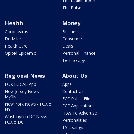
The Ladies Room
The Pulse
Health
Money
Coronavirus
Business
Dr. Mike
Consumer
Health Care
Deals
Opioid Epidemic
Personal Finance
Technology
Regional News
About Us
FOX LOCAL App
Apps
New Jersey News -
Contact Us
My9NJ
FCC Public File
New York News - FOX 5
FCC Applications
NY
How To Advertise
Washington DC News -
Personalities
FOX 5 DC
TV Listings