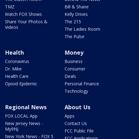
TMZ
Bill & Shane
Watch FOX Shows
Kelly Drives
Share Your Photos &
The 215
Videos
The Ladies Room
The Pulse
Health
Money
Coronavirus
Business
Dr. Mike
Consumer
Health Care
Deals
Opioid Epidemic
Personal Finance
Technology
Regional News
About Us
FOX LOCAL App
Apps
New Jersey News -
Contact Us
My9NJ
FCC Public File
New York News - FOX 5
FCC Applications