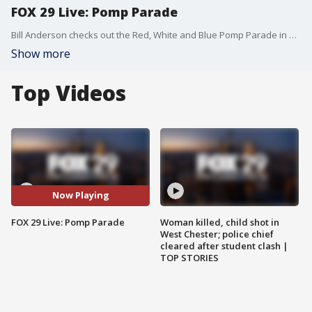
FOX 29 Live: Pomp Parade
Bill Anderson checks out the Red, White and Blue Pomp Parade in Philadelphia.
Show more
Top Videos
Now Playing
FOX 29 Live: Pomp Parade
Woman killed, child shot in
West Chester; police chief
cleared after student clash |
TOP STORIES