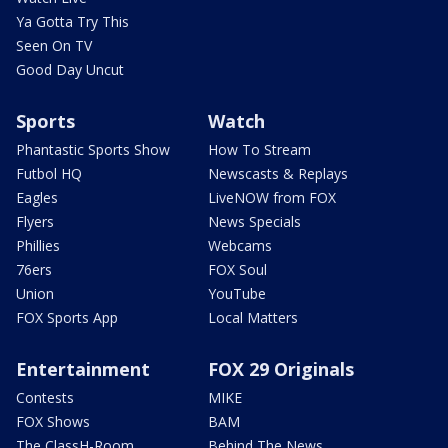
Ya Gotta Try This
Seen On TV
Good Day Uncut
Sports
Watch
Phantastic Sports Show
How To Stream
Futbol HQ
Newscasts & Replays
Eagles
LiveNOW from FOX
Flyers
News Specials
Phillies
Webcams
76ers
FOX Soul
Union
YouTube
FOX Sports App
Local Matters
Entertainment
FOX 29 Originals
Contests
MIKE
FOX Shows
BAM
The ClassH-Room
Behind The News