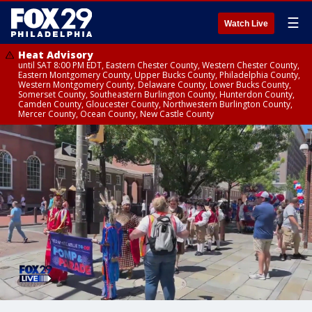
☰
Watch Live
Heat Advisory
until SAT 8:00 PM EDT, Eastern Chester County, Western Chester County,
Eastern Montgomery County, Upper Bucks County, Philadelphia County,
Western Montgomery County, Delaware County, Lower Bucks County,
Somerset County, Southeastern Burlington County, Hunterdon County,
Camden County, Gloucester County, Northwestern Burlington County,
Mercer County, Ocean County, New Castle County