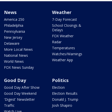
News
Weather
America 250
7-Day Forecast
Philadelphia
School Closings &
Delays
Pennsylvania
FOX Weather
New Jersey
Radar
Delaware
Temperatures
More Local News
Watches/Warnings
National News
Weather App
World News
FOX News Sunday
Good Day
Politics
Good Day After Show
Election
Good Day Weekend
Election Results
'Digest' Newsletter
Donald J. Trump
Traffic
Josh Shapiro
Watch Live