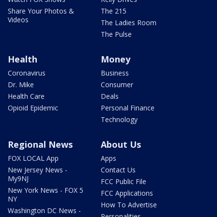
Share Your Photos &
The 215
Videos
The Ladies Room
The Pulse
Health
Money
Coronavirus
Business
Dr. Mike
Consumer
Health Care
Deals
Opioid Epidemic
Personal Finance
Technology
Regional News
About Us
FOX LOCAL App
Apps
New Jersey News -
Contact Us
My9NJ
FCC Public File
New York News - FOX 5
FCC Applications
NY
How To Advertise
Washington DC News -
Personalities