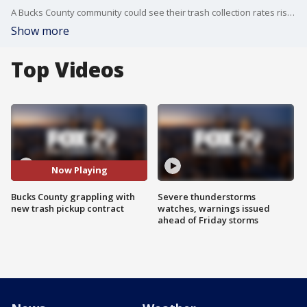
A Bucks County community could see their trash collection rates rise as much as 75 percent or have their service cut back as community leaders grapple with new contract for service.
Show more
Top Videos
Now Playing
Bucks County grappling with
Severe thunderstorms
new trash pickup contract
watches, warnings issued
ahead of Friday storms