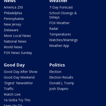
News
Weather
America 250
7-Day Forecast
Philadelphia
School Closings &
Delays
Pennsylvania
FOX Weather
New Jersey
Radar
Delaware
Temperatures
More Local News
Watches/Warnings
National News
Weather App
World News
FOX News Sunday
Good Day
Politics
Good Day After Show
Election
Good Day Weekend
Election Results
'Digest' Newsletter
Donald J. Trump
Traffic
Josh Shapiro
Watch Live
Ya Gotta Try This
Seen On TV