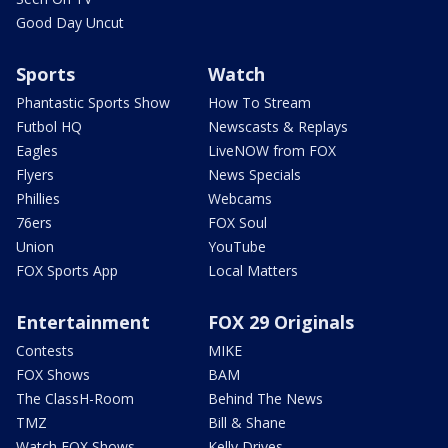
Good Day Uncut
Sports
Watch
Phantastic Sports Show
How To Stream
Futbol HQ
Newscasts & Replays
Eagles
LiveNOW from FOX
Flyers
News Specials
Phillies
Webcams
76ers
FOX Soul
Union
YouTube
FOX Sports App
Local Matters
Entertainment
FOX 29 Originals
Contests
MIKE
FOX Shows
BAM
The ClassH-Room
Behind The News
TMZ
Bill & Shane
Watch FOX Shows
Kelly Drives