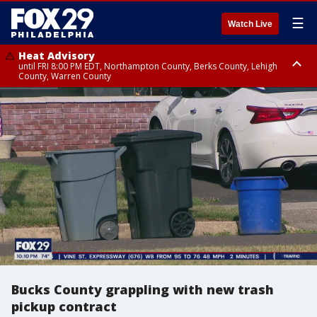
☰
Watch Live
Heat Advisory
until FRI 8:00 PM EDT, Northampton County, Berks County, Lehigh
County, Warren County
Heat Advisory
until SAT 8:00 PM EDT, Eastern Chester County, Western Chester County,
Eastern Montgomery County, Upper Bucks County, Philadelphia County,
Western Montgomery County, Delaware County, Lower Bucks County,
Somerset County, Southeastern Burlington County, Hunterdon County,
Camden County, Gloucester County, Northwestern Burlington County,
Mercer County, Ocean County, New Castle County
Bucks County grappling with new trash
pickup contract