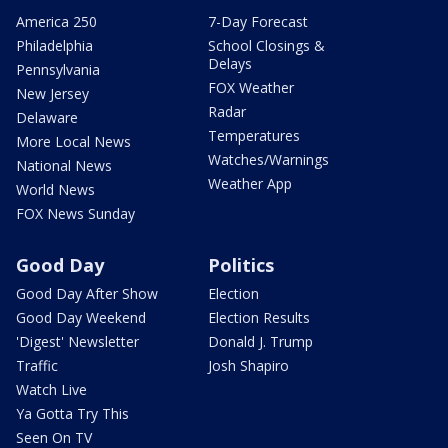
America 250
7-Day Forecast
Philadelphia
School Closings &
Delays
Pennsylvania
FOX Weather
New Jersey
Radar
Delaware
Temperatures
More Local News
Watches/Warnings
National News
Weather App
World News
FOX News Sunday
Good Day
Politics
Good Day After Show
Election
Good Day Weekend
Election Results
'Digest' Newsletter
Donald J. Trump
Traffic
Josh Shapiro
Watch Live
Ya Gotta Try This
Seen On TV