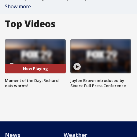
Show more
Top Videos
Now Playing
Moment of the Day: Richard
Jaylen Brown introduced by
eats worms!
Sixers: Full Press Conference
News
Weather