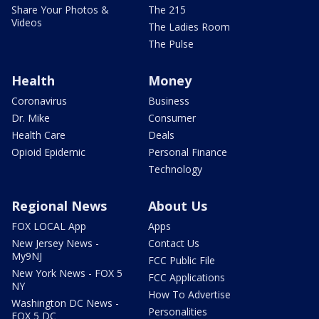
Share Your Photos &
The 215
Videos
The Ladies Room
The Pulse
Health
Money
Coronavirus
Business
Dr. Mike
Consumer
Health Care
Deals
Opioid Epidemic
Personal Finance
Technology
Regional News
About Us
FOX LOCAL App
Apps
New Jersey News -
Contact Us
My9NJ
FCC Public File
New York News - FOX 5
FCC Applications
NY
How To Advertise
Washington DC News -
Personalities
FOX 5 DC