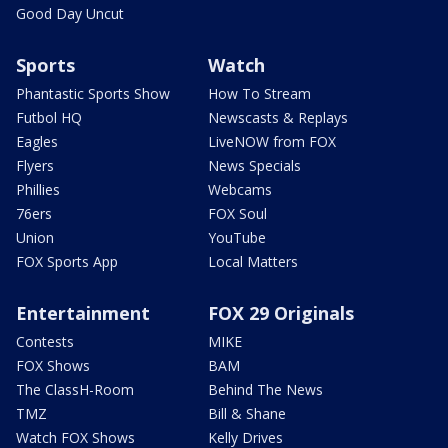
Good Day Uncut
Sports
Watch
Phantastic Sports Show
How To Stream
Futbol HQ
Newscasts & Replays
Eagles
LiveNOW from FOX
Flyers
News Specials
Phillies
Webcams
76ers
FOX Soul
Union
YouTube
FOX Sports App
Local Matters
Entertainment
FOX 29 Originals
Contests
MIKE
FOX Shows
BAM
The ClassH-Room
Behind The News
TMZ
Bill & Shane
Watch FOX Shows
Kelly Drives