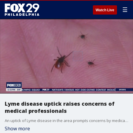
☰
Watch Live
Lyme disease uptick raises concerns of
medical professionals
An uptick of Lyme disease in the area prompts concerns by medical professionals to alert people to check themselves for ticks.
Show more