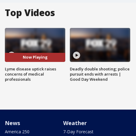
Top Videos
Now Playing
Lyme disease uptick raises
Deadly double shooting; police
concerns of medical
pursuit ends with arrests |
professionals
Good Day Weekend
News
Weather
America 250
7-Day Forecast