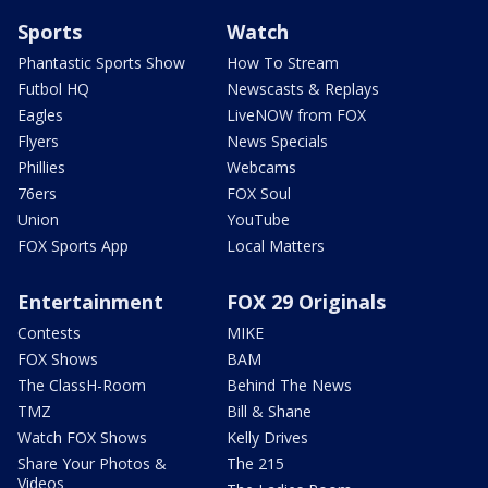
Sports
Watch
Phantastic Sports Show
How To Stream
Futbol HQ
Newscasts & Replays
Eagles
LiveNOW from FOX
Flyers
News Specials
Phillies
Webcams
76ers
FOX Soul
Union
YouTube
FOX Sports App
Local Matters
Entertainment
FOX 29 Originals
Contests
MIKE
FOX Shows
BAM
The ClassH-Room
Behind The News
TMZ
Bill & Shane
Watch FOX Shows
Kelly Drives
Share Your Photos &
The 215
Videos