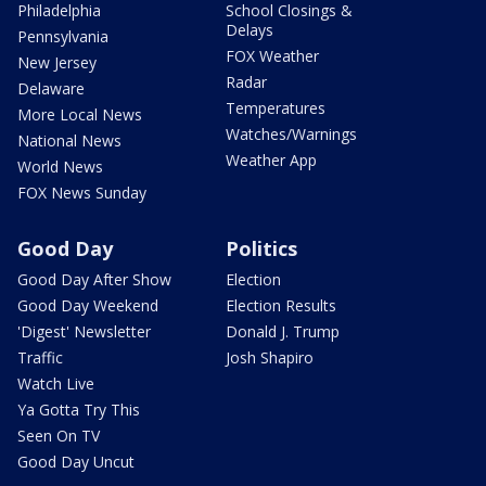
Philadelphia
School Closings &
Delays
Pennsylvania
FOX Weather
New Jersey
Radar
Delaware
Temperatures
More Local News
Watches/Warnings
National News
Weather App
World News
FOX News Sunday
Good Day
Politics
Good Day After Show
Election
Good Day Weekend
Election Results
'Digest' Newsletter
Donald J. Trump
Traffic
Josh Shapiro
Watch Live
Ya Gotta Try This
Seen On TV
Good Day Uncut