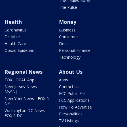
The Ladies Room
The Pulse
Health
Money
Coronavirus
Business
Dr. Mike
Consumer
Health Care
Deals
Opioid Epidemic
Personal Finance
Technology
Regional News
About Us
FOX LOCAL App
Apps
New Jersey News -
Contact Us
My9NJ
FCC Public File
New York News - FOX 5
FCC Applications
NY
How To Advertise
Washington DC News -
Personalities
FOX 5 DC
TV Listings